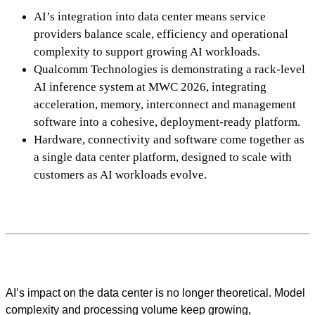
AI’s integration into data center means service
providers balance scale, efficiency and operational
complexity to support growing AI workloads.
Qualcomm Technologies is demonstrating a rack-level
AI inference system at MWC 2026, integrating
acceleration, memory, interconnect and management
software into a cohesive, deployment-ready platform.
Hardware, connectivity and software come together as
a single data center platform, designed to scale with
customers as AI workloads evolve.
AI’s impact on the data center is no longer theoretical. Model
complexity and processing volume keep growing,