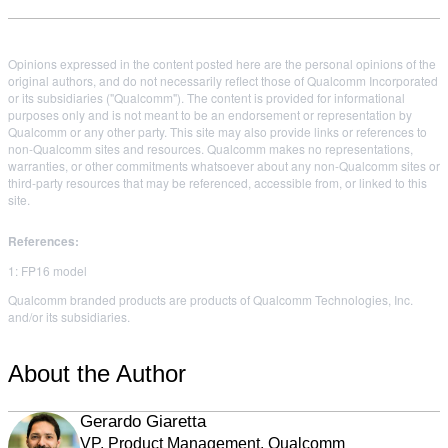
Opinions expressed in the content posted here are the personal opinions of the
original authors, and do not necessarily reflect those of Qualcomm Incorporated
or its subsidiaries ("Qualcomm"). The content is provided for informational
purposes only and is not meant to be an endorsement or representation by
Qualcomm or any other party. This site may also provide links or references to
non-Qualcomm sites and resources. Qualcomm makes no representations,
warranties, or other commitments whatsoever about any non-Qualcomm sites or
third-party resources that may be referenced, accessible from, or linked to this
site.
References:
1: FP16 model
Qualcomm branded products are products of Qualcomm Technologies, Inc.
and/or its subsidiaries.
About the Author
Gerardo Giaretta
VP, Product Management, Qualcomm