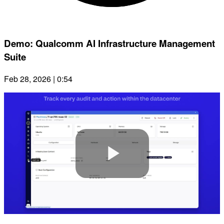
Demo: Qualcomm AI Infrastructure Management
Suite
Feb 28, 2026 | 0:54
Play