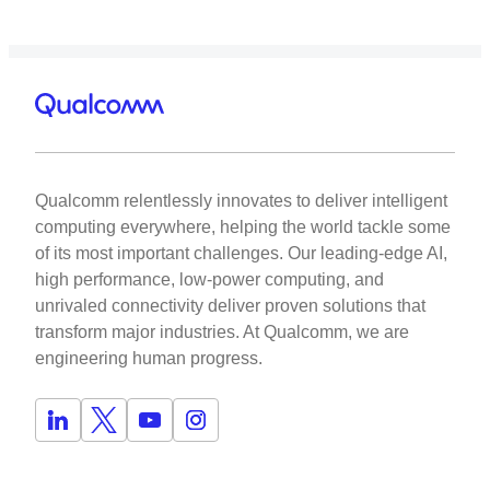
Qualcomm relentlessly innovates to deliver intelligent
computing everywhere, helping the world tackle some
of its most important challenges. Our leading-edge AI,
high performance, low-power computing, and
unrivaled connectivity deliver proven solutions that
transform major industries. At Qualcomm, we are
engineering human progress.