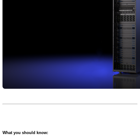
What you should know: