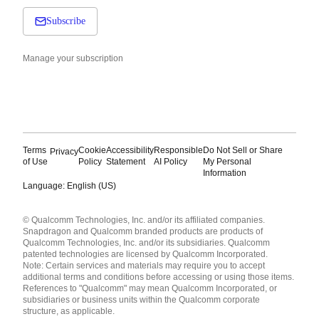
Subscribe
Manage your subscription
Terms
Cookie
Accessibility
Responsible
Do Not Sell or Share
Privacy
of Use
Policy
Statement
AI Policy
My Personal
Information
Language: English (US)
Languages
© Qualcomm Technologies, Inc. and/or its affiliated companies.
English ( United States )
Snapdragon and Qualcomm branded products are products of
简体中文 ( China )
Qualcomm Technologies, Inc. and/or its subsidiaries. Qualcomm
patented technologies are licensed by Qualcomm Incorporated.
Note: Certain services and materials may require you to accept
additional terms and conditions before accessing or using those items.
References to "Qualcomm" may mean Qualcomm Incorporated, or
subsidiaries or business units within the Qualcomm corporate
structure, as applicable.