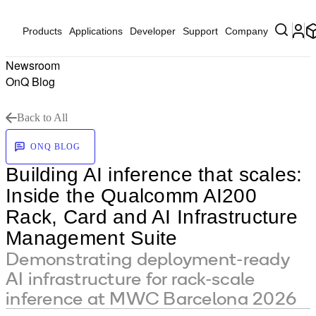
Products
Applications
Developer
Support
Company
Newsroom
OnQ Blog
Back to All
ONQ BLOG
Building AI inference that scales:
Inside the Qualcomm AI200
Rack, Card and AI Infrastructure
Management Suite
Demonstrating deployment-ready
AI infrastructure for rack-scale
inference at MWC Barcelona 2026