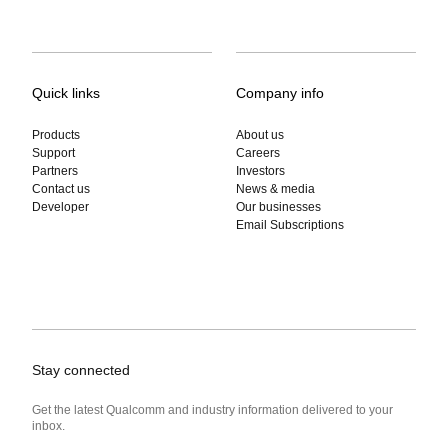
Quick links
Company info
Products
About us
Support
Careers
Partners
Investors
Contact us
News & media
Developer
Our businesses
Email Subscriptions
Stay connected
Get the latest Qualcomm and industry information delivered to your
inbox.