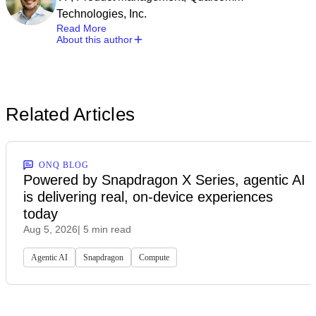
Technologies, Inc.
Read More
About this author
Related Articles
ONQ BLOG
Powered by Snapdragon X Series, agentic AI
is delivering real, on-device experiences
today
Aug 5, 2026
| 5 min read
Agentic AI
Snapdragon
Compute