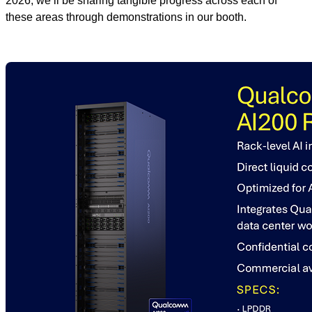
2026, we’ll be sharing tangible progress across each of
these areas through demonstrations in our booth.