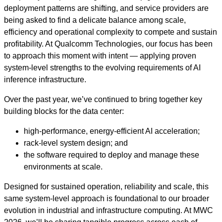
deployment patterns are shifting, and service providers are
being asked to find a delicate balance among scale,
efficiency and operational complexity to compete and sustain
profitability. At Qualcomm Technologies, our focus has been
to approach this moment with intent — applying proven
system‑level strengths to the evolving requirements of AI
inference infrastructure.
Over the past year, we’ve continued to bring together key
building blocks for the data center:
high‑performance, energy‑efficient AI acceleration;
rack‑level system design; and
the software required to deploy and manage these
environments at scale.
Designed for sustained operation, reliability and scale, this
same system-level approach is foundational to our broader
evolution in industrial and infrastructure computing. At MWC