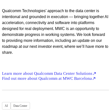
Video
Qualcomm Technologies’ approach to the data center is
intentional and grounded in execution — bringing together AI
acceleration, connectivity and software into platforms
designed for real deployment. MWC is an opportunity to
demonstrate progress in working systems. We look forward
to providing more information, including an update on our
roadmap at our next investor event, where we’ll have more to
share.
Learn more about Qualcomm Data Center Solutions
Find out more about Qualcomm at MWC Barcelona
AI
Data Center