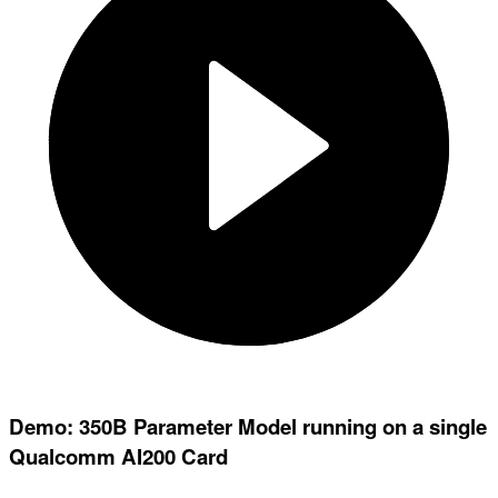
Demo: 350B Parameter Model running on a single
Qualcomm AI200 Card