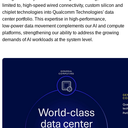
limited to, high‑speed wired connectivity, custom silicon and
chiplet technologies into Qualcomm Technologies’ data
center portfolio. This expertise in high‑performance,
low‑power data movement complements our AI and compute
platforms, strengthening our ability to address the growing
demands of AI workloads at the system level.