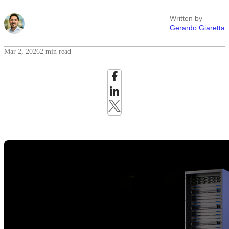
Written by
Gerardo Giaretta
Mar 2, 2026
2 min read