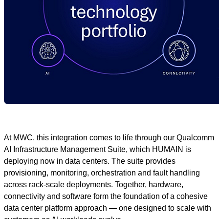
At MWC, this integration comes to life through our Qualcomm
AI Infrastructure Management Suite, which HUMAIN is
deploying now in data centers. The suite provides
provisioning, monitoring, orchestration and fault handling
across rack‑scale deployments. Together, hardware,
connectivity and software form the foundation of a cohesive
data center platform approach — one designed to scale with