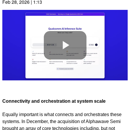
Feb 28, 2026 | 1:13
Play
Video
Connectivity and orchestration at system scale
Equally important is what connects and orchestrates these
systems. In December, the acquisition of Alphawave Semi
brought an array of core technologies including, but not