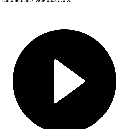
customers as AI workloads evolve.