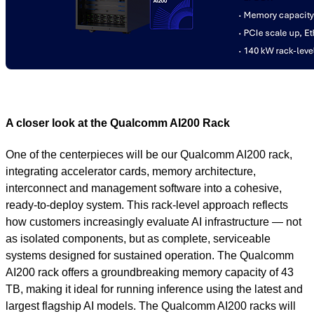
A closer look at the Qualcomm AI200 Rack
One of the centerpieces will be our Qualcomm AI200 rack,
integrating accelerator cards, memory architecture,
interconnect and management software into a cohesive,
ready-to-deploy system. This rack‑level approach reflects
how customers increasingly evaluate AI infrastructure — not
as isolated components, but as complete, serviceable
systems designed for sustained operation. The Qualcomm
AI200 rack offers a groundbreaking memory capacity of 43
TB, making it ideal for running inference using the latest and
largest flagship AI models. The Qualcomm AI200 racks will