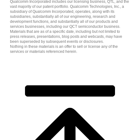
Qualcomm Incorporated includes our licensing business, QTL, and the
vast majority of our patent portfolio. Qualcomm Technologies, Inc., a
subsidiary of Qualcomm Incorporated, operates, along with its
subsidiaries, substantially all of our engineering, research and
development functions, and substantially all of our products and
services businesses, including our QCT semiconductor business.
Materials that are as of a specific date, including but not limited to
press releases, presentations, blog posts and webcasts, may have
been superseded by subsequent events or disclosures.
Nothing in these materials is an offer to sell or license any of the
services or materials referenced herein.