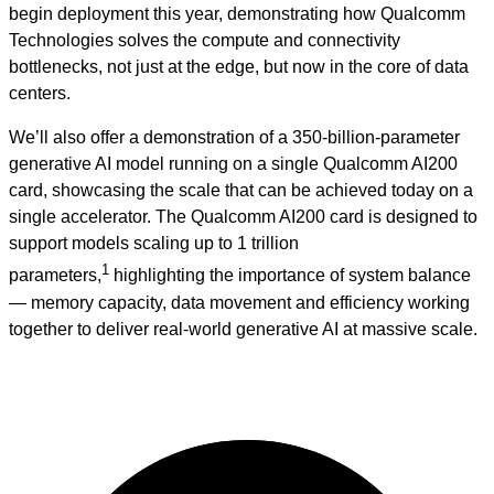
begin deployment this year, demonstrating how Qualcomm
Technologies solves the compute and connectivity
bottlenecks, not just at the edge, but now in the core of data
centers.
We’ll also offer a demonstration of a 350‑billion‑parameter
generative AI model running on a single Qualcomm AI200
card, showcasing the scale that can be achieved today on a
single accelerator. The Qualcomm AI200 card is designed to
support models scaling up to 1 trillion
1
parameters,
highlighting the importance of system balance
— memory capacity, data movement and efficiency working
together to deliver real‑world generative AI at massive scale.