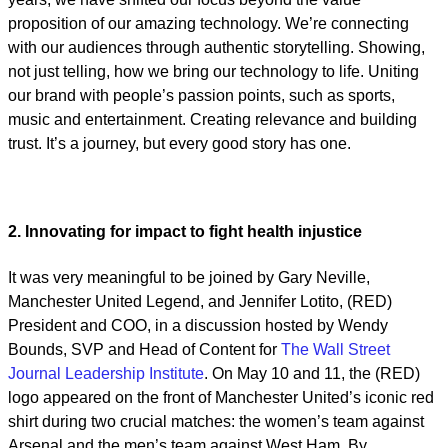
proposition of our amazing technology. We’re connecting
with our audiences through authentic storytelling. Showing,
not just telling, how we bring our technology to life. Uniting
our brand with people’s passion points, such as sports,
music and entertainment. Creating relevance and building
trust. It’s a journey, but every good story has one.
2. Innovating for impact to fight health injustice
It was very meaningful to be joined by Gary Neville,
Manchester United Legend, and Jennifer Lotito, (RED)
President and COO, in a discussion hosted by Wendy
Bounds, SVP and Head of Content for
The Wall Street
Journal Leadership Institute
. On May 10 and 11, the (RED)
logo appeared on the front of Manchester United’s iconic red
shirt during two crucial matches: the women’s team against
Arsenal and the men’s team against West Ham. By