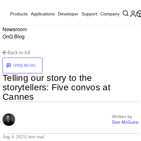
Products
Applications
Developer
Support
Company
Newsroom
OnQ Blog
Back to All
ONQ BLOG
Telling our story to the
storytellers: Five convos at
Cannes
Written by
Don McGuire
Aug 4, 2025
2 min read