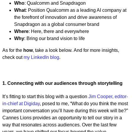
Who
: Qualcomm and Snapdragon
What
: Position Qualcomm as a leading AI company at
the forefront of innovation and drive awareness of
Snapdragon as a global consumer brand
Where
: Here, there and everywhere
Why
: Bring our brand vision to life
As for the
how
, take a look below. And for more insights,
check out
my LinkedIn blog
.
1. Connecting with our audiences through storytelling
It’s fitting to start this blog with a question
Jim Cooper, editor-
in-chief at Digiday
, posed to me, “What do you think the most
important conversation you’ll have during this week will be?”
Cannes Lions provides an opportunity to tell our story in a
way that resonates across audiences. Over the last few
years, we have shifted our focus beyond the value