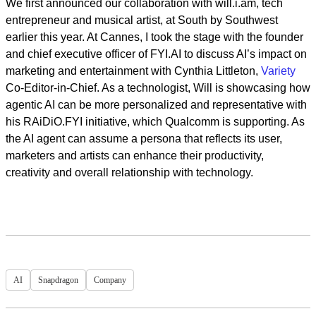
We first announced our collaboration with will.i.am, tech
entrepreneur and musical artist, at South by Southwest
earlier this year. At Cannes, I took the stage with the founder
and chief executive officer of FYI.AI to discuss AI’s impact on
marketing and entertainment with Cynthia Littleton,
Variety
Co-Editor-in-Chief. As a technologist, Will is showcasing how
agentic AI can be more personalized and representative with
his RAiDiO.FYI initiative, which Qualcomm is supporting. As
the AI agent can assume a persona that reflects its user,
marketers and artists can enhance their productivity,
creativity and overall relationship with technology.
AI
Snapdragon
Company