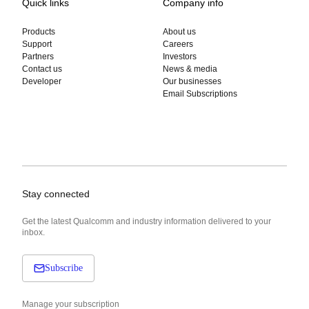
Quick links
Company info
Products
About us
Support
Careers
Partners
Investors
Contact us
News & media
Developer
Our businesses
Email Subscriptions
Stay connected
Get the latest Qualcomm and industry information delivered to your
inbox.
Subscribe
Manage your subscription