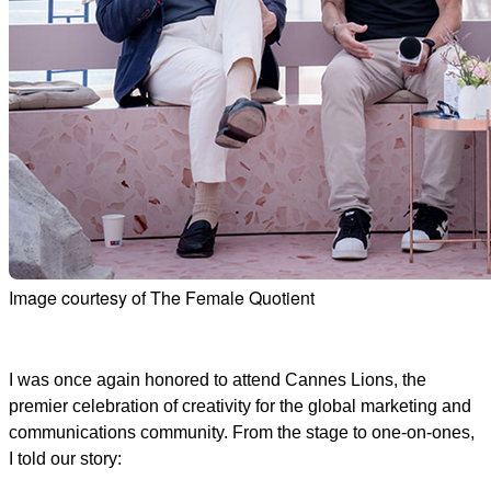
Image courtesy of The Female Quotient
I was once again honored to attend Cannes Lions, the
premier celebration of creativity for the global marketing and
communications community. From the stage to one-on-ones,
I told our story: