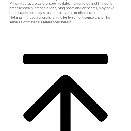
Materials that are as of a specific date, including but not limited to
press releases, presentations, blog posts and webcasts, may have
been superseded by subsequent events or disclosures.
Nothing in these materials is an offer to sell or license any of the
services or materials referenced herein.