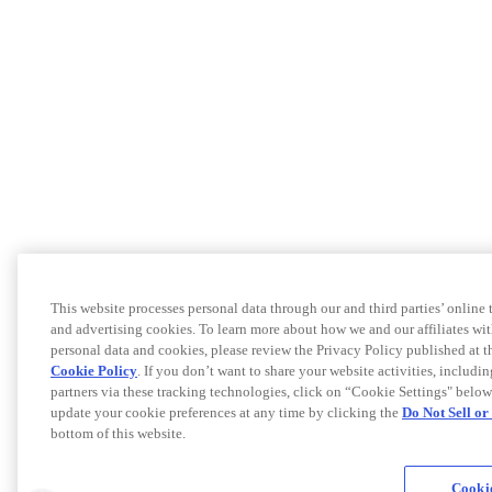
This website processes personal data through our and third parties’ online
and advertising cookies. To learn more about how we and our affiliates 
personal data and cookies, please review the Privacy Policy published at 
Cookie Policy
. If you don’t want to share your website activities, includi
partners via these tracking technologies, click on “Cookie Settings" below
update your cookie preferences at any time by clicking the
Do Not Sell o
bottom of this website.
Cookie