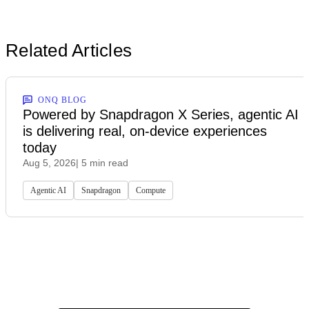
Related Articles
ONQ BLOG
Powered by Snapdragon X Series, agentic AI
is delivering real, on-device experiences
today
Aug 5, 2026
| 5 min read
Agentic AI
Snapdragon
Compute