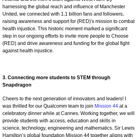
harnessing the global reach and influence of Manchester
United, we connected with 1.1 billion fans and followers,
raising awareness and support for (RED)'s mission to combat
health injustice. This historic moment marked a significant
step in our ongoing efforts to invite more people to Choose
(RED) and drive awareness and funding for the global fight
against health injustice.
3. Connecting more students to STEM through
Snapdragon
Cheers to the next generation of innovators and leaders! I
was thrilled for our Qualcomm team to join
Mission 44
at a
celebratory dinner while at Cannes. Working together, we will
provide students with access, education and skills in
science, technology, engineering and mathematics. Sir Lewis
Hamilton’s global foundation Mission 44 together aligns with