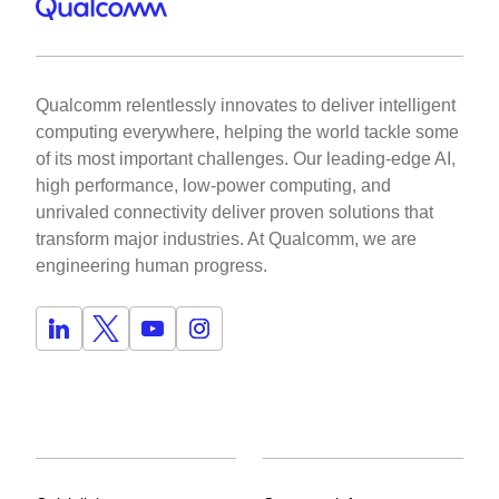
Qualcomm relentlessly innovates to deliver intelligent
computing everywhere, helping the world tackle some
of its most important challenges. Our leading-edge AI,
high performance, low-power computing, and
unrivaled connectivity deliver proven solutions that
transform major industries. At Qualcomm, we are
engineering human progress.