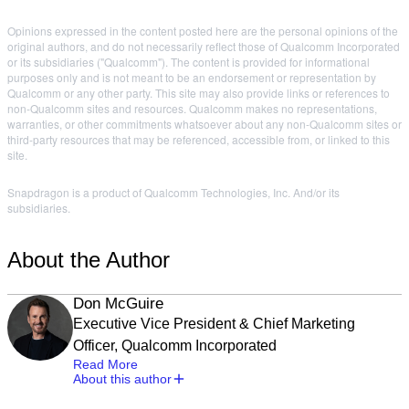
Opinions expressed in the content posted here are the personal opinions of the
original authors, and do not necessarily reflect those of Qualcomm Incorporated
or its subsidiaries ("Qualcomm"). The content is provided for informational
purposes only and is not meant to be an endorsement or representation by
Qualcomm or any other party. This site may also provide links or references to
non-Qualcomm sites and resources. Qualcomm makes no representations,
warranties, or other commitments whatsoever about any non-Qualcomm sites or
third-party resources that may be referenced, accessible from, or linked to this
site.
Snapdragon is a product of Qualcomm Technologies, Inc. And/or its
subsidiaries.
About the Author
Don McGuire
Executive Vice President & Chief Marketing
Officer, Qualcomm Incorporated
Read More
About this author