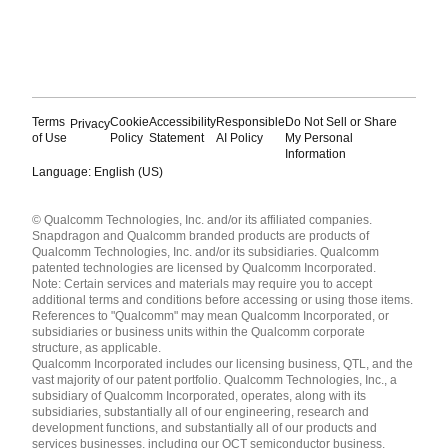
Terms
Cookie
Accessibility
Responsible
Do Not Sell or Share
Privacy
of Use
Policy
Statement
AI Policy
My Personal
Information
Language: English (US)
Languages
© Qualcomm Technologies, Inc. and/or its affiliated companies.
English ( United States )
Snapdragon and Qualcomm branded products are products of
简体中文 ( China )
Qualcomm Technologies, Inc. and/or its subsidiaries. Qualcomm
patented technologies are licensed by Qualcomm Incorporated.
Note: Certain services and materials may require you to accept
additional terms and conditions before accessing or using those items.
References to "Qualcomm" may mean Qualcomm Incorporated, or
subsidiaries or business units within the Qualcomm corporate
structure, as applicable.
Qualcomm Incorporated includes our licensing business, QTL, and the
vast majority of our patent portfolio. Qualcomm Technologies, Inc., a
subsidiary of Qualcomm Incorporated, operates, along with its
subsidiaries, substantially all of our engineering, research and
development functions, and substantially all of our products and
services businesses, including our QCT semiconductor business.