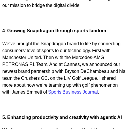
our mission to bridge the digital divide.
4. Growing Snapdragon through sports fandom
We’ve brought the Snapdragon brand to life by connecting
consumers’ love of sports to our technology. First with
Manchester United. Then with the Mercedes-AMG
PETRONAS F1 Team. And at Cannes, we announced our
newest brand partnership with Bryson DeChambeau and his
team the Crushers GC, on the LIV Golf League. I shared
more about how we’re teaming up with golf phenomenon
with James Emmett of
Sports Business Journal
.
5. Enhancing productivity and creativity with agentic AI