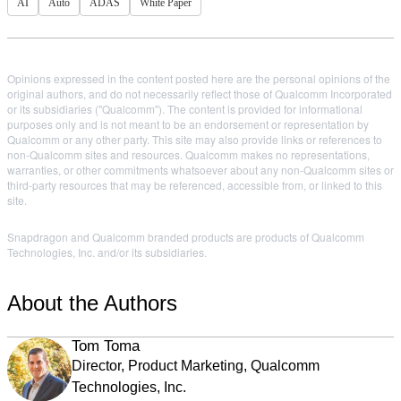
AI
Auto
ADAS
White Paper
Opinions expressed in the content posted here are the personal opinions of the
original authors, and do not necessarily reflect those of Qualcomm Incorporated
or its subsidiaries ("Qualcomm"). The content is provided for informational
purposes only and is not meant to be an endorsement or representation by
Qualcomm or any other party. This site may also provide links or references to
non-Qualcomm sites and resources. Qualcomm makes no representations,
warranties, or other commitments whatsoever about any non-Qualcomm sites or
third-party resources that may be referenced, accessible from, or linked to this
site.
Snapdragon and Qualcomm branded products are products of Qualcomm
Technologies, Inc. and/or its subsidiaries.
About the Authors
Tom Toma
Director, Product Marketing, Qualcomm
Technologies, Inc.