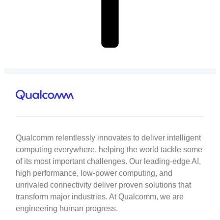
Qualcomm relentlessly innovates to deliver intelligent
computing everywhere, helping the world tackle some
of its most important challenges. Our leading-edge AI,
high performance, low-power computing, and
unrivaled connectivity deliver proven solutions that
transform major industries. At Qualcomm, we are
engineering human progress.