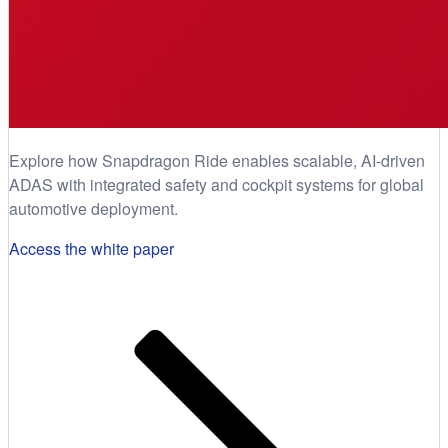
Explore how Snapdragon Ride enables scalable, AI-driven
ADAS with integrated safety and cockpit systems for global
automotive deployment.
Access the white paper