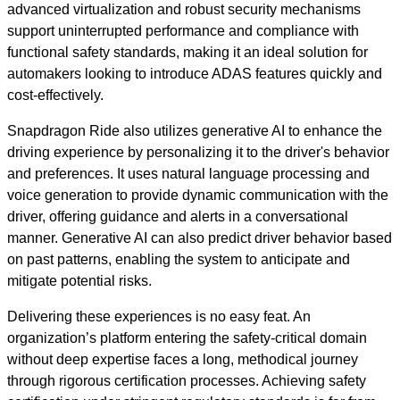
advanced virtualization and robust security mechanisms
support uninterrupted performance and compliance with
functional safety standards, making it an ideal solution for
automakers looking to introduce ADAS features quickly and
cost-effectively.
Snapdragon Ride also utilizes generative AI to enhance the
driving experience by personalizing it to the driver's behavior
and preferences. It uses natural language processing and
voice generation to provide dynamic communication with the
driver, offering guidance and alerts in a conversational
manner. Generative AI can also predict driver behavior based
on past patterns, enabling the system to anticipate and
mitigate potential risks.
Delivering these experiences is no easy feat. An
organization’s platform entering the safety-critical domain
without deep expertise faces a long, methodical journey
through rigorous certification processes. Achieving safety