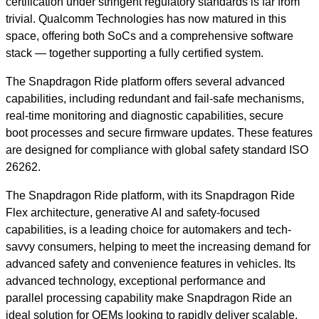
certification under stringent regulatory standards is far from
trivial. Qualcomm Technologies has now matured in this
space, offering both SoCs and a comprehensive software
stack — together supporting a fully certified system.
The Snapdragon Ride platform offers several advanced
capabilities, including redundant and fail-safe mechanisms,
real-time monitoring and diagnostic capabilities, secure
boot processes and secure firmware updates. These features
are designed for compliance with global safety standard ISO
26262.
The Snapdragon Ride platform, with its Snapdragon Ride
Flex architecture, generative AI and safety-focused
capabilities, is a leading choice for automakers and tech-
savvy consumers, helping to meet the increasing demand for
advanced safety and convenience features in vehicles. Its
advanced technology, exceptional performance and
parallel processing capability make Snapdragon Ride an
ideal solution for OEMs looking to rapidly deliver scalable,