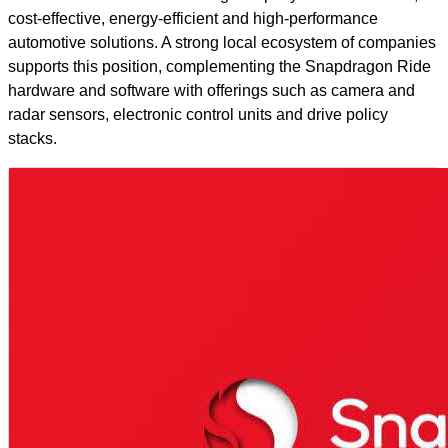
cost-effective, energy-efficient and high-performance
automotive solutions. A strong local ecosystem of companies
supports this position, complementing the Snapdragon Ride
hardware and software with offerings such as camera and
radar sensors, electronic control units and drive policy
stacks.