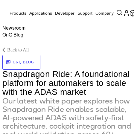
Products
Applications
Developer
Support
Company
Newsroom
OnQ Blog
Back to All
ONQ BLOG
Snapdragon Ride: A foundational
platform for automakers to scale
with the ADAS market
Our latest white paper explores how
Snapdragon Ride enables scalable,
AI-powered ADAS with safety-first
architecture, cockpit integration and