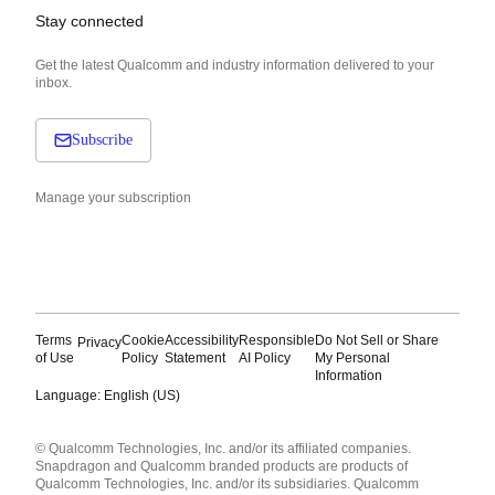
Stay connected
Get the latest Qualcomm and industry information delivered to your
inbox.
Subscribe
Manage your subscription
Terms
Cookie
Accessibility
Responsible
Do Not Sell or Share
Privacy
of Use
Policy
Statement
AI Policy
My Personal
Information
Language: English (US)
Languages
© Qualcomm Technologies, Inc. and/or its affiliated companies.
English ( United States )
Snapdragon and Qualcomm branded products are products of
简体中文 ( China )
Qualcomm Technologies, Inc. and/or its subsidiaries. Qualcomm