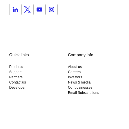
Quick links
Company info
Products
About us
Support
Careers
Partners
Investors
Contact us
News & media
Developer
Our businesses
Email Subscriptions