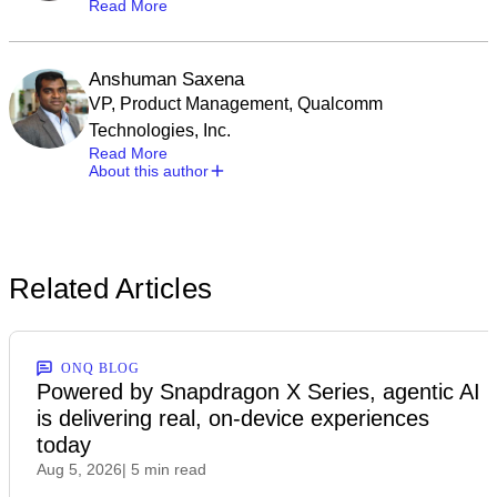
Read More
Anshuman Saxena
VP, Product Management, Qualcomm
Technologies, Inc.
Read More
About this author
Related Articles
ONQ BLOG
Powered by Snapdragon X Series, agentic AI
is delivering real, on-device experiences
today
Aug 5, 2026
| 5 min read