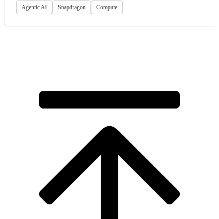
Agentic AI
Snapdragon
Compute