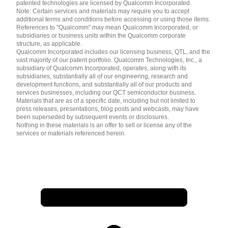
patented technologies are licensed by Qualcomm Incorporated.
Note: Certain services and materials may require you to accept
additional terms and conditions before accessing or using those items.
References to "Qualcomm" may mean Qualcomm Incorporated, or
subsidiaries or business units within the Qualcomm corporate
structure, as applicable.
Qualcomm Incorporated includes our licensing business, QTL, and the
vast majority of our patent portfolio. Qualcomm Technologies, Inc., a
subsidiary of Qualcomm Incorporated, operates, along with its
subsidiaries, substantially all of our engineering, research and
development functions, and substantially all of our products and
services businesses, including our QCT semiconductor business.
Materials that are as of a specific date, including but not limited to
press releases, presentations, blog posts and webcasts, may have
been superseded by subsequent events or disclosures.
Nothing in these materials is an offer to sell or license any of the
services or materials referenced herein.