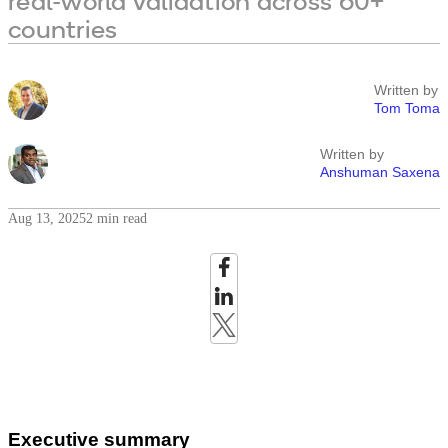
real-world validation across 60+
countries
Written by
Tom Toma
Written by
Anshuman Saxena
Aug 13, 2025
2 min read
Executive summary