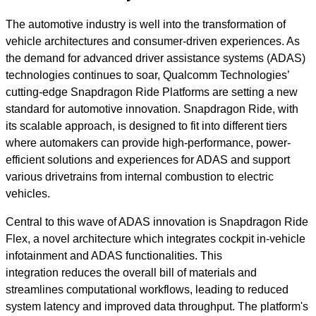
The automotive industry is well into the transformation of
vehicle architectures and
consumer-driven experiences. As
the demand for advanced driver assistance systems (ADAS)
technologies continues to soar, Qualcomm Technologies’
cutting-edge Snapdragon Ride Platforms are setting a new
standard for automotive innovation. Snapdragon Ride, with
its scalable approach, is designed to fit into different tiers
where automakers can provide high-performance, power-
efficient solutions and experiences for ADAS and support
various drivetrains from internal combustion to electric
vehicles.
Central to this wave of ADAS innovation is Snapdragon Ride
Flex, a novel architecture which integrates cockpit in-vehicle
infotainment and ADAS functionalities. This
integration reduces the overall bill of materials and
streamlines computational workflows, leading to reduced
system latency and improved data throughput. The platform's