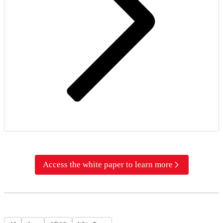
Access the white paper to learn more