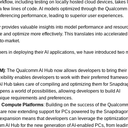
kflow, including testing on locally hosted cloud devices, takes 
 a few lines of code. AI models optimized through the Qualcomm
inferencing performance, leading to superior user experiences.
kly provides valuable insights into model performance and resour
e and optimize more effectively. This translates into accelerated
to-market.
pers in deploying their AI applications, we have introduced two 
M)
: The Qualcomm AI Hub now allows developers to bring their
lexibility enables developers to work with their preferred framew
I Hub takes care of compiling and optimizing them for Snapdr
s a world of possibilities, allowing developers to build AI
 unique requirements and preferences.
 Compute Platforms
: Building on the success of the Qualcom
 are now extending support for PCs powered by the Snapdragon
expansion means that developers can leverage the optimizatio
omm AI Hub for the new generation of AI-enabled PCs, from leadi