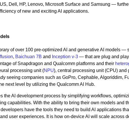
SUS, Dell, HP, Lenovo, Microsoft Surface and Samsung — furthe
iciency of new and exciting AI applications.
odels
rary of over 100 pre-optimized AI and generative AI models — 
ffusion
,
Baichuan 7B
and
Inception v-3
— that are plug and pla
antage of Snapdragon and Qualcomm platforms and their
heter
ural processing unit (
NPU
), central processing unit (CPU) and
ady seeing companies such as GoPro, Cephable, Algoriddim, Fu
the next level by utilizing the Qualcomm AI Hub.
 the AI development process by simplifying workflows, optimiz
g capabilities. With the ability to bring their own models and t
evelopers have the tools they need to build AI applications that
and user experiences. It is how on-device AI will scale across 