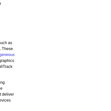
r
such as
y. These
ogeneous
 graphics
llTrack
ing
he
 deliver
devices