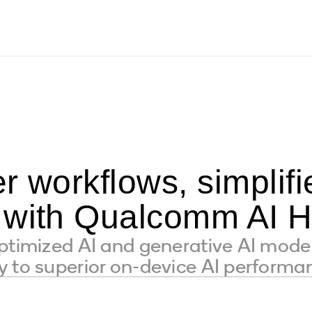
r workflows, simpli
 with Qualcomm AI 
ptimized AI and generative AI mode
 to superior on-device AI performa