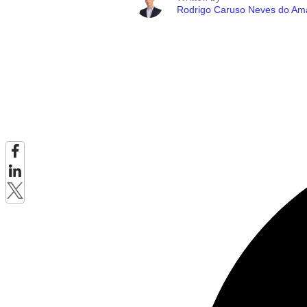
Rodrigo Caruso Neves do Am