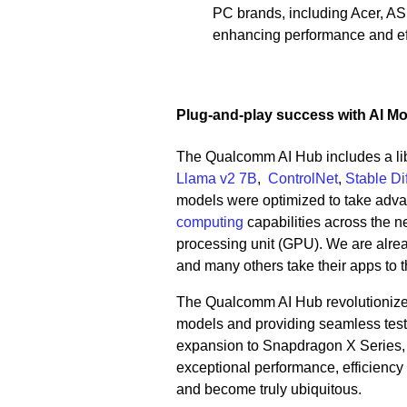
PC brands, including Acer, A
enhancing performance and eff
Plug-and-play success with AI M
The Qualcomm AI Hub includes a lib
Llama v2 7B
,
ControlNet
,
Stable Di
models were optimized to take adv
computing
capabilities across the ne
processing unit (GPU). We are alre
and many others take their apps to 
The Qualcomm AI Hub revolutionizes
models and providing seamless testin
expansion to Snapdragon X Series, d
exceptional performance, efficiency 
and become truly ubiquitous.