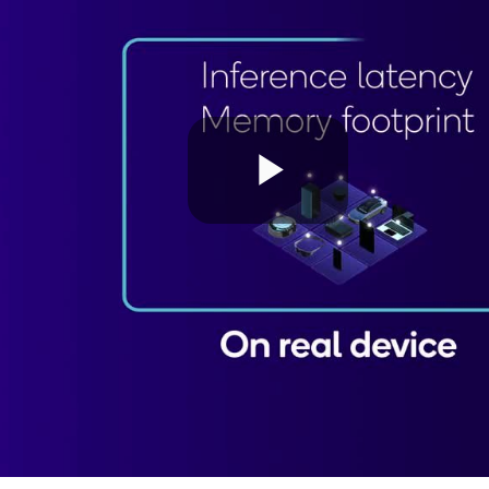
Play
Video