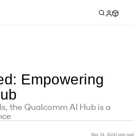
fied: Empowering
Hub
ls, the Qualcomm AI Hub is a
nce
May 24, 2024
3 min read