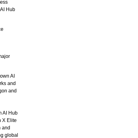
less
 AI Hub
ce
major
 own AI
orks and
agon and
m AI Hub
 X Elite
n and
ng global