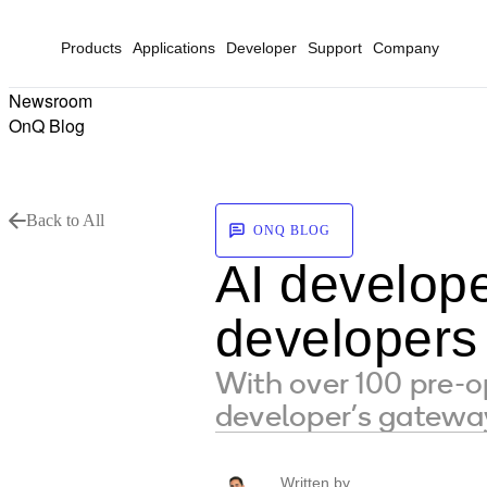
Products
Applications
Developer
Support
Company
Newsroom
OnQ Blog
Back to All
ONQ BLOG
AI develope
developers
With over 100 pre-o
developer’s gateway
Written by