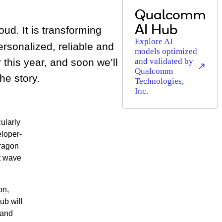
Qualcomm
AI Hub
oud. It is transforming
Explore AI
rsonalized, reliable and
models optimized
 this year, and soon we’ll
and validated by
Qualcomm
he story.
Technologies,
Inc.
ularly
eloper-
dragon
t wave
on,
ub will
 and