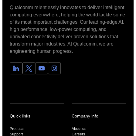
Qualcomm relentlessly innovates to deliver intelligent
computing everywhere, helping the world tackle some
of its most important challenges. Our leading-edge AI,
high performance, low-power computing, and
unrivaled connectivity deliver proven solutions that
transform major industries. At Qualcomm, we are
engineering human progress.
Quick links
Company info
Products
About us
Support
Careers