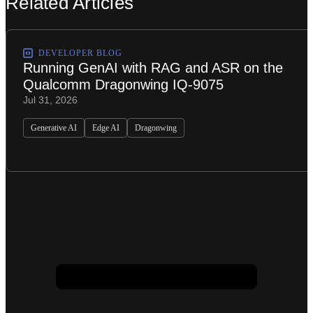
Related Articles
DEVELOPER BLOG
Running GenAI with RAG and ASR on the
Qualcomm Dragonwing IQ-9075
Jul 31, 2026
Generative AI
Edge AI
Dragonwing