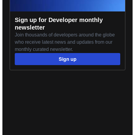
Sign up for Developer monthly
newsletter
Join thousands of developers around the globe
who receive latest news and updates from our
monthly curated newsletter.
Sign up