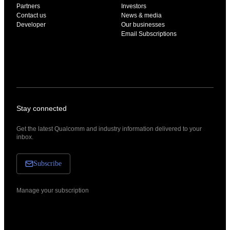
Partners
Investors
Contact us
News & media
Developer
Our businesses
Email Subscriptions
Stay connected
Get the latest Qualcomm and industry information delivered to your
inbox.
Subscribe
Manage your subscription