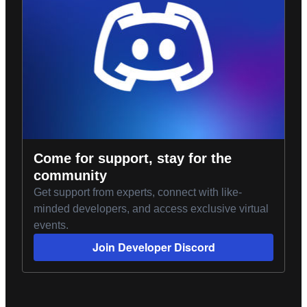
Come for support, stay for the
community
Get support from experts, connect with like-
minded developers, and access exclusive virtual
events.
Join Developer Discord