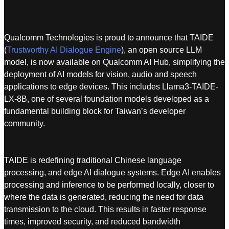
Qualcomm Technologies is proud to announce that TAIDE
(
Trustworthy AI Dialogue Engine
), an open source LLM
model, is now available on Qualcomm AI Hub, simplifying the
deployment of AI models for vision, audio and speech
applications to edge devices. This includes Llama3-TAIDE-
LX-8B, one of several foundation models developed as a
fundamental building block for Taiwan’s developer
community.
TAIDE is redefining traditional Chinese language
processing, and edge AI dialogue systems. Edge AI enables
processing and inference to be performed locally, closer to
where the data is generated, reducing the need for data
transmission to the cloud. This results in faster response
times, improved security, and reduced bandwidth