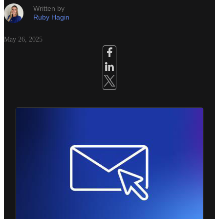
Written by
Ruby Hagin
May 26, 2025