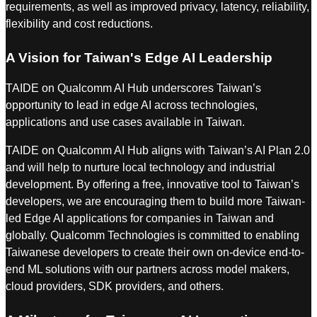
requirements, as well as improved privacy, latency, reliability,
flexibility and cost reductions.
A Vision for Taiwan's Edge AI Leadership
TAIDE on Qualcomm AI Hub underscores Taiwan’s
opportunity to lead in edge AI across technologies,
applications and use cases available in Taiwan.
TAIDE on Qualcomm AI Hub aligns with Taiwan’s AI Plan 2.0
and will help to nurture local technology and industrial
development. By offering a free, innovative tool to Taiwan’s
developers, we are encouraging them to build more Taiwan-
led Edge AI applications for companies in Taiwan and
globally. Qualcomm Technologies is committed to enabling
Taiwanese developers to create their own on-device end-to-
end ML solutions with our partners across model makers,
cloud providers, SDK providers, and others.