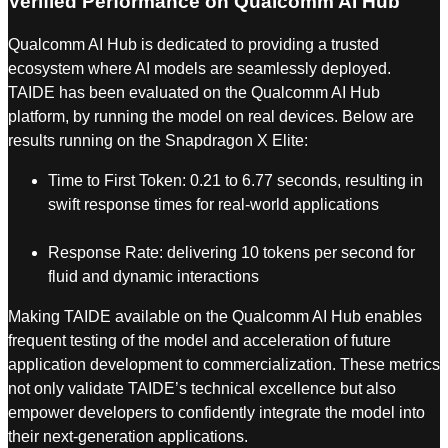
Verified Performance on Qualcomm AI Hub
Qualcomm AI Hub is dedicated to providing a trusted
ecosystem where AI models are seamlessly deployed.
TAIDE has been evaluated on the Qualcomm AI Hub
platform, by running the model on real devices. Below are
results running on the Snapdragon X Elite:
Time to First Token: 0.21 to 6.77 seconds, resulting in
swift response times for real-world applications
Response Rate: delivering 10 tokens per second for
fluid and dynamic interactions
Making TAIDE available on the Qualcomm AI Hub enables
frequent testing of the model and acceleration of future
application development to commercialization. These metrics
not only validate TAIDE’s technical excellence but also
empower developers to confidently integrate the model into
their next-generation applications.