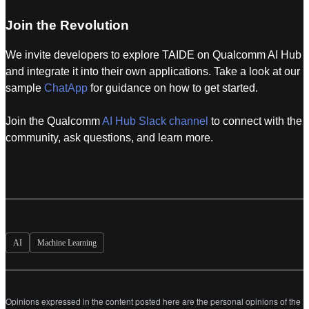
Join the Revolution
We invite developers to explore TAIDE on Qualcomm AI Hub
and integrate it into their own applications. Take a look at our
sample
ChatApp
for guidance on how to get started.
Join the Qualcomm
AI Hub Slack channel
to connect with the
community, ask questions, and learn more.
AI
Machine Learning
Opinions expressed in the content posted here are the personal opinions of the