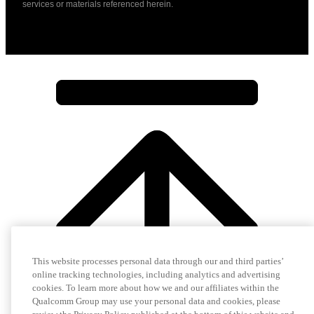
services or materials referenced herein.
This website processes personal data through our and third parties’
online tracking technologies, including analytics and advertising
cookies. To learn more about how we and our affiliates within the
Qualcomm Group may use your personal data and cookies, please