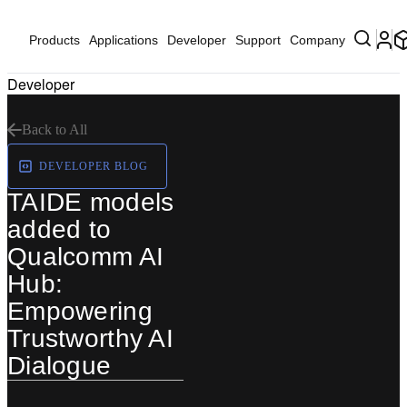
Products
Applications
Developer
Support
Company
Developer
Back to All
DEVELOPER BLOG
TAIDE models
added to
Qualcomm AI
Hub:
Empowering
Trustworthy AI
Dialogue