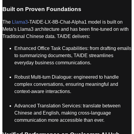
Built on Proven Foundations
The
Llama3
-TAIDE-LX-8B-Chat-Alpha1 model is built on
Meta’s Llama3 architecture and has been fine-tuned on with
Traditional Chinese data. TAIDE delivers:
Enhanced Office Task Capabilities: from drafting emails
to summarizing documents, TAIDE streamlines
everyday business communications.
Robust Multi-turn Dialogue: engineered to handle
complex conversations, ensuring meaningful and
context-aware interactions.
Advanced Translation Services: translate between
Chinese and English, making cross-language
communication more accessible than ever.