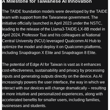
A Milestone for Taiwanese AI Innovation
The TAIDE foundation models were developed by the TAIDE
team with support from the Taiwanese government. The
initiative officially launched in April 2023 under the NSTC,
leading to the release of the Llama3-TAIDE-LX-8B model in
April 2024. Professor Tsai and his colleagues at National
Central University (NCU) leveraged Qualcomm AI Hub to
optimize the model and deploy it on Qualcomm platforms,
including Snapdragon X Elite and Snapdragon 8 Elite.
The potential of Edge AI for Taiwan is vast as it enhances
cost-effectiveness, sustainability and privacy by processing
inputs and generating outputs directly on the device. As AI
increasingly powers the user interface, the way in which we
interact with our devices will change dramatically – resulting
in more intuitive and personalized experiences, along with
accelerated benefits for smaller users, including families,
businesses and students.