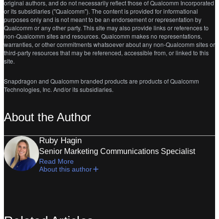
original authors, and do not necessarily reflect those of Qualcomm Incorporated
or its subsidiaries ("Qualcomm"). The content is provided for informational
purposes only and is not meant to be an endorsement or representation by
Qualcomm or any other party. This site may also provide links or references to
non-Qualcomm sites and resources. Qualcomm makes no representations,
warranties, or other commitments whatsoever about any non-Qualcomm sites or
third-party resources that may be referenced, accessible from, or linked to this
site.
Snapdragon and Qualcomm branded products are products of Qualcomm
Technologies, Inc. And/or its subsidiaries.
About the Author
Ruby Hagin
Senior Marketing Communications Specialist
Read More
About this author