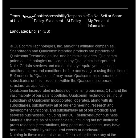
Terms
Cookie
Accessibility
Responsible
Do Not Sell or Share
Privacy
of Use
Policy
Statement
AI Policy
My Personal
Information
Language: English (US)
Languages
© Qualcomm Technologies, Inc. and/or its affiliated companies.
English ( United States )
Snapdragon and Qualcomm branded products are products of
简体中文 ( China )
Qualcomm Technologies, Inc. and/or its subsidiaries. Qualcomm
patented technologies are licensed by Qualcomm Incorporated.
Note: Certain services and materials may require you to accept
additional terms and conditions before accessing or using those items.
References to "Qualcomm" may mean Qualcomm Incorporated, or
subsidiaries or business units within the Qualcomm corporate
structure, as applicable.
Qualcomm Incorporated includes our licensing business, QTL, and the
vast majority of our patent portfolio. Qualcomm Technologies, Inc., a
subsidiary of Qualcomm Incorporated, operates, along with its
subsidiaries, substantially all of our engineering, research and
development functions, and substantially all of our products and
services businesses, including our QCT semiconductor business.
Materials that are as of a specific date, including but not limited to
press releases, presentations, blog posts and webcasts, may have
been superseded by subsequent events or disclosures.
Nothing in these materials is an offer to sell or license any of the