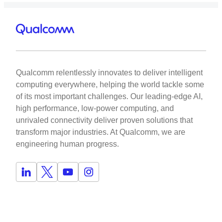
Qualcomm relentlessly innovates to deliver intelligent
computing everywhere, helping the world tackle some
of its most important challenges. Our leading-edge AI,
high performance, low-power computing, and
unrivaled connectivity deliver proven solutions that
transform major industries. At Qualcomm, we are
engineering human progress.