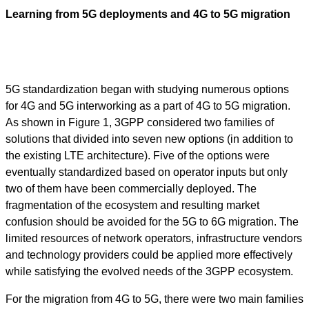
Learning from 5G deployments and 4G to 5G migration
5G standardization began with studying numerous options
for 4G and 5G interworking as a part of 4G to 5G migration.
As shown in Figure 1, 3GPP considered two families of
solutions that divided into seven new options (in addition to
the existing LTE architecture). Five of the options were
eventually standardized based on operator inputs but only
two of them have been commercially deployed. The
fragmentation of the ecosystem and resulting market
confusion should be avoided for the 5G to 6G migration. The
limited resources of network operators, infrastructure vendors
and technology providers could be applied more effectively
while satisfying the evolved needs of the 3GPP ecosystem.
For the migration from 4G to 5G, there were two main families