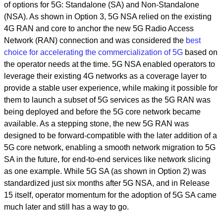
of options for 5G: Standalone (SA) and Non-Standalone
(NSA). As shown in Option 3, 5G NSA relied on the existing
4G RAN and core to anchor the new 5G Radio Access
Network (RAN) connection and was considered the
best
choice for accelerating the commercialization of 5G
based on
the operator needs at the time. 5G NSA enabled operators to
leverage their existing 4G networks as a coverage layer to
provide a stable user experience, while making it possible for
them to launch a subset of 5G services as the 5G RAN was
being deployed and before the 5G core network became
available. As a stepping stone, the new 5G RAN was
designed to be forward-compatible with the later addition of a
5G core network, enabling a smooth network migration to 5G
SA in the future, for end-to-end services like network slicing
as one example. While 5G SA (as shown in Option 2) was
standardized just six months after 5G NSA, and in Release
15 itself, operator momentum for the adoption of 5G SA came
much later and still has a way to go.