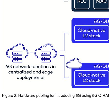
Figure 2. Hardware pooling for introducing 6G using 5G O-RAN