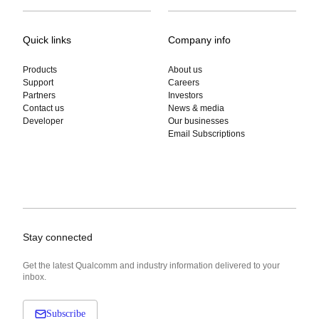
Quick links
Company info
Products
About us
Support
Careers
Partners
Investors
Contact us
News & media
Developer
Our businesses
Email Subscriptions
Stay connected
Get the latest Qualcomm and industry information delivered to your
inbox.
Subscribe