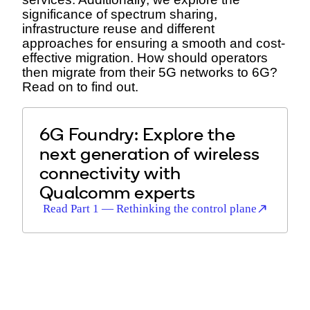
significance of spectrum sharing,
infrastructure reuse and different
approaches for ensuring a smooth and cost-
effective migration. How should operators
then migrate from their 5G networks to 6G?
Read on to find out.
6G Foundry: Explore the
next generation of wireless
connectivity with
Qualcomm experts
Read Part 1 — Rethinking the control plane