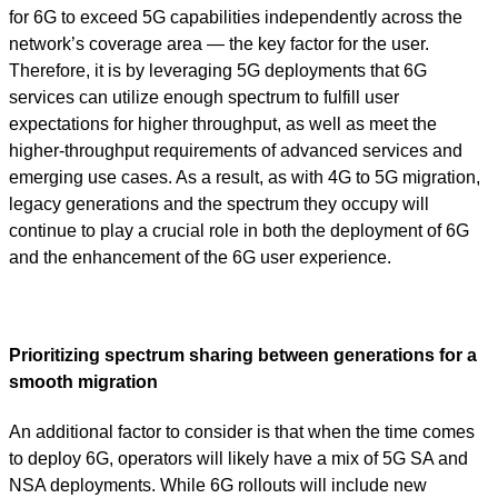
for 6G to exceed 5G capabilities independently across the
network’s coverage area — the key factor for the user.
Therefore, it is by leveraging 5G deployments that 6G
services can utilize enough spectrum to fulfill user
expectations for higher throughput, as well as meet the
higher-throughput requirements of advanced services and
emerging use cases. As a result, as with 4G to 5G migration,
legacy generations and the spectrum they occupy will
continue to play a crucial role in both the deployment of 6G
and the enhancement of the 6G user experience.
Prioritizing spectrum sharing between generations for a
smooth migration
An additional factor to consider is that when the time comes
to deploy 6G, operators will likely have a mix of 5G SA and
NSA deployments. While 6G rollouts will include new