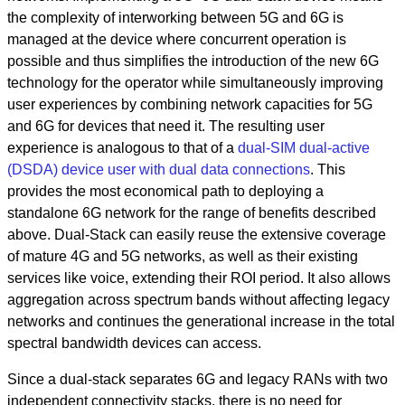
the complexity of interworking between 5G and 6G is
managed at the device where concurrent operation is
possible and thus simplifies the introduction of the new 6G
technology for the operator while simultaneously improving
user experiences by combining network capacities for 5G
and 6G for devices that need it. The resulting user
experience is analogous to that of a
dual-SIM dual-active
(DSDA) device user with dual data connections
. This
provides the most economical path to deploying a
standalone 6G network for the range of benefits described
above. Dual-Stack can easily reuse the extensive coverage
of mature 4G and 5G networks, as well as their existing
services like voice, extending their ROI period. It also allows
aggregation across spectrum bands without affecting legacy
networks and continues the generational increase in the total
spectral bandwidth devices can access.
Since a dual-stack separates 6G and legacy RANs with two
independent connectivity stacks, there is no need for