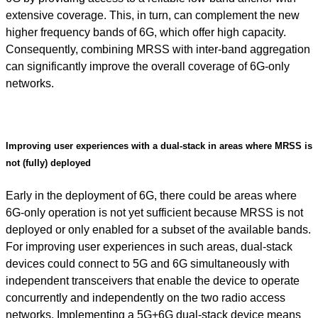
extensive coverage. This, in turn, can complement the new
higher frequency bands of 6G, which offer high capacity.
Consequently, combining MRSS with inter-band aggregation
can significantly improve the overall coverage of 6G-only
networks.
Improving user experiences with a dual-stack in areas where MRSS is
not (fully) deployed
Early in the deployment of 6G, there could be areas where
6G-only operation is not yet sufficient because MRSS is not
deployed or only enabled for a subset of the available bands.
For improving user experiences in such areas, dual-stack
devices could connect to 5G and 6G simultaneously with
independent transceivers that enable the device to operate
concurrently and independently on the two radio access
networks. Implementing a 5G+6G dual-stack device means