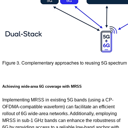
Figure 3. Complementary approaches to reusing 5G spectrum 
Achieving wide-area 6G coverage with MRSS
Implementing MRSS in existing 5G bands (using a CP-
OFDMA-compatible waveform) can facilitate an efficient
rollout of 6G wide-area networks. Additionally, employing
MRSS in sub-1 GHz bands can enhance the robustness of
6G by providing access to a reliable low-band anchor with