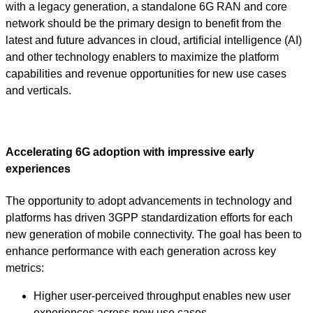
with a legacy generation, a standalone 6G RAN and core
network should be the primary design to benefit from the
latest and future advances in cloud, artificial intelligence (AI)
and other technology enablers to maximize the platform
capabilities and revenue opportunities for new use cases
and verticals.
Accelerating 6G adoption with impressive early
experiences
The opportunity to adopt advancements in technology and
platforms has driven 3GPP standardization efforts for each
new generation of mobile connectivity. The goal has been to
enhance performance with each generation across key
metrics:
Higher user-perceived throughput enables new user
experiences across new use cases.