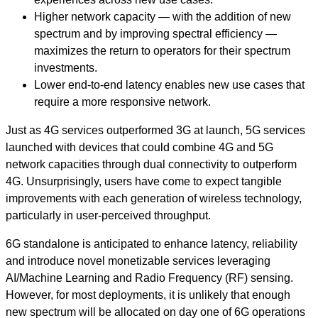
Higher network capacity — with the addition of new
spectrum and by improving spectral efficiency —
maximizes the return to operators for their spectrum
investments.
Lower end-to-end latency enables new use cases that
require a more responsive network.
Just as 4G services outperformed 3G at launch, 5G services
launched with devices that could combine 4G and 5G
network capacities through dual connectivity to outperform
4G. Unsurprisingly, users have come to expect tangible
improvements with each generation of wireless technology,
particularly in user-perceived throughput.
6G standalone is anticipated to enhance latency, reliability
and introduce novel monetizable services leveraging
AI/Machine Learning and Radio Frequency (RF) sensing.
However, for most deployments, it is unlikely that enough
new spectrum will be allocated on day one of 6G operations