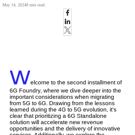
May 14, 2024
8 min read
W
elcome to the second installment of
6G Foundry, where we dive deeper into the
important considerations when migrating
from 5G to 6G. Drawing from the lessons
learned during the 4G to 5G evolution, it’s
clear that prioritizing a 6G Standalone
solution will accelerate new revenue
opportunities and the delivery of innovative
services. Additionally, we explore the