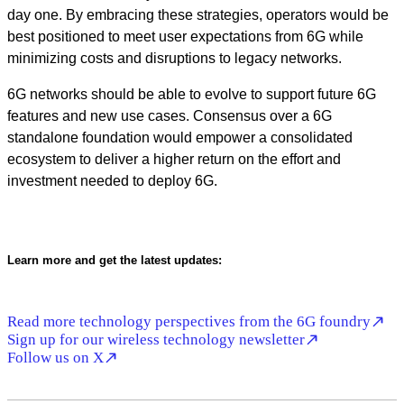
day one. By embracing these strategies, operators would be
best positioned to meet user expectations from 6G while
minimizing costs and disruptions to legacy networks.
6G networks should be able to evolve to support future 6G
features and new use cases. Consensus over a 6G
standalone foundation would empower a consolidated
ecosystem to deliver a higher return on the effort and
investment needed to deploy 6G.
Learn more and get the latest updates:
Read more technology perspectives from the 6G foundry
Sign up for our wireless technology newsletter
Follow us on X