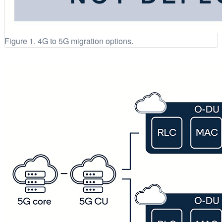
Figure 1. 4G to 5G migration options.