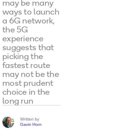
may be many
ways to launch
a 6G network,
the 5G
experience
suggests that
picking the
fastest route
may not be the
most prudent
choice in the
long run
Written by
Gavin Horn