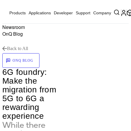
Products
Applications
Developer
Support
Company
Newsroom
OnQ Blog
Back to All
ONQ BLOG
6G foundry:
Make the
migration from
5G to 6G a
rewarding
experience
While there