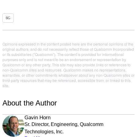
6G
Opinions expressed in the content posted here are the personal opinions of the
original authors, and do not necessarily reflect those of Qualcomm Incorporated
or its subsidiaries ("Qualcomm"). The content is provided for informational
purposes only and is not meant to be an endorsement or representation by
Qualcomm or any other party. This site may also provide links or references to
non-Qualcomm sites and resources. Qualcomm makes no representations,
warranties, or other commitments whatsoever about any non-Qualcomm sites or
third-party resources that may be referenced, accessible from, or linked to this
site.
About the Author
Gavin Horn
Sr. Director, Engineering, Qualcomm
Technologies, Inc.