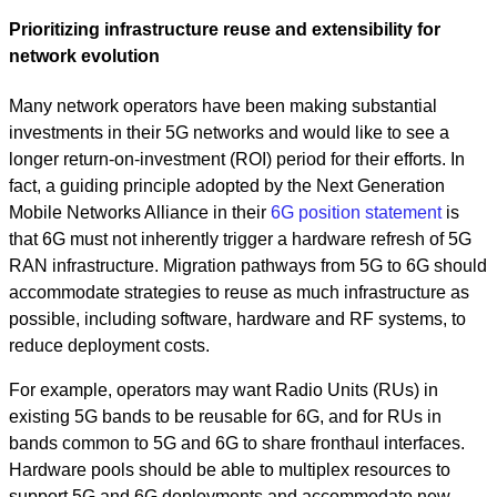
Prioritizing infrastructure reuse and extensibility for
network evolution
Many network operators have been making substantial
investments in their 5G networks and would like to see a
longer return-on-investment (ROI) period for their efforts. In
fact, a guiding principle adopted by the Next Generation
Mobile Networks Alliance in their
6G position statement
is
that 6G must not inherently trigger a hardware refresh of 5G
RAN infrastructure. Migration pathways from 5G to 6G should
accommodate strategies to reuse as much infrastructure as
possible, including software, hardware and RF systems, to
reduce deployment costs.
For example, operators may want Radio Units (RUs) in
existing 5G bands to be reusable for 6G, and for RUs in
bands common to 5G and 6G to share fronthaul interfaces.
Hardware pools should be able to multiplex resources to
support 5G and 6G deployments and accommodate new