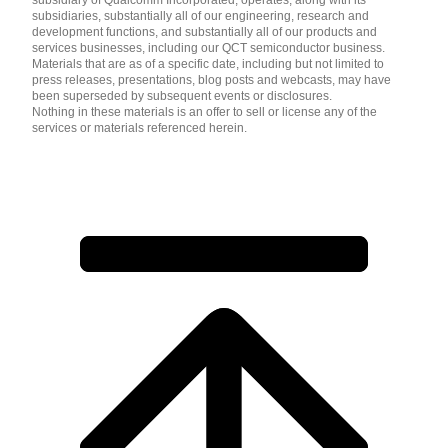
subsidiaries, substantially all of our engineering, research and
development functions, and substantially all of our products and
services businesses, including our QCT semiconductor business.
Materials that are as of a specific date, including but not limited to
press releases, presentations, blog posts and webcasts, may have
been superseded by subsequent events or disclosures.
Nothing in these materials is an offer to sell or license any of the
services or materials referenced herein.