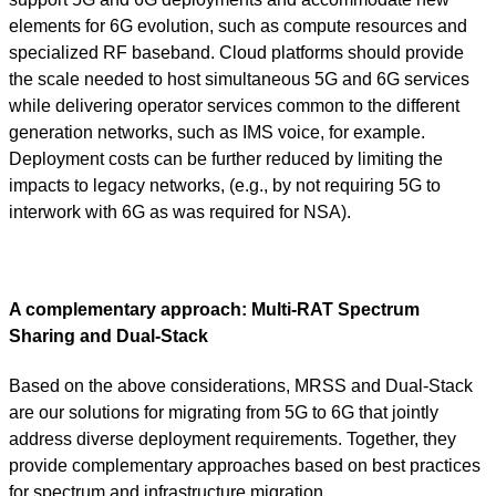
elements for 6G evolution, such as compute resources and
specialized RF baseband. Cloud platforms should provide
the scale needed to host simultaneous 5G and 6G services
while delivering operator services common to the different
generation networks, such as IMS voice, for example.
Deployment costs can be further reduced by limiting the
impacts to legacy networks, (e.g., by not requiring 5G to
interwork with 6G as was required for NSA).
A complementary approach: Multi-RAT Spectrum
Sharing and Dual-Stack
Based on the above considerations, MRSS and Dual-Stack
are our solutions for migrating from 5G to 6G that jointly
address diverse deployment requirements. Together, they
provide complementary approaches based on best practices
for spectrum and infrastructure migration.