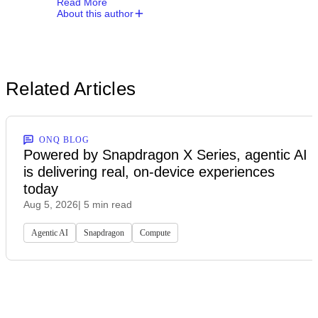
Read More
About this author
Related Articles
ONQ BLOG
Powered by Snapdragon X Series, agentic AI
is delivering real, on-device experiences
today
Aug 5, 2026
| 5 min read
Agentic AI
Snapdragon
Compute