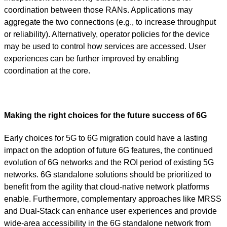
coordination between those RANs. Applications may
aggregate the two connections (e.g., to increase throughput
or reliability). Alternatively, operator policies for the device
may be used to control how services are accessed. User
experiences can be further improved by enabling
coordination at the core.
Making the right choices for the future success of 6G
Early choices for 5G to 6G migration could have a lasting
impact on the adoption of future 6G features, the continued
evolution of 6G networks and the ROI period of existing 5G
networks. 6G standalone solutions should be prioritized to
benefit from the agility that cloud-native network platforms
enable. Furthermore, complementary approaches like MRSS
and Dual-Stack can enhance user experiences and provide
wide-area accessibility in the 6G standalone network from