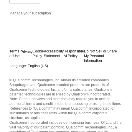
Manage your subscription
Terms
Cookie
Accessibility
Responsible
Do Not Sell or Share
Privacy
of Use
Policy
Statement
AI Policy
My Personal
Information
Language: English (US)
Languages
© Qualcomm Technologies, Inc. and/or its affiliated companies.
English ( United States )
Snapdragon and Qualcomm branded products are products of
简体中文 ( China )
Qualcomm Technologies, Inc. and/or its subsidiaries. Qualcomm
patented technologies are licensed by Qualcomm Incorporated.
Note: Certain services and materials may require you to accept
additional terms and conditions before accessing or using those items.
References to "Qualcomm" may mean Qualcomm Incorporated, or
subsidiaries or business units within the Qualcomm corporate
structure, as applicable.
Qualcomm Incorporated includes our licensing business, QTL, and the
vast majority of our patent portfolio. Qualcomm Technologies, Inc., a
subsidiary of Qualcomm Incorporated, operates, along with its