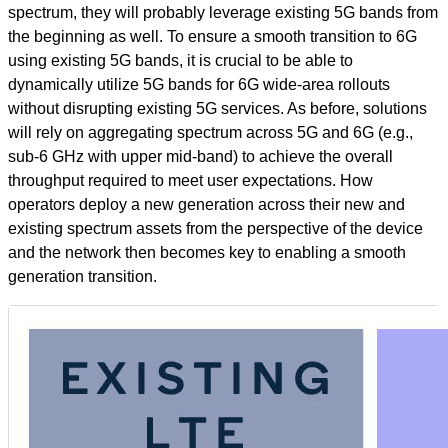
spectrum, they will probably leverage existing 5G bands from
the beginning as well. To ensure a smooth transition to 6G
using existing 5G bands, it is crucial to be able to
dynamically utilize 5G bands for 6G wide-area rollouts
without disrupting existing 5G services. As before, solutions
will rely on aggregating spectrum across 5G and 6G (e.g.,
sub-6 GHz with upper mid-band) to achieve the overall
throughput required to meet user expectations. How
operators deploy a new generation across their new and
existing spectrum assets from the perspective of the device
and the network then becomes key to enabling a smooth
generation transition.