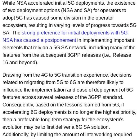
While NSA accelerated initial 5G deployments, the existence
of two deployment options (NSA and SA) for operators to
adopt 5G has caused some division in the operator
ecosystem, resulting in varying levels of progress towards 5G
SA. The
strong preference for initial deployments with 5G
NSA has caused a postponement
in implementing important
elements that rely on a 5G SA network, including many of the
features from the subsequent 3GPP releases (i.e., Release
16 and beyond).
Drawing from the 4G to 5G transition experience, decisions
related to migrating from 5G to 6G are therefore likely to
influence the implementation and ease of deployment of 6G
features across several releases of the 3GPP standard.
Consequently, based on the lessons learned from 5G, if
accelerating 6G deployments is no longer the highest priority,
then a preferable long-term strategy for the ecosystem's
evolution may be to first deliver a 6G SA solution.
Additionally, by limiting the amount of interworking required