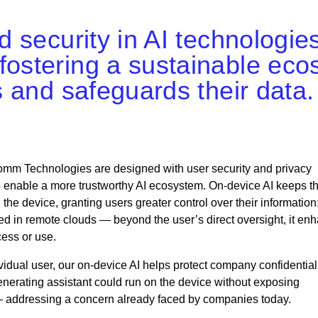
nd security in AI technologie
fostering a sustainable eco
ts and safeguards their data.
comm Technologies are designed with user security and privacy
to enable a more trustworthy AI ecosystem. On-device AI keeps t
the device, granting users greater control over their information
red in remote clouds — beyond the user’s direct oversight, it en
cess or use.
dividual user, our on-device AI helps protect company confidential
nerating assistant could run on the device without exposing
 — addressing a concern already faced by companies today.