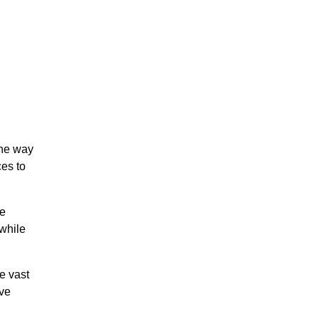
the way
ces to
we
 while
e vast
ive