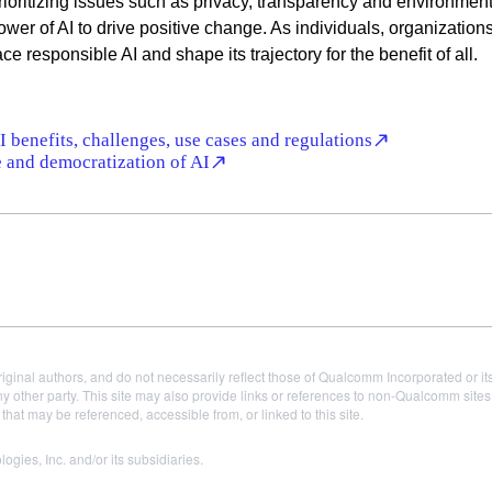
ioritizing issues such as privacy, transparency and environment
ower of AI to drive positive change. As individuals, organization
e responsible AI and shape its trajectory for the benefit of all.
 benefits, challenges, use cases and regulations
 and democratization of AI
iginal authors, and do not necessarily reflect those of Qualcomm Incorporated or it
 other party. This site may also provide links or references to non-Qualcomm sit
t may be referenced, accessible from, or linked to this site.
es, Inc. and/or its subsidiaries.