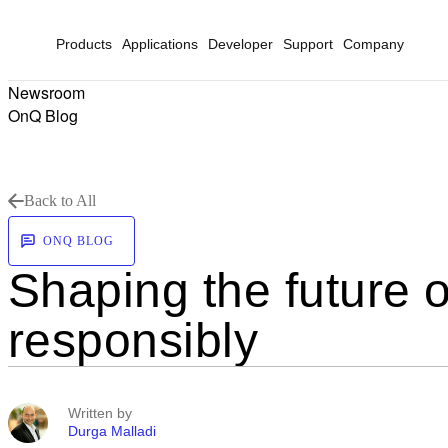
Products
Applications
Developer
Support
Company
Newsroom
OnQ Blog
Back to All
ONQ BLOG
Shaping the future o
responsibly
Written by
Durga Malladi