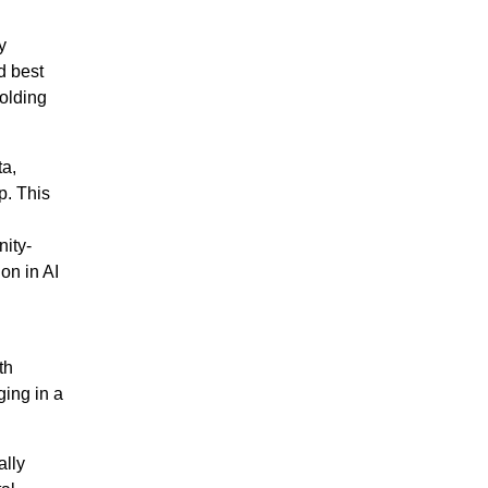
y
d best
holding
ta,
p. This
I
nity-
on in AI
th
ging in a
ally