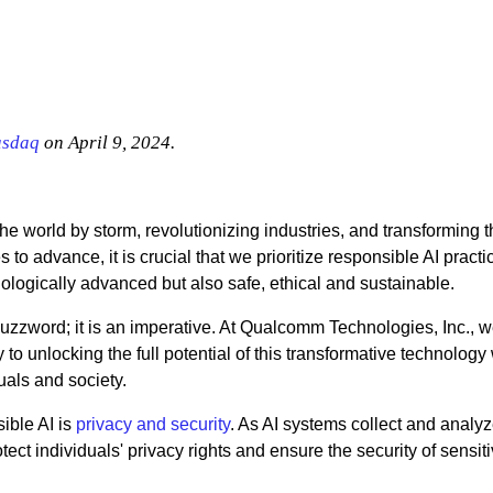
sdaq
on April 9, 2024.
n the world by storm, revolutionizing industries, and transforming 
 to advance, it is crucial that we prioritize responsible AI practi
hnologically advanced but also safe, ethical and sustainable.
buzzword; it is an imperative. At Qualcomm Technologies, Inc., 
y to unlocking the full potential of this transformative technology
uals and society.
sible AI is
privacy and security
. As AI systems collect and analyz
otect individuals' privacy rights and ensure the security of sensit