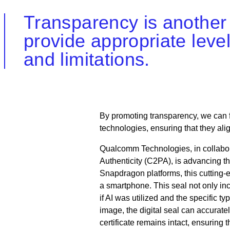
Transparency is another 
provide appropriate level
and limitations.
By promoting transparency, we can f
technologies, ensuring that they ali
Qualcomm Technologies, in collabor
Authenticity (C2PA), is advancing th
Snapdragon platforms, this cutting-
a smartphone. This seal not only inc
if AI was utilized and the specific 
image, the digital seal can accuratel
certificate remains intact, ensuring t