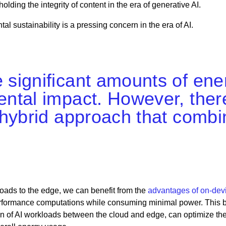
ding the integrity of content in the era of generative AI.
tal sustainability is a pressing concern in the era of AI.
ignificant amounts of ener
tal impact. However, there
 hybrid approach that comb
kloads to the edge, we can benefit from the
advantages of on-devi
erformance computations while consuming minimal power. This 
ion of AI workloads between the cloud and edge, can optimize th