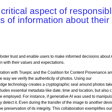
critical aspect of responsib
s of information about their
oster trust and enable users to make informed decisions about 
gn with their values and expectations.
ation with Truepic and the Coalition for Content Provenance a
e way we verify the authenticity of photos. Using our
edge technology creates a cryptographic seal around photos tak
ludes essential metadata like date, time and location, but also c
type employed. For instance, if generative AI was used to manipul
y detect it. Even during the transfer of the image to another devi
he preservation of its integrity. This collaboration exemplifies our