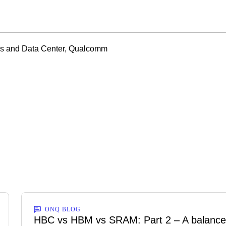
ns and Data Center, Qualcomm
ONQ BLOG
HBC vs HBM vs SRAM: Part 2 – A balanc