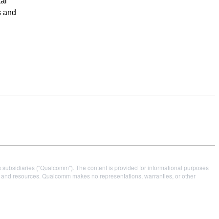
al
s and
s subsidiaries ("Qualcomm"). The content is provided for informational purposes
es and resources. Qualcomm makes no representations, warranties, or other