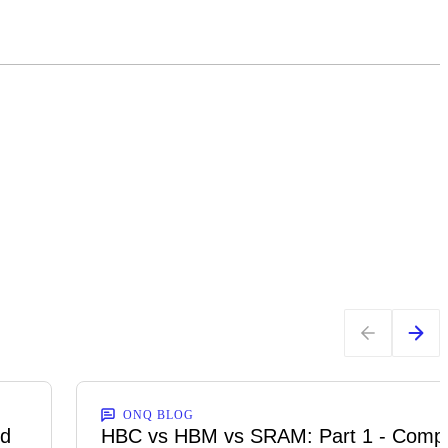
ONQ BLOG
ed
HBC vs HBM vs SRAM: Part 1 - Comp