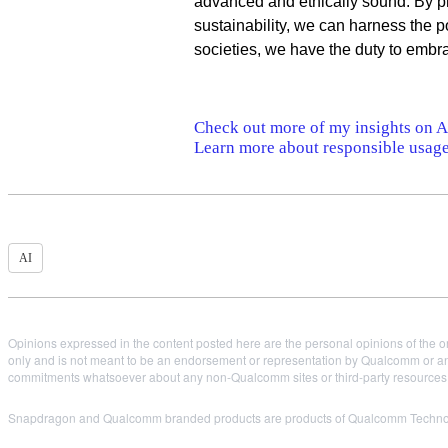
advanced and ethically sound. By pr
sustainability, we can harness the p
societies, we have the duty to embrac
Check out more of my insights on AI
Learn more about responsible usage
AI
Opinions expressed in the content posted here are the personal opinions of the or
only and is not meant to be an endorsement or representation by Qualcomm or any
commitments whatsoever about any non-Qualcomm sites or third-party resources tha
Snapdragon and Qualcomm branded products are products of Qualcomm Technologi