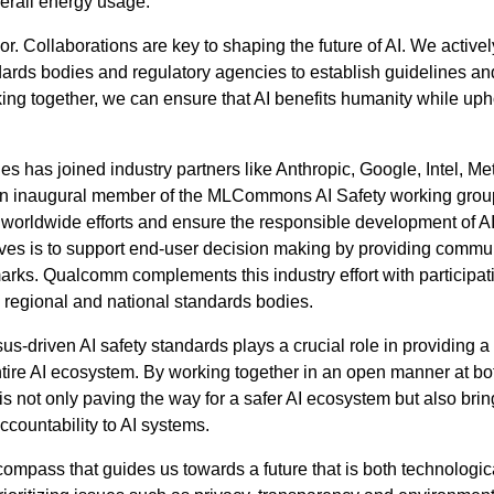
erall energy usage.
r. Collaborations are key to shaping the future of AI. We activel
dards bodies and regulatory agencies to establish guidelines an
king together, we can ensure that AI benefits humanity while up
 has joined industry partners like Anthropic, Google, Intel, Me
an inaugural member of the MLCommons AI Safety working grou
e worldwide efforts and ensure the responsible development of A
ives is to support end-user decision making by providing commu
arks. Qualcomm complements this industry effort with participati
l, regional and national standards bodies.
-driven AI safety standards plays a crucial role in providing a
ire AI ecosystem. By working together in an open manner at bo
 is not only paving the way for a safer AI ecosystem but also brin
countability to AI systems.
 compass that guides us towards a future that is both technologic