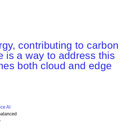
gy, contributing to carbon
 is a way to address this
ines both cloud and edge
ce AI
balanced
e