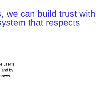
s, we can build trust with
system that respects
he user’s
; and by
hances