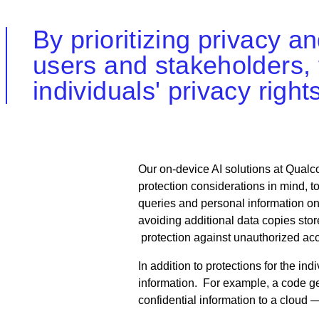
By prioritizing privacy a
users and stakeholders, 
individuals' privacy righ
Our on-device AI solutions at Qual
protection considerations in mind, 
queries and personal information on 
avoiding additional data copies sto
protection against unauthorized ac
In addition to protections for the in
information. For example, a code ge
confidential information to a cloud