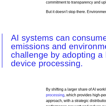
commitment to transparency and uphol
But it doesn't stop there. Environmen
AI systems can consume s
emissions and environmen
challenge by adopting a
device processing.
By shifting a larger share of AI wor
processing
, which provides high-p
approach, with a strategic distribut