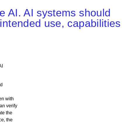
le AI. AI systems should
 intended use, capabilities
AI
nd
en with
an verify
ate the
ce, the