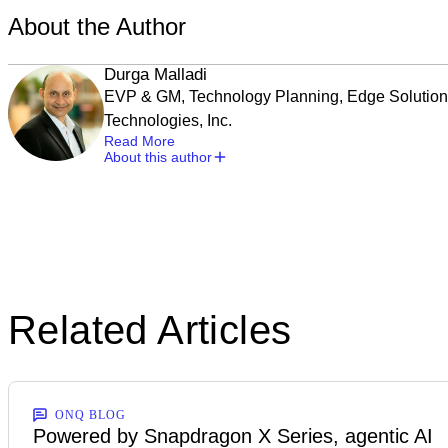
About the Author
Durga Malladi
EVP & GM, Technology Planning, Edge Solutio
Technologies, Inc.
Read More
About this author
Related Articles
ONQ BLOG
Powered by Snapdragon X Series, agentic AI