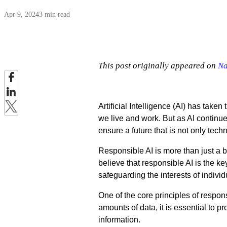
Apr 9, 2024
3 min read
This post originally appeared on
Na
Artificial Intelligence (AI) has take
we live and work. But as AI continues
ensure a future that is not only tec
Responsible AI is more than just a 
believe that responsible AI is the ke
safeguarding the interests of individ
One of the core principles of respon
amounts of data, it is essential to pr
information.