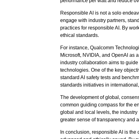
performance per watt and reduce ov
Responsible AI is not a solo endeavo
engage with industry partners, stan
practices for responsible AI. By wor
ethical standards.
For instance, Qualcomm Technologies
Microsoft, NVIDIA, and OpenAI as 
industry collaboration aims to guid
technologies. One of the key object
standard AI safety tests and benchm
standards initiatives in internationa
The development of global, consensus
common guiding compass for the ent
global and local levels, the industry
greater sense of transparency and ac
In conclusion, responsible AI is the