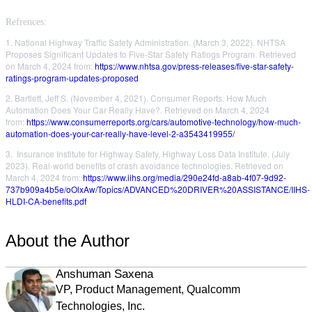
Refrences:
1. National Highway Traffic Safety Administration. (March 3, 2022). NHTSA
Proposes Significant Updates to Five-Star Safety Ratings Program. Retrieved
on March 4, 2024 from:
https://www.nhtsa.gov/press-releases/five-star-safety-
ratings-program-updates-proposed
2. Bartlett, Jeff S. (November 4, 2021). Consumer Reports. How Much
Automation Does Your Car Really Have?. Retrieved on March 4, 2024
from:
https://www.consumerreports.org/cars/automotive-technology/how-much-
automation-does-your-car-really-have-level-2-a3543419955/
3. Insurance Institute for Highway Safety, Highway Loss Data Institute. (July
2023). Real-world benefits of
crash avoidance technologies. Retrieved on
March 4, 2024 from:
https://www.iihs.org/media/290e24fd-a8ab-4f07-9d92-
737b909a4b5e/oOlxAw/Topics/ADVANCED%20DRIVER%20ASSISTANCE/IIHS-
HLDI-CA-benefits.pdf
About the Author
Anshuman Saxena
VP, Product Management, Qualcomm
Technologies, Inc.