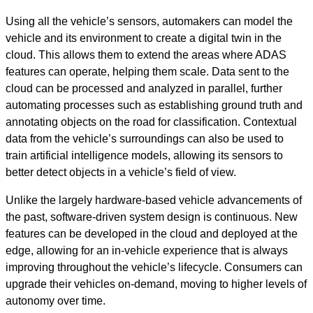
Using all the vehicle’s sensors, automakers can model the
vehicle and its environment to create a digital twin in the
cloud. This allows them to extend the areas where ADAS
features can operate, helping them scale. Data sent to the
cloud can be processed and analyzed in parallel, further
automating processes such as establishing ground truth and
annotating objects on the road for classification. Contextual
data from the vehicle’s surroundings can also be used to
train artificial intelligence models, allowing its sensors to
better detect objects in a vehicle’s field of view.
Unlike the largely hardware-based vehicle advancements of
the past, software-driven system design is continuous. New
features can be developed in the cloud and deployed at the
edge, allowing for an in-vehicle experience that is always
improving throughout the vehicle’s lifecycle. Consumers can
upgrade their vehicles on-demand, moving to higher levels of
autonomy over time.