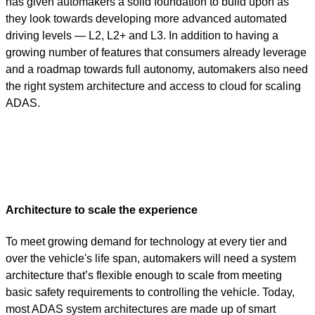
has given automakers a solid foundation to build upon as
they look towards developing more advanced automated
driving levels — L2, L2+ and L3.
In addition to having a
growing number of features that consumers already leverage
and a roadmap towards full autonomy, automakers also need
the right system architecture and access to cloud for scaling
ADAS.
Architecture to scale the experience
To meet growing demand for technology at every tier and
over the vehicle's life span, automakers will need a system
architecture that’s flexible enough to scale from meeting
basic safety requirements to controlling the vehicle. Today,
most ADAS system architectures are made up of smart