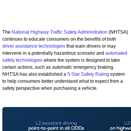
The
National Highway Traffic Safety Administration
(NHTSA)
continues to educate consumers on the benefits of both
driver assistance technologies
that warn drivers or may
intervene in a potentially hazardous scenario and
automated
safety technologies
where the system is designed to take
certain actions, such as automatic emergency braking.
NHTSA has also established a
5-Star Safety Rating
system
to help consumers better understand what to expect from a
safety perspective when purchasing a vehicle.