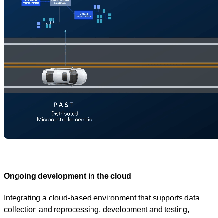
Ongoing development in the cloud
Integrating a cloud-based environment that supports data
collection and reprocessing, development and testing,