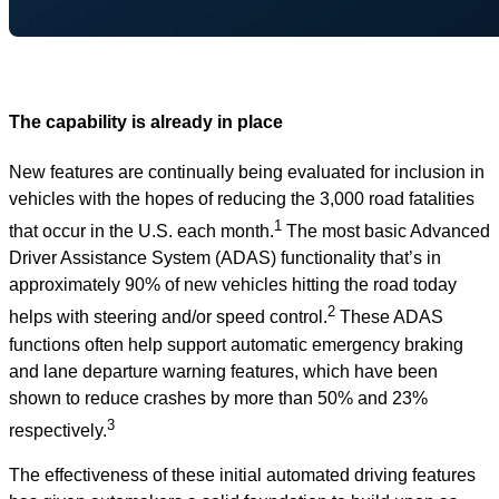
The capability is already in place
New features are continually being evaluated for inclusion in
vehicles with the hopes of reducing the 3,000 road fatalities
1
that occur in the U.S. each month.
The most basic Advanced
Driver Assistance System (ADAS) functionality that’s in
approximately 90% of new vehicles hitting the road today
2
helps with steering and/or speed control.
These ADAS
functions often help support automatic emergency braking
and lane departure warning features, which have been
shown to reduce crashes by more than 50% and 23%
3
respectively.
The effectiveness of these initial automated driving features