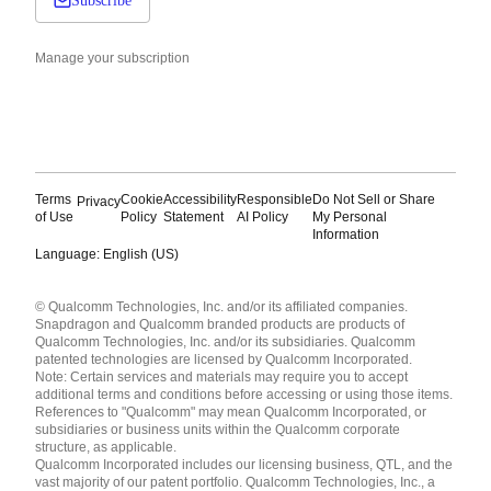
Subscribe
Manage your subscription
Terms
Cookie
Accessibility
Responsible
Do Not Sell or Share
Privacy
of Use
Policy
Statement
AI Policy
My Personal
Information
Language: English (US)
Languages
© Qualcomm Technologies, Inc. and/or its affiliated companies.
English ( United States )
Snapdragon and Qualcomm branded products are products of
简体中文 ( China )
Qualcomm Technologies, Inc. and/or its subsidiaries. Qualcomm
patented technologies are licensed by Qualcomm Incorporated.
Note: Certain services and materials may require you to accept
additional terms and conditions before accessing or using those items.
References to "Qualcomm" may mean Qualcomm Incorporated, or
subsidiaries or business units within the Qualcomm corporate
structure, as applicable.
Qualcomm Incorporated includes our licensing business, QTL, and the
vast majority of our patent portfolio. Qualcomm Technologies, Inc., a