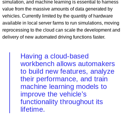
simulation, and machine learning is essential to harness
value from the massive amounts of data generated by
vehicles. Currently limited by the quantity of hardware
available in local server farms to run simulations, moving
reprocessing to the cloud can scale the development and
delivery of new automated driving functions faster.
Having a cloud-based
workbench allows automakers
to build new features, analyze
their performance, and train
machine learning models to
improve the vehicle’s
functionality throughout its
lifetime.