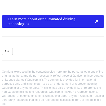
Learn more about our automated driving
technologies
Auto
Opinions expressed in the content posted here are the personal opinions of the
original authors, and do not necessarily reflect those of Qualcomm Incorporated
or its subsidiaries ("Qualcomm"). The content is provided for informational
purposes only and is not meant to be an endorsement or representation by
Qualcomm or any other party. This site may also provide links or references to
non-Qualcomm sites and resources. Qualcomm makes no representations,
warranties, or other commitments whatsoever about any non-Qualcomm sites or
third-party resources that may be referenced, accessible from, or linked to this
site.