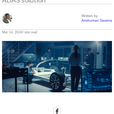
ADAS solution
Written by
Anshuman Saxena
Mar 14, 2024
3 min read