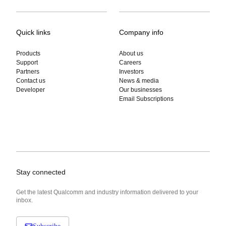
Quick links
Company info
Products
About us
Support
Careers
Partners
Investors
Contact us
News & media
Developer
Our businesses
Email Subscriptions
Stay connected
Get the latest Qualcomm and industry information delivered to your
inbox.