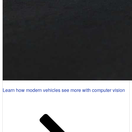
Learn how modern vehicles see more with computer vision