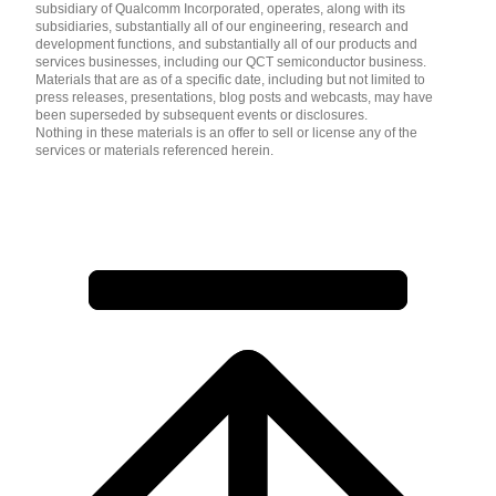
subsidiary of Qualcomm Incorporated, operates, along with its
subsidiaries, substantially all of our engineering, research and
development functions, and substantially all of our products and
services businesses, including our QCT semiconductor business.
Materials that are as of a specific date, including but not limited to
press releases, presentations, blog posts and webcasts, may have
been superseded by subsequent events or disclosures.
Nothing in these materials is an offer to sell or license any of the
services or materials referenced herein.