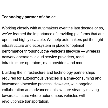
Technology partner of choice
Working closely with automakers over the last decade or so,
we’ve learned the importance of providing platforms that are
open and highly scalable. We help automakers put the right
infrastructure and ecosystem in place for optimal
performance throughout the vehicle’s lifecycle — wireless
network operators, cloud service providers, road
infrastructure operators, map providers and more.
Building the infrastructure and technology partnerships
required for autonomous vehicles is a time-consuming and
investment-intensive process. However, with ongoing
collaboration and advancements, we are steadily moving
towards a future where autonomous vehicles will
revolutionize transportation.