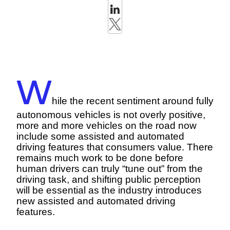
W
hile the recent sentiment around fully
autonomous vehicles is not overly positive,
more and more vehicles on the road now
include some assisted and automated
driving features that consumers value. There
remains much work to be done before
human drivers can truly “tune out” from the
driving task, and shifting public perception
will be essential as the industry introduces
new assisted and automated driving
features.