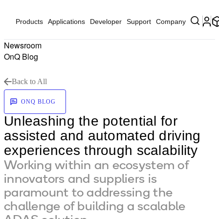
Products
Applications
Developer
Support
Company
Newsroom
OnQ Blog
Back to All
ONQ BLOG
Unleashing the potential for
assisted and automated driving
experiences through scalability
Working within an ecosystem of
innovators and suppliers is
paramount to addressing the
challenge of building a scalable