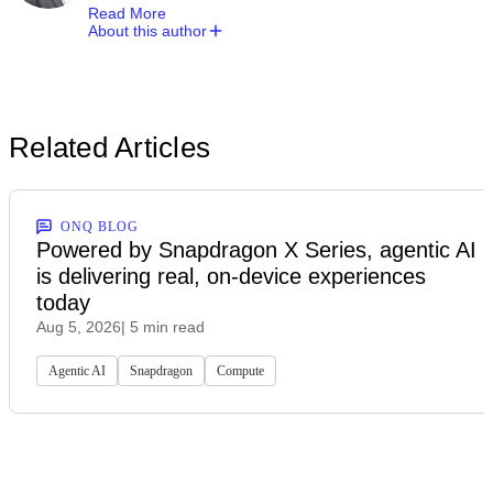
Read More
About this author
Related Articles
ONQ BLOG
Powered by Snapdragon X Series, agentic AI
is delivering real, on-device experiences
today
Aug 5, 2026
| 5 min read
Agentic AI
Snapdragon
Compute