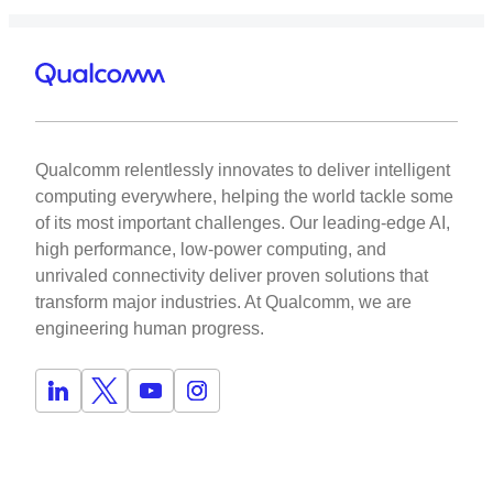
Qualcomm relentlessly innovates to deliver intelligent
computing everywhere, helping the world tackle some
of its most important challenges. Our leading-edge AI,
high performance, low-power computing, and
unrivaled connectivity deliver proven solutions that
transform major industries. At Qualcomm, we are
engineering human progress.