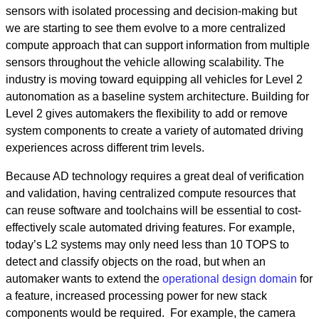
sensors with isolated processing and decision-making but
we are starting to see them evolve to a more centralized
compute approach that can support information from multiple
sensors throughout the vehicle allowing scalability. The
industry is moving toward equipping all vehicles for Level 2
autonomation as a baseline system architecture. Building for
Level 2 gives automakers the flexibility to add or remove
system components to create a variety of automated driving
experiences across different trim levels.
Because AD technology requires a great deal of verification
and validation, having centralized compute resources that
can reuse software and toolchains will be essential to cost-
effectively scale automated driving features. For example,
today’s L2 systems may only need less than 10 TOPS to
detect and classify objects on the road, but when an
automaker wants to extend the
operational design domain
for
a feature, increased processing power for new stack
components would be required. For example, the camera