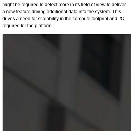
might be required to detect more in its field of view to deliver
a new feature driving additional data into the system. This
drives a need for scalability in the compute footprint and I/O
required for the platform.