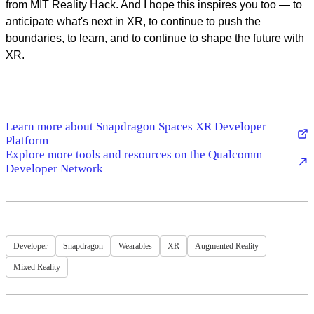
from MIT Reality Hack. And I hope this inspires you too — to
anticipate what's next in XR, to continue to push the
boundaries, to learn, and to continue to shape the future with
XR.
Learn more about Snapdragon Spaces XR Developer
Platform
Explore more tools and resources on the Qualcomm
Developer Network
Developer
Snapdragon
Wearables
XR
Augmented Reality
Mixed Reality