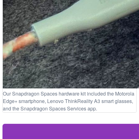
Our Snapdragon Spaces hardware kit included the Motorola
Edge+ smartphone, Lenovo ThinkReality A3 smart glasses,
and the Snapdragon Spaces Services app.