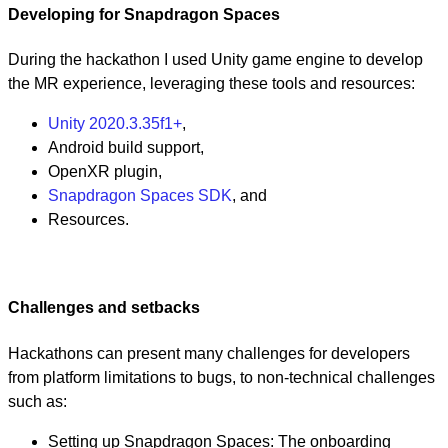
Developing for Snapdragon Spaces
During the hackathon I used Unity game engine to develop
the MR experience, leveraging these tools and resources:
Unity 2020.3.35f1+
,
Android build support,
OpenXR plugin,
Snapdragon Spaces SDK
, and
Resources.
Challenges and setbacks
Hackathons can present many challenges for developers
from platform limitations to bugs, to non-technical challenges
such as:
Setting up Snapdragon Spaces: The onboarding