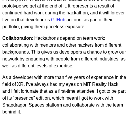
prototype we get at the end of it. It represents a result of
continued hard work during the hackathon, and it will forever
live on that developer’s
GitHub
account as part of their
portfolio, giving them priceless exposure.
Collaboration
: Hackathons depend on team work;
collaborating with mentors and other hackers from different
backgrounds. This gives us developers a chance to grow our
network by engaging with people from different industries, as
well as different levels of expertise.
As a developer with more than five years of experience in the
field of XR, I’ve always had my eyes on MIT Reality Hack
and I felt fortunate that as a first-time attendee, I got to be part
of its “presence” edition, which meant I got to work with
Snapdragon Spaces platform and collaborate with the team
behind it.