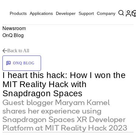
Products
Applications
Developer
Support
Company
Newsroom
OnQ Blog
Back to All
ONQ BLOG
I heart this hack: How I won the
MIT Reality Hack with
Snapdragon Spaces
Guest blogger Maryam Kamel
shares her experience using
Snapdragon Spaces XR Developer
Platform at MIT Reality Hack 2023