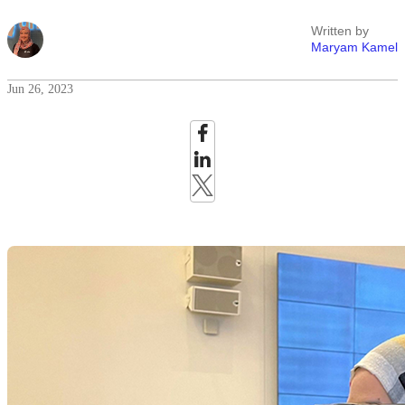
Written by
Maryam Kamel
Jun 26, 2023