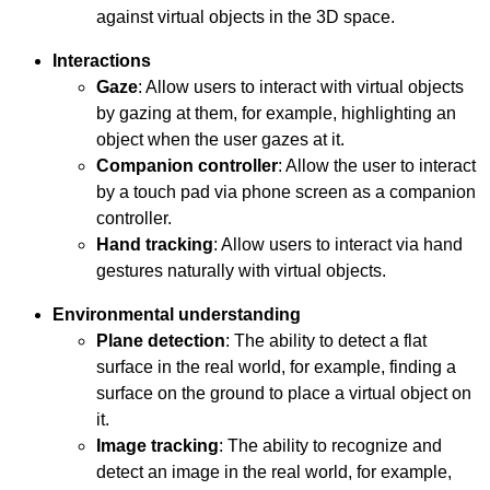
against virtual objects in the 3D space.
Interactions
Gaze
: Allow users to interact with virtual objects
by gazing at them, for example, highlighting an
object when the user gazes at it.
Companion controller
: Allow the user to interact
by a touch pad via phone screen as a companion
controller.
Hand tracking
: Allow users to interact via hand
gestures naturally with virtual objects.
Environmental understanding
Plane detection
: The ability to detect a flat
surface in the real world, for example, finding a
surface on the ground to place a virtual object on
it.
Image tracking
: The ability to recognize and
detect an image in the real world, for example,