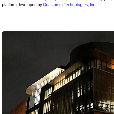
platform developed by
Qualcomm Technologies, Inc
.