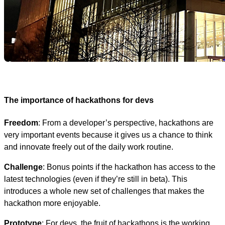
The importance of hackathons for devs
Freedom
: From a developer’s perspective, hackathons are
very important events because it gives us a chance to think
and innovate freely out of the daily work routine.
Challenge
: Bonus points if the hackathon has access to the
latest technologies (even if they’re still in beta). This
introduces a whole new set of challenges that makes the
hackathon more enjoyable.
Prototype
: For devs, the fruit of hackathons is the working