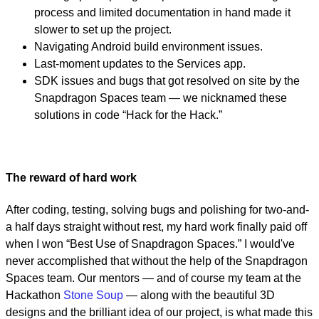
process and limited documentation in hand made it
slower to set up the project.
Navigating Android build environment issues.
Last-moment updates to the Services app.
SDK issues and bugs that got resolved on site by the
Snapdragon Spaces team — we nicknamed these
solutions in code “Hack for the Hack.”
The reward of hard work
After coding, testing, solving bugs and polishing for two-and-
a half days straight without rest, my hard work finally paid off
when I won “Best Use of Snapdragon Spaces.” I would've
never accomplished that without the help of the Snapdragon
Spaces team. Our mentors — and of course my team at the
Hackathon
Stone Soup
— along with the beautiful 3D
designs and the brilliant idea of our project, is what made this