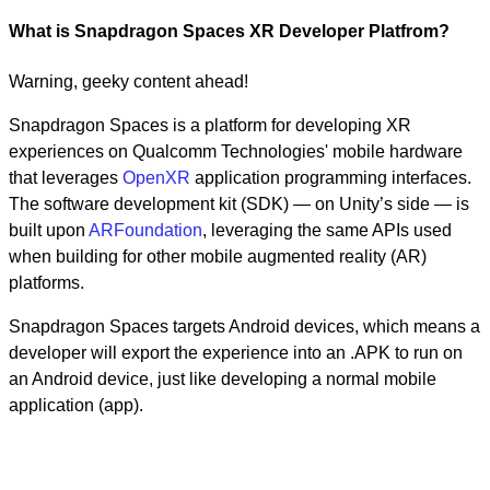
What is Snapdragon Spaces XR Developer Platfrom?
Warning, geeky content ahead!
Snapdragon Spaces is a platform for developing XR
experiences on Qualcomm Technologies' mobile hardware
that leverages
OpenXR
application programming interfaces.
The software development kit (SDK) — on Unity’s side — is
built upon
ARFoundation
, leveraging the same APIs used
when building for other mobile augmented reality (AR)
platforms.
Snapdragon Spaces targets Android devices, which means a
developer will export the experience into an .APK to run on
an Android device, just like developing a normal mobile
application (app).