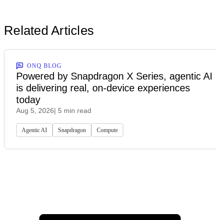
Related Articles
ONQ BLOG
Powered by Snapdragon X Series, agentic AI
is delivering real, on-device experiences
today
Aug 5, 2026
| 5 min read
Agentic AI
Snapdragon
Compute