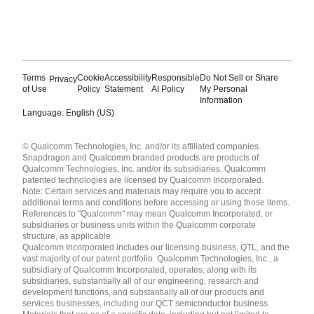
Terms
Cookie
Accessibility
Responsible
Do Not Sell or Share
Privacy
of Use
Policy
Statement
AI Policy
My Personal
Information
Language: English (US)
Languages
© Qualcomm Technologies, Inc. and/or its affiliated companies.
English ( United States )
Snapdragon and Qualcomm branded products are products of
简体中文 ( China )
Qualcomm Technologies, Inc. and/or its subsidiaries. Qualcomm
patented technologies are licensed by Qualcomm Incorporated.
Note: Certain services and materials may require you to accept
additional terms and conditions before accessing or using those items.
References to "Qualcomm" may mean Qualcomm Incorporated, or
subsidiaries or business units within the Qualcomm corporate
structure, as applicable.
Qualcomm Incorporated includes our licensing business, QTL, and the
vast majority of our patent portfolio. Qualcomm Technologies, Inc., a
subsidiary of Qualcomm Incorporated, operates, along with its
subsidiaries, substantially all of our engineering, research and
development functions, and substantially all of our products and
services businesses, including our QCT semiconductor business.