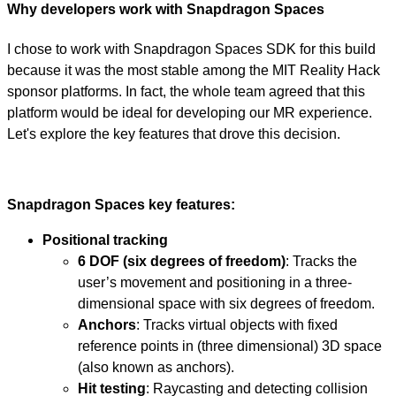
Why developers work with Snapdragon Spaces
I chose to work with Snapdragon Spaces SDK for this build
because it was the most stable among the MIT Reality Hack
sponsor platforms. In fact, the whole team agreed that this
platform would be ideal for developing our MR experience.
Let's explore the key features that drove this decision.
Snapdragon Spaces key features:
Positional tracking
6 DOF (six degrees of freedom)
: Tracks the
user’s movement and positioning in a three-
dimensional space with six degrees of freedom.
Anchors
: Tracks virtual objects with fixed
reference points in (three dimensional) 3D space
(also known as anchors).
Hit testing
: Raycasting and detecting collision