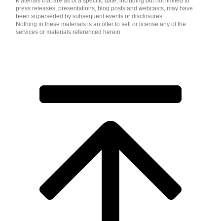
Materials that are as of a specific date, including but not limited to
press releases, presentations, blog posts and webcasts, may have
been superseded by subsequent events or disclosures.
Nothing in these materials is an offer to sell or license any of the
services or materials referenced herein.