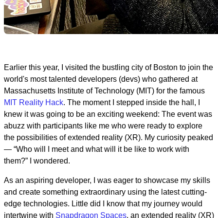
Earlier this year, I visited the bustling city of Boston to join the
world's most talented developers (devs) who gathered at
Massachusetts Institute of Technology (MIT) for the famous
MIT Reality Hack
. The moment I stepped inside the hall, I
knew it was going to be an exciting weekend: The event was
abuzz with participants like me who were ready to explore
the possibilities of extended reality (XR). My curiosity peaked
— “Who will I meet and what will it be like to work with
them?” I wondered.
As an aspiring developer, I was eager to showcase my skills
and create something extraordinary using the latest cutting-
edge technologies. Little did I know that my journey would
intertwine with
Snapdragon Spaces
, an extended reality (XR)