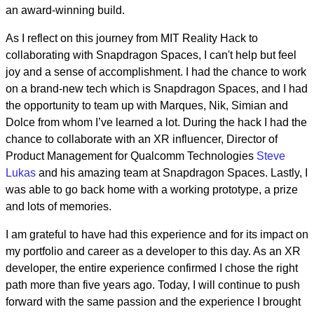
an award-winning build.
As I reflect on this journey from MIT Reality Hack to
collaborating with Snapdragon Spaces, I can't help but feel
joy and a sense of accomplishment. I had the chance to work
on a brand-new tech which is Snapdragon Spaces, and I had
the opportunity to team up with Marques, Nik, Simian and
Dolce from whom I’ve learned a lot. During the hack I had the
chance to collaborate with an XR influencer, Director of
Product Management for Qualcomm Technologies
Steve
Lukas
and his amazing team at Snapdragon Spaces. Lastly, I
was able to go back home with a working prototype, a prize
and lots of memories.
I am grateful to have had this experience and for its impact on
my portfolio and career as a developer to this day. As an XR
developer, the entire experience confirmed I chose the right
path more than five years ago. Today, I will continue to push
forward with the same passion and the experience I brought