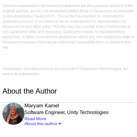
Opinions expressed in the content posted here are the personal opinions of the
original authors, and do not necessarily reflect those of Qualcomm Incorporated
or its subsidiaries ("Qualcomm"). The content is provided for informational
purposes only and is not meant to be an endorsement or representation by
Qualcomm or any other party. This site may also provide links or references to
non-Qualcomm sites and resources. Qualcomm makes no representations,
warranties, or other commitments whatsoever about any non-Qualcomm sites or
third-party resources that may be referenced, accessible from, or linked to this
site.
Snapdragon branded products are products of Qualcomm Technologies, Inc.
and/or its subsidiaries.
About the Author
Maryam Kamel
Software Engineer, Unity Technologies
Read More
About this author