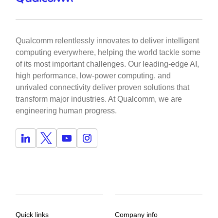
Qualcomm relentlessly innovates to deliver intelligent
computing everywhere, helping the world tackle some
of its most important challenges. Our leading-edge AI,
high performance, low-power computing, and
unrivaled connectivity deliver proven solutions that
transform major industries. At Qualcomm, we are
engineering human progress.
Quick links
Company info