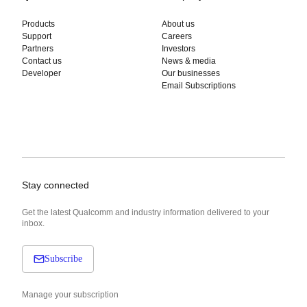
Products
About us
Support
Careers
Partners
Investors
Contact us
News & media
Developer
Our businesses
Email Subscriptions
Stay connected
Get the latest Qualcomm and industry information delivered to your
inbox.
Subscribe
Manage your subscription