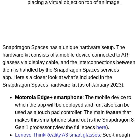
placing a virtual object on top of an image.
Snapdragon Spaces has a unique hardware setup. The
hardware kit consists of a mobile device connected to AR
glasses via display cable, and the interconnections between
them is handled by the Snapdragon Spaces services
app.
Here’s a closer look at what’s included in the
Snapdragon Spaces hardware kit (as of January 2023):
Motorola Edge+ smartphone
: The mobile device to
which the app will be deployed and run, also can be
used as a touch pad controller. The main feature that
makes this smartphone stand out is the Snapdragon 8
Gen 1 processor (view the full specs
here
).
Lenovo ThinkReality A3 smart glasses
: See-through