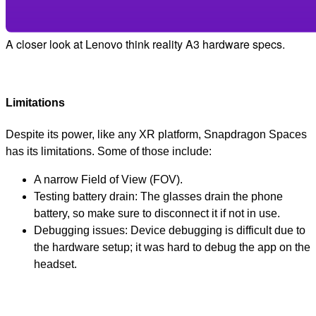
A closer look at Lenovo think reality A3 hardware specs.
Limitations
Despite its power, like any XR platform, Snapdragon Spaces
has its limitations. Some of those include:
A narrow Field of View (FOV).
Testing battery drain: The glasses drain the phone
battery, so make sure to disconnect it if not in use.
Debugging issues: Device debugging is difficult due to
the hardware setup; it was hard to debug the app on the
headset.