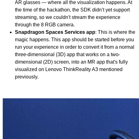
AR glasses — where all the visualization happens. At
the time of the hackathon, the SDK didn’t yet support
streaming, so we couldn't stream the experience
through the 8 RGB camera.
Snapdragon Spaces Services app
: This is where the
magic happens. This app should be started before you
run your experience in order to convert it from a normal
three-dimensional (3D) app that works on a two-
dimensional (2D) screen, into an MR app that's fully
visualized on Lenovo ThinkReality A3 mentioned
previously.