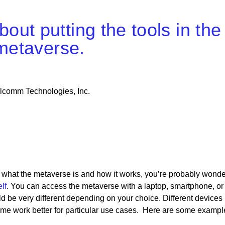
ut putting the tools in the
 metaverse.
alcomm Technologies, Inc.
 what the metaverse is and how it works, you’re probably wonde
lf
. You can access the metaverse with a laptop, smartphone, or
d be very different depending on your choice. Different devices
some work better for particular use cases. Here are some exampl