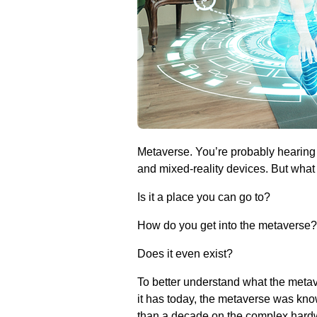
Metaverse. You’re probably hearing 
and mixed-reality devices. But what
Is it a place you can go to?
How do you get into the metaverse?
Does it even exist?
To better understand what the metav
it has today, the metaverse was kno
than a decade on the complex hardw