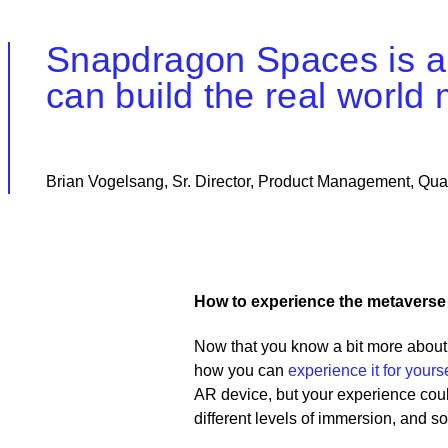
Snapdragon Spaces is abo
can build the real world
Brian Vogelsang, Sr. Director, Product Management, Qu
How to experience the metaverse
Now that you know a bit more about
how you can
experience it for yourse
AR device, but your experience coul
different levels of immersion, and 