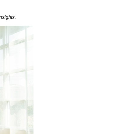
nsights.