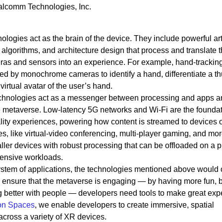
alcomm Technologies, Inc.
ologies act as the brain of the device. They include powerful arti
 algorithms, and architecture design that process and translate 
ras and sensors into an experience. For example, hand-trackin
red by monochrome cameras to identify a hand, differentiate a 
virtual avatar of the user’s hand.
technologies act as a messenger between processing and apps 
e metaverse. Low-latency 5G networks and Wi-Fi are the foundat
ty experiences, powering how content is streamed to devices 
s, like virtual-video conferencing, multi-player gaming, and mor
ller devices with robust processing that can be offloaded on a 
tensive workloads.
ystem of applications, the technologies mentioned above would 
To ensure that the metaverse is engaging — by having more fun, 
g better with people — developers need tools to make great exp
on Spaces
, we enable developers to create immersive, spatial
across a variety of XR devices.