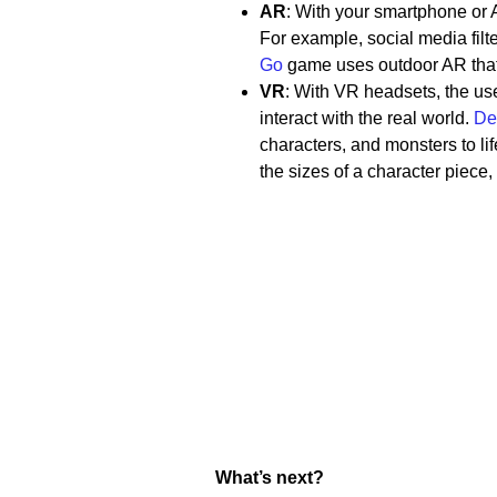
AR
: With your smartphone or A
For example, social media filt
Go
game uses outdoor AR that 
VR
: With VR headsets, the us
interact with the real world.
De
characters, and monsters to li
the sizes of a character piece
What’s next?