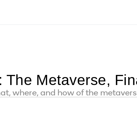
The Metaverse, Fina
hat, where, and how of the metaver