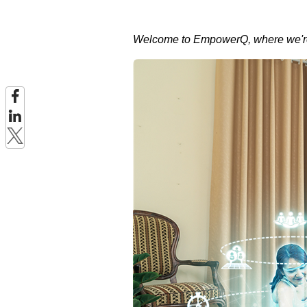
Welcome to EmpowerQ, where we're 