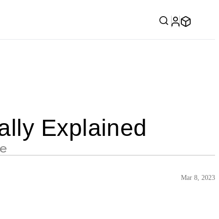
lly Explained
se
Mar 8, 2023