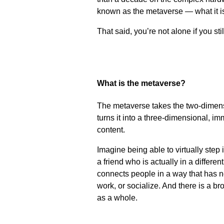
known as the metaverse — what it is
That said, you’re not alone if you st
What is the metaverse?
The metaverse takes the two-dimens
turns it into a three-dimensional, i
content.
Imagine being able to virtually step
a friend who is actually in a differe
connects people in a way that has n
work, or socialize. And there is a 
as a whole.