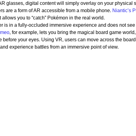
R glasses, digital content will simply overlay on your physical 
ers are a form of AR accessible from a mobile phone.
Niantic’s
allows you to “catch” Pokémon in the real world.
er is in a fully-occluded immersive experience and does not see
meo
, for example, lets you bring the magical board game world,
fe before your eyes. Using VR, users can move across the board
, and experience battles from an immersive point of view.