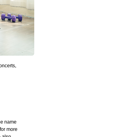
oncerts,
the name
for more
 also