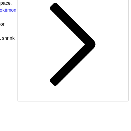
space.
 Pokémon
 or
, shrink