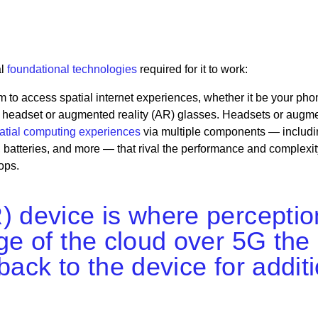
al
foundational technologies
required for it to work:
m to access spatial internet experiences, whether it be your pho
VR) headset or augmented reality (AR) glasses. Headsets or augm
atial computing experiences
via multiple components — includi
 batteries, and more — that rival the performance and complexit
ops.
) device is where perceptio
dge of the cloud over 5G the
back to the device for addit