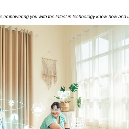
empowering you with the latest in technology know-how and i