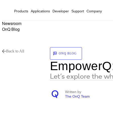
Products
Applications
Developer
Support
Company
Newsroom
OnQ Blog
Back to All
ONQ BLOG
EmpowerQ: 
Let’s explore the w
Written by
The OnQ Team