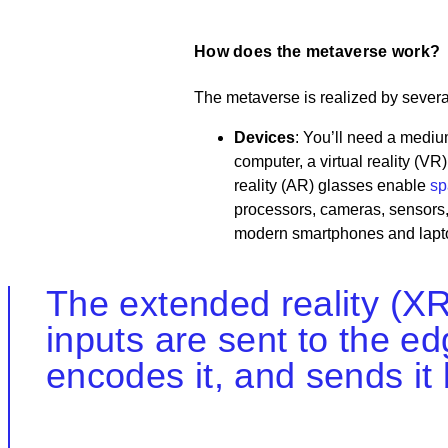
How does the metaverse work?
The metaverse is realized by sever
Devices
: You’ll need a mediu
computer, a virtual reality (
reality (AR) glasses enable
sp
processors, cameras, sensors,
modern smartphones and lapt
The extended reality (XR
inputs are sent to the e
encodes it, and sends it 