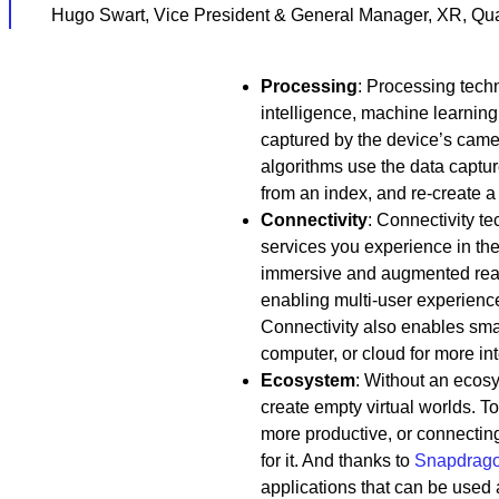
Hugo Swart, Vice President & General Manager, XR, Qu
Processing
: Processing techn
intelligence, machine learning
captured by the device’s came
algorithms use the data captu
from an index, and re-create a 
Connectivity
: Connectivity 
services you experience in th
immersive and augmented reali
enabling multi-user experience
Connectivity also enables sma
computer, or cloud for more in
Ecosystem
: Without an ecos
create empty virtual worlds. 
more productive, or connectin
for it. And thanks to
Snapdrag
applications that can be used 