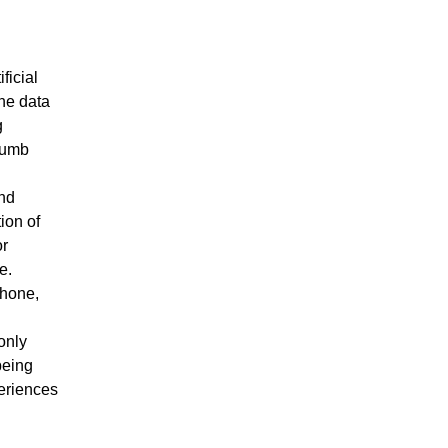
ficial
the data
g
thumb
and
ion of
or
e.
phone,
only
being
eriences