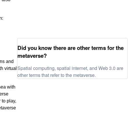
n:
Did you know there are other terms for the
metaverse?
ens and
Spatial computing, spatial internet, and Web 3.0 are
h virtual
other terms that refer to the metaverse.
sea with
verse
to play,
etaverse