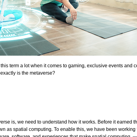
this term a lot when it comes to gaming, exclusive events and c
 exactly is the metaverse?
erse is, we need to understand how it works. Before it earned 
wn as spatial computing. To enable this, we have been working 
are, software, and experiences that make spatial computing —