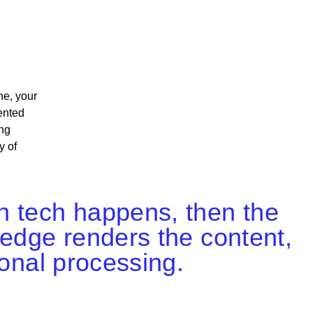
ne, your
ented
ng
y of
n tech happens, then the
 edge renders the content,
ional processing.