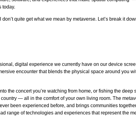
 today.
ill don’t quite get what we mean by metaverse. Let’s break it dow
ional, digital experience we currently have on our device scre
mmersive encounter that blends the physical space around you wit
 into the concert you’re watching from home, or fishing the deep 
nt country — all in the comfort of your own living room. The meta
ever been experienced before, and brings communities together 
broad range of technologies and experiences that represent the m