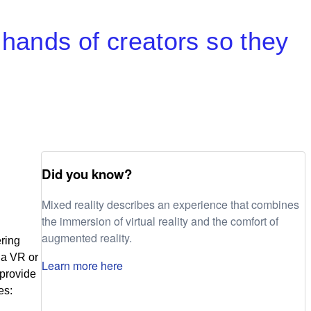
 hands of creators so they
Did you know?
Mixed reality describes an experience that combines
the immersion of virtual reality and the comfort of
augmented reality.
ring
 a VR or
Learn more here
 provide
es: