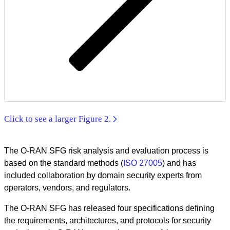
Click to see a larger Figure 2.
The O-RAN SFG risk analysis and evaluation process is
based on the standard methods (
ISO 27005
) and has
included collaboration by domain security experts from
operators, vendors, and regulators.
The O-RAN SFG has released four specifications defining
the requirements, architectures, and protocols for security