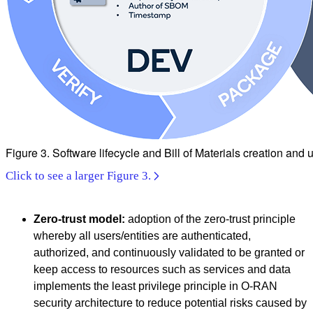
Figure 3. Software lifecycle and Bill of Materials creation and
Click to see a larger Figure 3.
Zero-trust model:
adoption of the zero-trust principle
whereby all users/entities are authenticated,
authorized, and continuously validated to be granted or
keep access to resources such as services and data
implements the least privilege principle in O-RAN
security architecture to reduce potential risks caused by