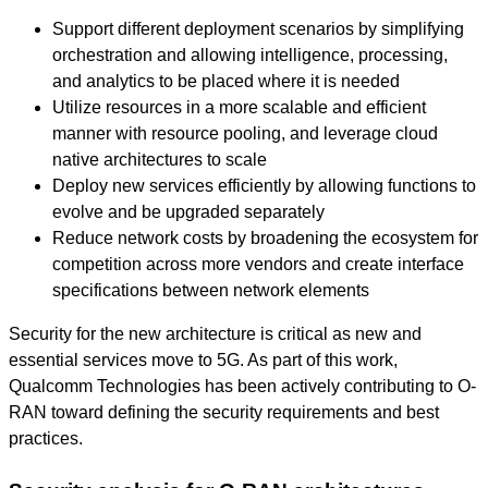
Support different deployment scenarios by simplifying
orchestration and allowing intelligence, processing,
and analytics to be placed where it is needed
Utilize resources in a more scalable and efficient
manner with resource pooling, and leverage cloud
native architectures to scale
Deploy new services efficiently by allowing functions to
evolve and be upgraded separately
Reduce network costs by broadening the ecosystem for
competition across more vendors and create interface
specifications between network elements
Security for the new architecture is critical as new and
essential services move to 5G. As part of this work,
Qualcomm Technologies has been actively contributing to O-
RAN toward defining the security requirements and best
practices.