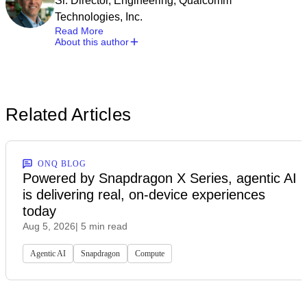
Sr. Director, Engineering, Qualcomm
Technologies, Inc.
Read More
About this author
Related Articles
ONQ BLOG
Powered by Snapdragon X Series, agentic AI
is delivering real, on-device experiences
today
Aug 5, 2026
| 5 min read
Agentic AI
Snapdragon
Compute