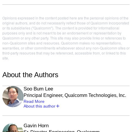
Opinions expressed in the content posted here are the personal opinions of the
original authors, and do not necessarily reflect those of Qualcomm Incorporated
or its subsidiaries ("Qualcomm"). The content is provided for informational
purposes only and is not meant to be an endorsement or representation by
Qualcomm or any other party. This site may also provide links or references to
non-Qualcomm sites and resources. Qualcomm makes no representations,
warranties, or other commitments whatsoever about any non-Qualcomm sites or
third-party resources that may be referenced, accessible from, or linked to this
site.
About the Authors
Soo Bum Lee
Principal Engineer, Qualcomm Technologies, Inc.
Read More
About this author
Gavin Horn