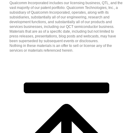
Qualcomm Incorporated includes our licensing business, QTL, and the
vast majority of our patent portfolio. Qualcomm Technologies, Inc., a
subsidiary of Qualcomm Incorporated, operates, along with its
subsidiaries, substantially all of our engineering, research and
development functions, and substantially all of our products and
services businesses, including our QCT semiconductor business.
Materials that are as of a specific date, including but not limited to
press releases, presentations, blog posts and webcasts, may have
been superseded by subsequent events or disclosures.
Nothing in these materials is an offer to sell or license any of the
services or materials referenced herein.