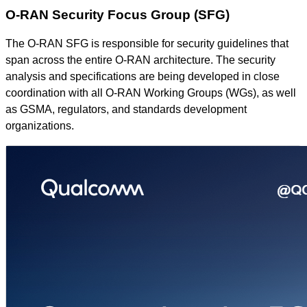
O-RAN Security Focus Group (SFG)
The O-RAN SFG is responsible for security guidelines that
span across the entire O-RAN architecture. The security
analysis and specifications are being developed in close
coordination with all O-RAN Working Groups (WGs), as well
as GSMA, regulators, and standards development
organizations.