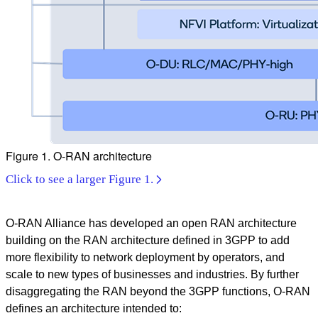
Figure 1. O-RAN architecture
Click to see a larger Figure 1.
O-RAN Alliance has developed an open RAN architecture
building on the RAN architecture defined in 3GPP to add
more flexibility to network deployment by operators, and
scale to new types of businesses and industries. By further
disaggregating the RAN beyond the 3GPP functions, O-RAN
defines an architecture intended to: