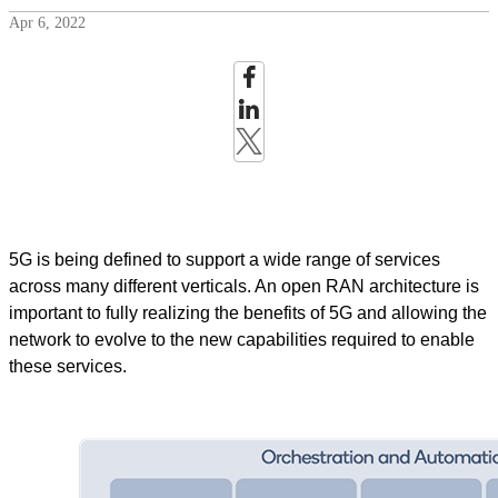
Apr 6, 2022
5G is being defined to support a wide range of services
across many different verticals. An open RAN architecture is
important to fully realizing the benefits of 5G and allowing the
network to evolve to the new capabilities required to enable
these services.