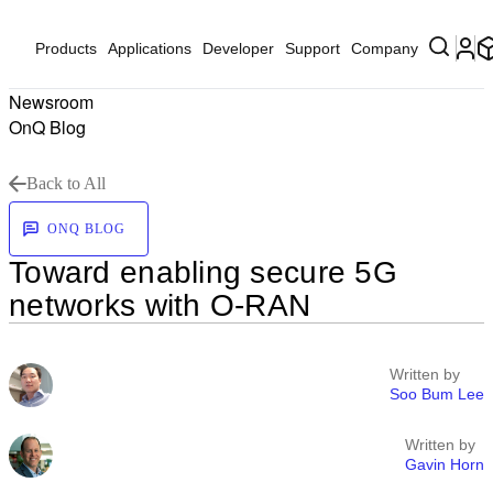
Products
Applications
Developer
Support
Company
Newsroom
OnQ Blog
Back to All
ONQ BLOG
Toward enabling secure 5G
networks with O-RAN
Written by
Soo Bum Lee
Written by
Gavin Horn