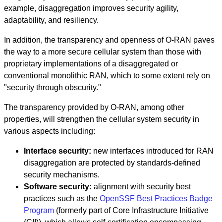
example, disaggregation improves security agility,
adaptability, and resiliency.
In addition, the transparency and openness of O-RAN paves
the way to a more secure cellular system than those with
proprietary implementations of a disaggregated or
conventional monolithic RAN, which to some extent rely on
"security through obscurity."
The transparency provided by O-RAN, among other
properties, will strengthen the cellular system security in
various aspects including:
Interface security:
new interfaces introduced for RAN
disaggregation are protected by standards-defined
security mechanisms.
Software security:
alignment with security best
practices such as the
OpenSSF Best Practices Badge
Program
(formerly part of Core Infrastructure Initiative