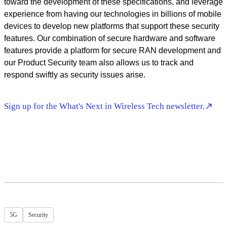
toward the development of these specifications, and leverage
experience from having our technologies in billions of mobile
devices to develop new platforms that support these security
features. Our combination of secure hardware and software
features provide a platform for secure RAN development and
our Product Security team also allows us to track and
respond swiftly as security issues arise.
Sign up for the What's Next in Wireless Tech newsletter.
5G
Security