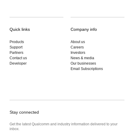
Quick links
Company info
Products
About us
Support
Careers
Partners
Investors
Contact us
News & media
Developer
Our businesses
Email Subscriptions
Stay connected
Get the latest Qualcomm and industry information delivered to your
inbox.