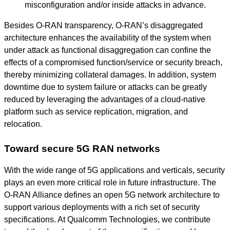
misconfiguration and/or inside attacks in advance.
Besides O-RAN transparency, O-RAN’s disaggregated
architecture enhances the availability of the system when
under attack as functional disaggregation can confine the
effects of a compromised function/service or security breach,
thereby minimizing collateral damages. In addition, system
downtime due to system failure or attacks can be greatly
reduced by leveraging the advantages of a cloud-native
platform such as service replication, migration, and
relocation.
Toward secure 5G RAN networks
With the wide range of 5G applications and verticals, security
plays an even more critical role in future infrastructure. The
O-RAN Alliance defines an open 5G network architecture to
support various deployments with a rich set of security
specifications. At Qualcomm Technologies, we contribute