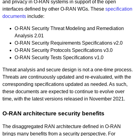
and privacy in O-RAN systems in support of the open
interfaces defined by other O-RAN WGs. These
specification
documents
include:
O-RAN Security Threat Modeling and Remediation
Analysis 2.01
O-RAN Security Requirements Specifications v2.0
O-RAN Security Protocols Specifications v3.0
O-RAN Security Tests Specifications v1.0
Threat analysis and secure design is not a one-time process.
Threats are continuously updated and re-evaluated, with the
corresponding specifications updated as needed. As such,
these documents are expected to continue to evolve over
time, with the latest versions released in November 2021.
O-RAN architecture security benefits
The disaggregated RAN architecture defined in O-RAN
brings many benefits from a security perspective. For