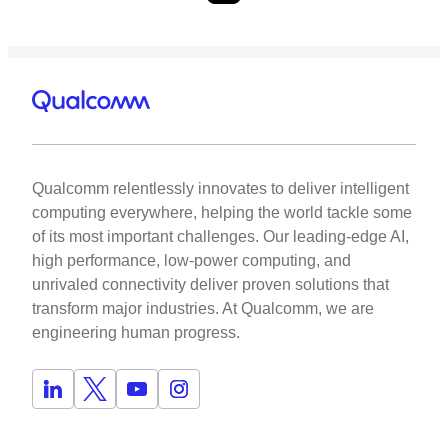
Qualcomm relentlessly innovates to deliver intelligent
computing everywhere, helping the world tackle some
of its most important challenges. Our leading-edge AI,
high performance, low-power computing, and
unrivaled connectivity deliver proven solutions that
transform major industries. At Qualcomm, we are
engineering human progress.