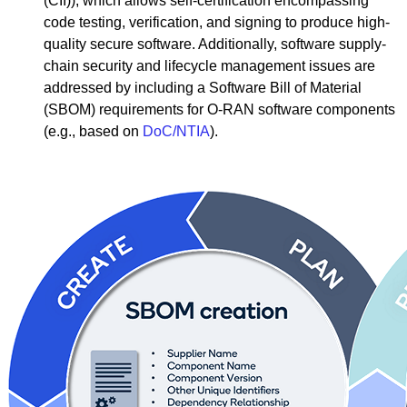
(CII)), which allows self-certification encompassing
code testing, verification, and signing to produce high-
quality secure software. Additionally, software supply-
chain security and lifecycle management issues are
addressed by including a Software Bill of Material
(SBOM) requirements for O-RAN software components
(e.g., based on
DoC/NTIA
).