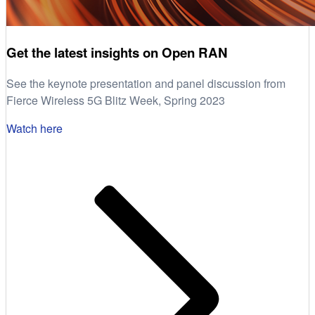
Get the latest insights on Open RAN
See the keynote presentation and panel discussion from
Fierce Wireless 5G Blitz Week, Spring 2023
Watch here