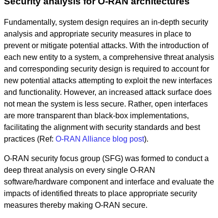
Security analysis for O-RAN architectures
Fundamentally, system design requires an in-depth security
analysis and appropriate security measures in place to
prevent or mitigate potential attacks. With the introduction of
each new entity to a system, a comprehensive threat analysis
and corresponding security design is required to account for
new potential attacks attempting to exploit the new interfaces
and functionality. However, an increased attack surface does
not mean the system is less secure. Rather, open interfaces
are more transparent than black-box implementations,
facilitating the alignment with security standards and best
practices (Ref:
O-RAN Alliance blog post
).
O-RAN security focus group (SFG) was formed to conduct a
deep threat analysis on every single O-RAN
software/hardware component and interface and evaluate the
impacts of identified threats to place appropriate security
measures thereby making O-RAN secure.