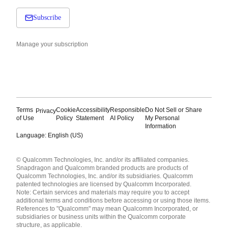
Subscribe
Manage your subscription
Terms
Cookie
Accessibility
Responsible
Do Not Sell or Share
Privacy
of Use
Policy
Statement
AI Policy
My Personal
Information
Language: English (US)
Languages
© Qualcomm Technologies, Inc. and/or its affiliated companies.
English ( United States )
Snapdragon and Qualcomm branded products are products of
简体中文 ( China )
Qualcomm Technologies, Inc. and/or its subsidiaries. Qualcomm
patented technologies are licensed by Qualcomm Incorporated.
Note: Certain services and materials may require you to accept
additional terms and conditions before accessing or using those items.
References to "Qualcomm" may mean Qualcomm Incorporated, or
subsidiaries or business units within the Qualcomm corporate
structure, as applicable.