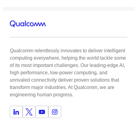
Qualcomm relentlessly innovates to deliver intelligent
computing everywhere, helping the world tackle some
of its most important challenges. Our leading-edge AI,
high performance, low-power computing, and
unrivaled connectivity deliver proven solutions that
transform major industries. At Qualcomm, we are
engineering human progress.