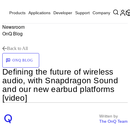
Products
Applications
Developer
Support
Company
Newsroom
OnQ Blog
Back to All
ONQ BLOG
Defining the future of wireless
audio, with Snapdragon Sound
and our new earbud platforms
[video]
Written by
The OnQ Team