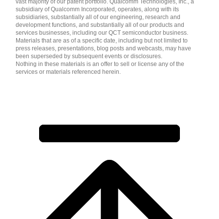
vast majority of our patent portfolio. Qualcomm Technologies, Inc., a
subsidiary of Qualcomm Incorporated, operates, along with its
subsidiaries, substantially all of our engineering, research and
development functions, and substantially all of our products and
services businesses, including our QCT semiconductor business.
Materials that are as of a specific date, including but not limited to
press releases, presentations, blog posts and webcasts, may have
been superseded by subsequent events or disclosures.
Nothing in these materials is an offer to sell or license any of the
services or materials referenced herein.