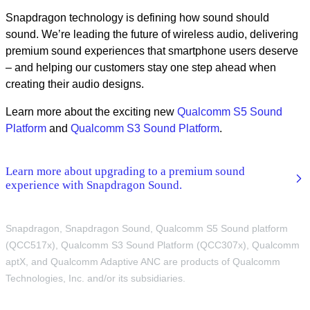
Snapdragon technology is defining how sound should
sound. We’re leading the future of wireless audio, delivering
premium sound experiences that smartphone users deserve
– and helping our customers stay one step ahead when
creating their audio designs.
Learn more about the exciting new
Qualcomm S5 Sound
Platform
and
Qualcomm S3 Sound Platform
.
Learn more about upgrading to a premium sound
experience with Snapdragon Sound.
Snapdragon, Snapdragon Sound, Qualcomm S5 Sound platform
(QCC517x), Qualcomm S3 Sound Platform (QCC307x), Qualcomm
aptX, and Qualcomm Adaptive ANC are products of Qualcomm
Technologies, Inc. and/or its subsidiaries.