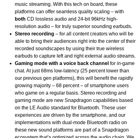
music streaming. With this tech on board, these
platforms can offer seamless quality scaling – with
both
CD lossless audio and 24-bit 96kHz high-
resolution audio – for truly superior sounding earbuds.
Stereo recording
– for all content creators who will be
able to bring their audiences right into the center of their
recorded soundscapes by using their true wireless
earbuds to capture left and right external audio streams.
Gaming mode with a voice back channel
for in-game
chat. At just 68ms low-latency (25 percent lower than
our previous gen platforms), this will benefit the rapidly
growing majority – 68 percent – of smartphone users
who game on a regular basis. Stereo recording and
gaming mode are new Snapdragon capabilities
based
on the LE Audio standard for Bluetooth. These user
experiences are driven by the smartphone, and our
implementations with dual-mode Bluetooth radio on
these new sound platforms are part of a Snapdragon
ecosystem that’s optimized across the audio chain. We