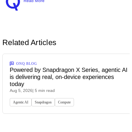
Read More
Related Articles
ONQ BLOG
Powered by Snapdragon X Series, agentic AI
is delivering real, on-device experiences
today
Aug 5, 2026
| 5 min read
Agentic AI
Snapdragon
Compute