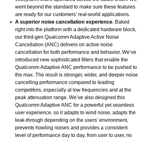
went beyond the standard to make sure these features
are ready for our customers’ real-world applications.
A superior noise cancellation experience
. Baked
right into the platform with a dedicated hardware block,
our third-gen Qualcomm Adaptive Active Noise
Cancellation (ANC) delivers on active noise
cancellation for both performance and behavior. We’ve
introduced new sophisticated filters that enable the
Qualcomm Adaptive ANC performance to be pushed to
the max. The result is stronger, wider, and deeper noise
cancelling performance compared to leading
competitors, especially at low frequencies and at the
peak attenuation range. We’ve also designed this
Qualcomm Adaptive ANC for a powerful yet seamless
user experience, so it adapts to wind noise, adapts the
leak-through depending on the users’ environment,
prevents howling noises and provides a consistent
level of performance day to day, from user to user, no