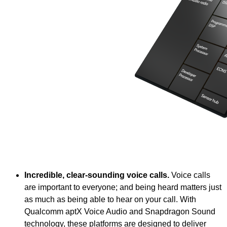
Incredible, clear-sounding voice calls.
Voice calls
are important to everyone; and being heard matters just
as much as being able to hear on your call. With
Qualcomm aptX Voice Audio and Snapdragon Sound
technology, these platforms are designed to deliver