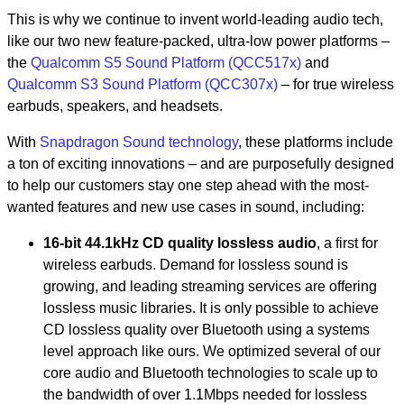
This is why we continue to invent world-leading audio tech,
like our two new feature-packed, ultra-low power platforms –
the
Qualcomm S5 Sound Platform (QCC517x)
and
Qualcomm S3 Sound Platform (QCC307x)
– for true wireless
earbuds, speakers, and headsets.
With
Snapdragon Sound technology
, these platforms include
a ton of exciting innovations – and are purposefully designed
to help our customers stay one step ahead with the most-
wanted features and new use cases in sound, including:
16-bit 44.1kHz CD quality lossless audio
, a first for
wireless earbuds. Demand for lossless sound is
growing, and leading streaming services are offering
lossless music libraries. It is only possible to achieve
CD lossless quality over Bluetooth using a systems
level approach like ours. We optimized several of our
core audio and Bluetooth technologies to scale up to
the bandwidth of over 1.1Mbps needed for lossless