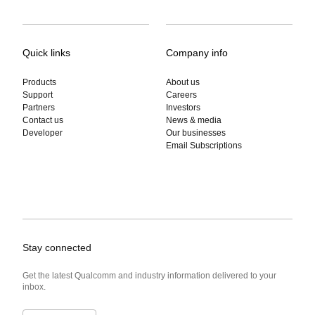
Quick links
Company info
Products
About us
Support
Careers
Partners
Investors
Contact us
News & media
Developer
Our businesses
Email Subscriptions
Stay connected
Get the latest Qualcomm and industry information delivered to your
inbox.