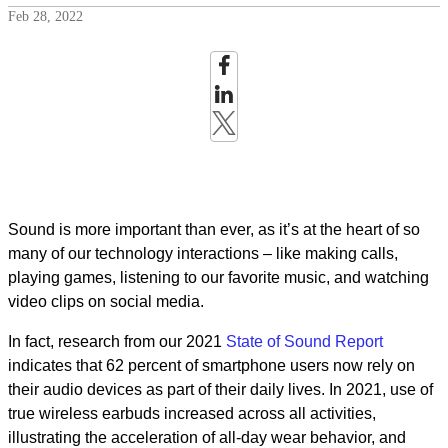
Feb 28, 2022
Sound is more important than ever, as it’s at the heart of so
many of our technology interactions – like making calls,
playing games, listening to our favorite music, and watching
video clips on social media.
In fact, research from our 2021
State of Sound Report
indicates that 62 percent of smartphone users now rely on
their audio devices as part of their daily lives. In 2021, use of
true wireless earbuds increased across all activities,
illustrating the acceleration of all-day wear behavior, and