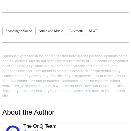
Snapdragon Sound
Audio and Music
Bluetooth
MWC
Opinions expressed in the content posted here are the personal opinions of the
original authors, and do not necessarily reflect those of Qualcomm Incorporated
or its subsidiaries ("Qualcomm"). The content is provided for informational
purposes only and is not meant to be an endorsement or representation by
Qualcomm or any other party. This site may also provide links or references to
non-Qualcomm sites and resources. Qualcomm makes no representations,
warranties, or other commitments whatsoever about any non-Qualcomm sites or
third-party resources that may be referenced, accessible from, or linked to this
site.
About the Author
The OnQ Team