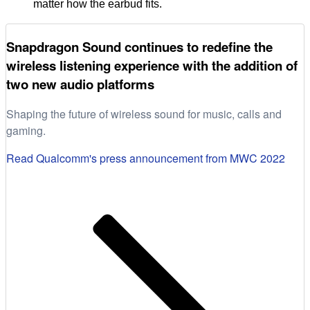
matter how the earbud fits.
Snapdragon Sound continues to redefine the
wireless listening experience with the addition of
two new audio platforms
Shaping the future of wireless sound for music, calls and
gaming.
Read Qualcomm's press announcement from MWC 2022