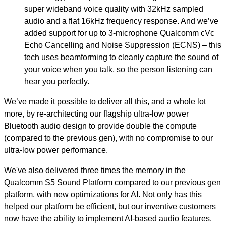
super wideband voice quality with 32kHz sampled
audio and a flat 16kHz frequency response. And we’ve
added support for up to 3-microphone Qualcomm cVc
Echo Cancelling and Noise Suppression (ECNS) – this
tech uses beamforming to cleanly capture the sound of
your voice when you talk, so the person listening can
hear you perfectly.
We’ve made it possible to deliver all this, and a whole lot
more, by re-architecting our flagship ultra-low power
Bluetooth audio design to provide double the compute
(compared to the previous gen), with no compromise to our
ultra-low power performance.
We've also delivered three times the memory in the
Qualcomm S5 Sound Platform compared to our previous gen
platform, with new optimizations for AI. Not only has this
helped our platform be efficient, but our inventive customers
now have the ability to implement AI-based audio features.