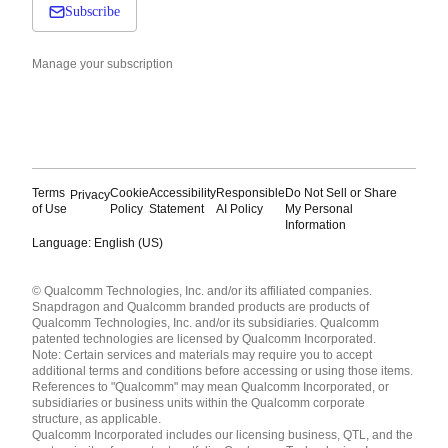
Subscribe
Manage your subscription
Terms
Cookie
Accessibility
Responsible
Do Not Sell or Share
Privacy
of Use
Policy
Statement
AI Policy
My Personal
Information
Language: English (US)
Languages
© Qualcomm Technologies, Inc. and/or its affiliated companies.
English ( United States )
Snapdragon and Qualcomm branded products are products of
简体中文 ( China )
Qualcomm Technologies, Inc. and/or its subsidiaries. Qualcomm
patented technologies are licensed by Qualcomm Incorporated.
Note: Certain services and materials may require you to accept
additional terms and conditions before accessing or using those items.
References to "Qualcomm" may mean Qualcomm Incorporated, or
subsidiaries or business units within the Qualcomm corporate
structure, as applicable.
Qualcomm Incorporated includes our licensing business, QTL, and the