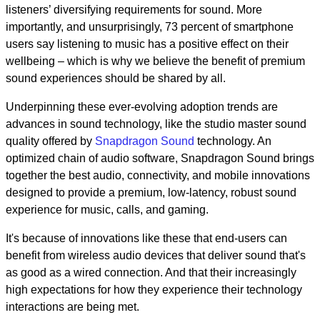
listeners’ diversifying requirements for sound. More
importantly, and unsurprisingly, 73 percent of smartphone
users say listening to music has a positive effect on their
wellbeing – which is why we believe the benefit of premium
sound experiences should be shared by all.
Underpinning these ever-evolving adoption trends are
advances in sound technology, like the studio master sound
quality offered by
Snapdragon Sound
technology. An
optimized chain of audio software, Snapdragon Sound brings
together the best audio, connectivity, and mobile innovations
designed to provide a premium, low-latency, robust sound
experience for music, calls, and gaming.
It's because of innovations like these that end-users can
benefit from wireless audio devices that deliver sound that's
as good as a wired connection. And that their increasingly
high expectations for how they experience their technology
interactions are being met.