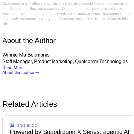
Qualcomm or any other party. This site may also provide links or references to
non-Qualcomm sites and resources. Qualcomm makes no representations,
warranties, or other commitments whatsoever about any non-Qualcomm sites or
third-party resources that may be referenced, accessible from, or linked to this
site.
About the Author
Winnie Ma Bekmanis
Staff Manager, Product Marketing, Qualcomm Technologies
Read More
About this author
Related Articles
ONQ BLOG
Powered by Snapdragon X Series, agentic AI