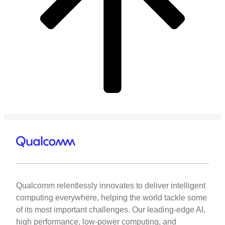
Qualcomm relentlessly innovates to deliver intelligent
computing everywhere, helping the world tackle some
of its most important challenges. Our leading-edge AI,
high performance, low-power computing, and