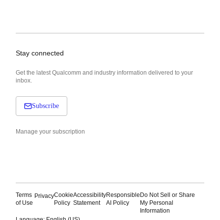
Stay connected
Get the latest Qualcomm and industry information delivered to your
inbox.
Subscribe
Manage your subscription
Terms
Cookie
Accessibility
Responsible
Do Not Sell or Share
Privacy
of Use
Policy
Statement
AI Policy
My Personal
Information
Language: English (US)