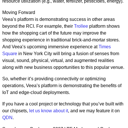
resource utilization (e.g., water, fertilizer, pesticides, energy).
Moving Forward
Veea’s platform is demonstrating success in other areas
beyond the RCI. For example, their
Trollee
platform shows
how the shopping cart of the future may improve the
shopping experience in traditional brick-and-mortar stores.
And Veea’s upcoming immersive experience at
Times
Square
in New York City will bring a fusion of senses from
visual, sound, physical, virtual, and augmented realities
along with new business opportunities to this popular venue.
So, whether it’s providing connectivity or optimizing
operations, Veea’s platform is demonstrating the benefits of
IoT and edge-cloud deployments.
If you have a cool project or technology that you’ve built with
our chipsets,
let us know about it
, and we may feature it on
QDN
.