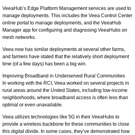
VeeaHub’s Edge Platform Management services are used to
manage deployments. This includes the Veea Control Center
online portal to manage deployments, and the VeeaHub
Manager app for configuring and diagnosing VeeaHubs on
mesh networks.
Veea now has similar deployments at several other farms,
and farmers have stated that the relatively short deployment
time (of a few days) has been a big win.
Improving Broadband in Underserved Rural Communities
In working with the RCI, Veea worked on several projects in
rural areas around the United States, including low-income
neighborhoods, where broadband access is often less than
optimal or even unavailable.
Veea utilizes technologies like 5G in their VeeaHubs to
provide a wireless backbone for these communities to close
this digital divide. In some cases, they’ve demonstrated how