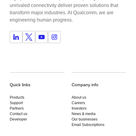
unrivaled connectivity deliver proven solutions that
transform major industries. At Qualcomm, we are
engineering human progress.
Quick links
Company info
Products
About us
Support
Careers
Partners
Investors
Contact us
News & media
Developer
Our businesses
Email Subscriptions