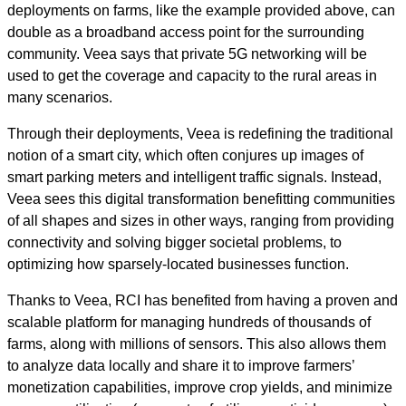
deployments on farms, like the example provided above, can
double as a broadband access point for the surrounding
community. Veea says that private 5G networking will be
used to get the coverage and capacity to the rural areas in
many scenarios.
Through their deployments, Veea is redefining the traditional
notion of a smart city, which often conjures up images of
smart parking meters and intelligent traffic signals. Instead,
Veea sees this digital transformation benefitting communities
of all shapes and sizes in other ways, ranging from providing
connectivity and solving bigger societal problems, to
optimizing how sparsely-located businesses function.
Thanks to Veea, RCI has benefited from having a proven and
scalable platform for managing hundreds of thousands of
farms, along with millions of sensors. This also allows them
to analyze data locally and share it to improve farmers’
monetization capabilities, improve crop yields, and minimize