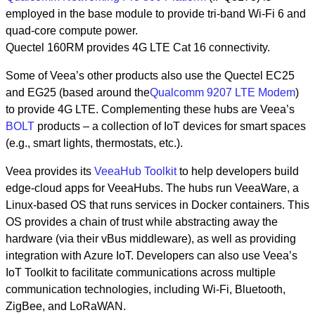
employed in the base module to provide tri-band Wi-Fi 6 and
quad-core compute power.
Quectel 160RM provides 4G LTE Cat 16 connectivity.
Some of Veea’s other products also use the Quectel EC25
and EG25 (based around the
Qualcomm 9207 LTE Modem
)
to provide 4G LTE. Complementing these hubs are Veea’s
BOLT
products – a collection of IoT devices for smart spaces
(e.g., smart lights, thermostats, etc.).
Veea provides its
VeeaHub Toolkit
to help developers build
edge-cloud apps for VeeaHubs. The hubs run VeeaWare, a
Linux-based OS that runs services in Docker containers. This
OS provides a chain of trust while abstracting away the
hardware (via their vBus middleware), as well as providing
integration with Azure IoT. Developers can also use Veea’s
IoT Toolkit to facilitate communications across multiple
communication technologies, including Wi-Fi, Bluetooth,
ZigBee, and LoRaWAN.