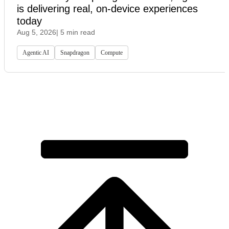
is delivering real, on-device experiences
today
Aug 5, 2026
| 5 min read
Agentic AI
Snapdragon
Compute