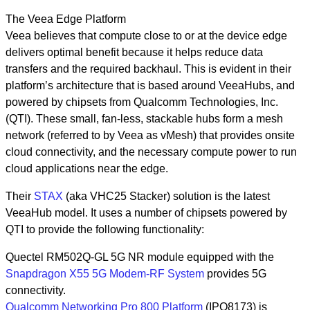
The Veea Edge Platform
Veea believes that compute close to or at the device edge
delivers optimal benefit because it helps reduce data
transfers and the required backhaul. This is evident in their
platform’s architecture that is based around VeeaHubs, and
powered by chipsets from Qualcomm Technologies, Inc.
(QTI). These small, fan-less, stackable hubs form a mesh
network (referred to by Veea as vMesh) that provides onsite
cloud connectivity, and the necessary compute power to run
cloud applications near the edge.
Their
STAX
(aka VHC25 Stacker) solution is the latest
VeeaHub model. It uses a number of chipsets powered by
QTI to provide the following functionality:
Quectel RM502Q-GL 5G NR module equipped with the
Snapdragon X55 5G Modem-RF System
provides 5G
connectivity.
Qualcomm Networking Pro 800 Platform
(IPQ8173) is