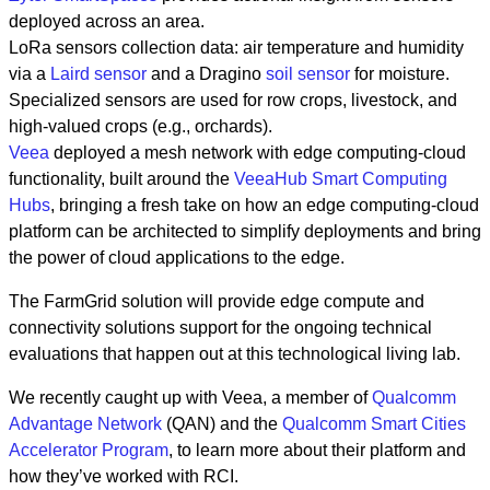
deployed across an area.
LoRa sensors collection data: air temperature and humidity
via a
Laird sensor
and a Dragino
soil sensor
for moisture.
Specialized sensors are used for row crops, livestock, and
high-valued crops (e.g., orchards).
Veea
deployed a mesh network with edge computing-cloud
functionality, built around the
VeeaHub Smart Computing
Hubs
, bringing a fresh take on how an edge computing-cloud
platform can be architected to simplify deployments and bring
the power of cloud applications to the edge.
The FarmGrid solution will provide edge compute and
connectivity solutions support for the ongoing technical
evaluations that happen out at this technological living lab.
We recently caught up with Veea, a member of
Qualcomm
Advantage Network
(QAN) and the
Qualcomm Smart Cities
Accelerator Program
, to learn more about their platform and
how they’ve worked with RCI.