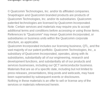
Languages
© Qualcomm Technologies, Inc. and/or its affiliated companies.
English ( United States )
Snapdragon and Qualcomm branded products are products of
简体中文 ( China )
Qualcomm Technologies, Inc. and/or its subsidiaries. Qualcomm
patented technologies are licensed by Qualcomm Incorporated.
Note: Certain services and materials may require you to accept
additional terms and conditions before accessing or using those items.
References to "Qualcomm" may mean Qualcomm Incorporated, or
subsidiaries or business units within the Qualcomm corporate
structure, as applicable.
Qualcomm Incorporated includes our licensing business, QTL, and the
vast majority of our patent portfolio. Qualcomm Technologies, Inc., a
subsidiary of Qualcomm Incorporated, operates, along with its
subsidiaries, substantially all of our engineering, research and
development functions, and substantially all of our products and
services businesses, including our QCT semiconductor business.
Materials that are as of a specific date, including but not limited to
press releases, presentations, blog posts and webcasts, may have
been superseded by subsequent events or disclosures.
Nothing in these materials is an offer to sell or license any of the
services or materials referenced herein.