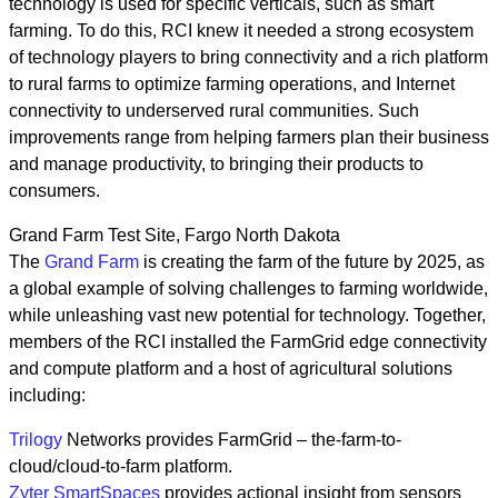
technology is used for specific verticals, such as smart
farming. To do this, RCI knew it needed a strong ecosystem
of technology players to bring connectivity and a rich platform
to rural farms to optimize farming operations, and Internet
connectivity to underserved rural communities. Such
improvements range from helping farmers plan their business
and manage productivity, to bringing their products to
consumers.
Grand Farm Test Site, Fargo North Dakota
The
Grand Farm
is creating the farm of the future by 2025, as
a global example of solving challenges to farming worldwide,
while unleashing vast new potential for technology. Together,
members of the RCI installed the FarmGrid edge connectivity
and compute platform and a host of agricultural solutions
including:
Trilogy
Networks provides FarmGrid – the-farm-to-
cloud/cloud-to-farm platform.
Zyter SmartSpaces
provides actional insight from sensors