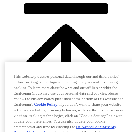
This website processes personal data through our and third parties’
online tracking technologies, including analytics and advertising
cookies. To learn more about how we and our affiliates within the
Qualcomm Group may use your personal data and cookies, please
review the Privacy Policy published at the bottom of this website and
Qualcomm’s
Cookie Policy
. If you don’t want to share your website
activities, including browsing behavior, with our third-party partners
via these tracking technologies, click on “Cookie Settings" below to
update your preferences. You can also update your cookie
preferences at any time by clicking the
Do Not Sell or Share My