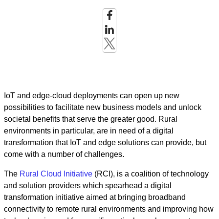
IoT and edge-cloud deployments can open up new
possibilities to facilitate new business models and unlock
societal benefits that serve the greater good. Rural
environments in particular, are in need of a digital
transformation that IoT and edge solutions can provide, but
come with a number of challenges.
The
Rural Cloud Initiative
(RCI), is a coalition of technology
and solution providers which spearhead a digital
transformation initiative aimed at bringing broadband
connectivity to remote rural environments and improving how