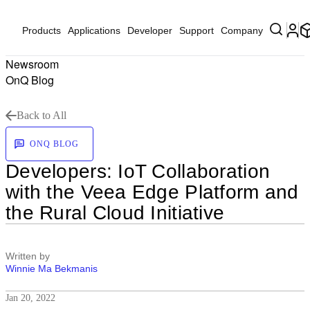
Products
Applications
Developer
Support
Company
Newsroom
OnQ Blog
Back to All
ONQ BLOG
Developers: IoT Collaboration
with the Veea Edge Platform and
the Rural Cloud Initiative
Written by
Winnie Ma Bekmanis
Jan 20, 2022