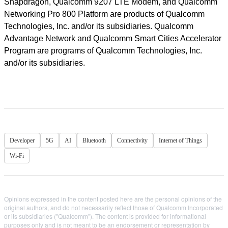
Snapdragon, Qualcomm 9207 LTE Modem, and Qualcomm
Networking Pro 800 Platform are products of Qualcomm
Technologies, Inc. and/or its subsidiaries. Qualcomm
Advantage Network and Qualcomm Smart Cities Accelerator
Program are programs of Qualcomm Technologies, Inc.
and/or its subsidiaries.
Developer
5G
AI
Bluetooth
Connectivity
Internet of Things
Wi-Fi
Opinions expressed in the content posted here are the personal opinions of the
original authors, and do not necessarily reflect those of Qualcomm Incorporated
or its subsidiaries ("Qualcomm"). The content is provided for informational
purposes only and is not meant to be an endorsement or representation by