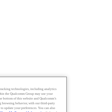
 tracking technologies, including analytics
within the Qualcomm Group may use your
the bottom of this website and Qualcomm’s
ng browsing behavior, with our third-party
 to update your preferences. You can also