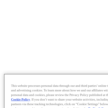
This website processes personal data through our and third parties’ online
and advertising cookies. To learn more about how we and our affiliates 
personal data and cookies, please review the Privacy Policy published at 
Cookie Policy
. If you don’t want to share your website activities, includi
partners via these tracking technologies, click on “Cookie Settings" below