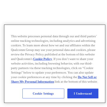
This website processes personal data through our and third parties’
online tracking technologies, including analytics and advertising
cookies. To learn more about how we and our affiliates within the
Qualcomm Group may use your personal data and cookies, please
review the Privacy Policy published at the bottom of this website
and Qualcomm’s
Cookie Policy
. If you don’t want to share your
website activities, including browsing behavior, with our third-
party partners via these tracking technologies, click on “Cookie
Settings" below to update your preferences. You can also update
your cookie preferences at any time by clicking the
Do Not Sell or
Share My Personal Information
link at the bottom of this website.
Cookie Settings
I Understand