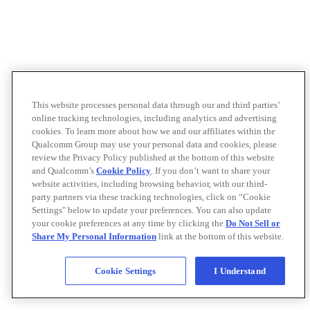
This website processes personal data through our and third parties’
online tracking technologies, including analytics and advertising
cookies. To learn more about how we and our affiliates within the
Qualcomm Group may use your personal data and cookies, please
review the Privacy Policy published at the bottom of this website
and Qualcomm’s
Cookie Policy
. If you don’t want to share your
website activities, including browsing behavior, with our third-
party partners via these tracking technologies, click on “Cookie
Settings" below to update your preferences. You can also update
your cookie preferences at any time by clicking the
Do Not Sell or
Share My Personal Information
link at the bottom of this website.
Cookie Settings
I Understand