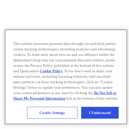
This website processes personal data through our and third parties’
online tracking technologies, including analytics and advertising
cookies. To learn more about how we and our affiliates within the
Qualcomm Group may use your personal data and cookies, please
review the Privacy Policy published at the bottom of this website
and Qualcomm’s
Cookie Policy
. If you don’t want to share your
website activities, including browsing behavior, with our third-
party partners via these tracking technologies, click on “Cookie
Settings" below to update your preferences. You can also update
your cookie preferences at any time by clicking the
Do Not Sell or
Share My Personal Information
link at the bottom of this website.
Cookie Settings
I Understand