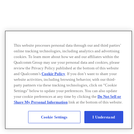
This website processes personal data through our and third parties’
online tracking technologies, including analytics and advertising
cookies. To learn more about how we and our affiliates within the
Qualcomm Group may use your personal data and cookies, please
review the Privacy Policy published at the bottom of this website
and Qualcomm’s
Cookie Policy
. If you don’t want to share your
website activities, including browsing behavior, with our third-
party partners via these tracking technologies, click on “Cookie
Settings" below to update your preferences. You can also update
your cookie preferences at any time by clicking the
Do Not Sell or
Share My Personal Information
link at the bottom of this website.
Cookie Settings
I Understand