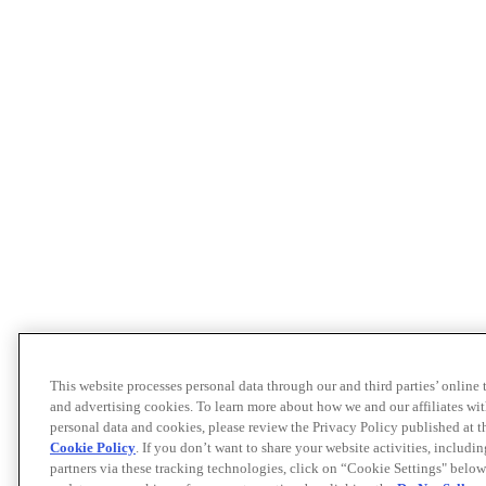
This website processes personal data through our and third parties’ online
and advertising cookies. To learn more about how we and our affiliates 
personal data and cookies, please review the Privacy Policy published at 
Cookie Policy
. If you don’t want to share your website activities, includi
partners via these tracking technologies, click on “Cookie Settings" below