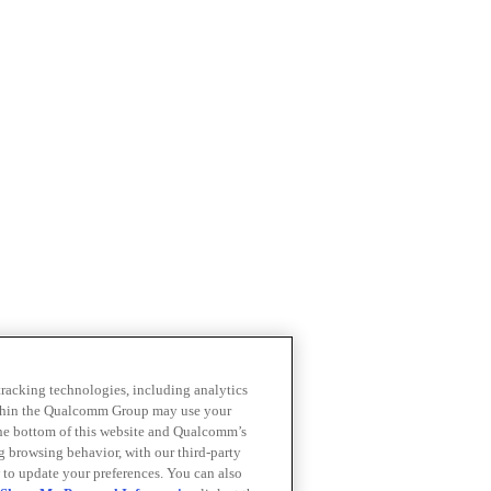
 tracking technologies, including analytics
within the Qualcomm Group may use your
the bottom of this website and Qualcomm’s
ng browsing behavior, with our third-party
 to update your preferences. You can also