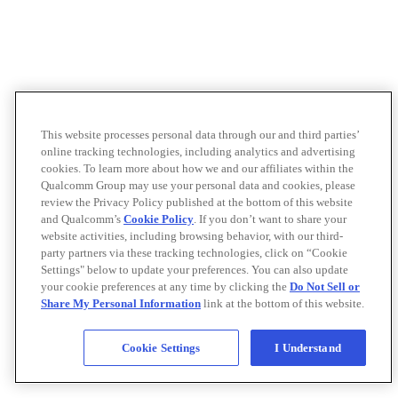
This website processes personal data through our and third parties’
online tracking technologies, including analytics and advertising
cookies. To learn more about how we and our affiliates within the
Qualcomm Group may use your personal data and cookies, please
review the Privacy Policy published at the bottom of this website
and Qualcomm’s
Cookie Policy
. If you don’t want to share your
website activities, including browsing behavior, with our third-
party partners via these tracking technologies, click on “Cookie
Settings" below to update your preferences. You can also update
your cookie preferences at any time by clicking the
Do Not Sell or
Share My Personal Information
link at the bottom of this website.
Cookie Settings
I Understand