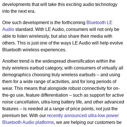
developments that will take this exciting audio technology
into the next era.
One such development is the forthcoming
Bluetooth LE
Audio
standard. With LE Audio, consumers will not only be
able to listen wirelessly, but also share their media with
others. This is just one of the ways LE Audio will help evolve
Bluetooth wireless experiences.
Another trend is the widespread diversification within the
truly wireless earbud category, with consumers of virtually all
demographics choosing truly wireless earbuds – and using
them for a wide range of activities, and for long periods of
wear. This means that alongside robust connectivity for on-
the-go use, feature differentiation – such as support for active
noise cancellation, ultra-long battery life, and other advanced
features – is needed at a range of price points, not just the
premium tier. With our
recently announced ultra-low power
Bluetooth Audio platforms
, we are helping our customers be