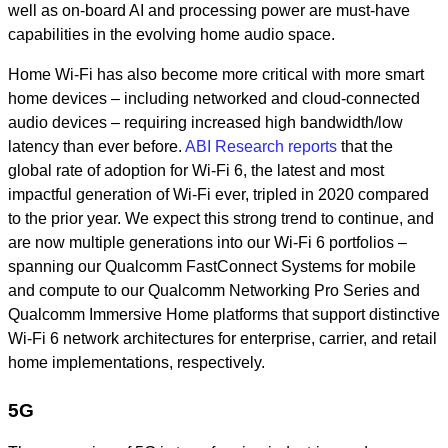
well as on-board AI and processing power are must-have
capabilities in the evolving home audio space.
Home Wi-Fi has also become more critical with more smart
home devices – including networked and cloud-connected
audio devices – requiring increased high bandwidth/low
latency than ever before.
ABI Research reports
that the
global rate of adoption for Wi-Fi 6, the latest and most
impactful generation of Wi-Fi ever, tripled in 2020 compared
to the prior year. We expect this strong trend to continue, and
are now multiple generations into our Wi-Fi 6 portfolios –
spanning our Qualcomm FastConnect Systems for mobile
and compute to our Qualcomm Networking Pro Series and
Qualcomm Immersive Home platforms that support distinctive
Wi-Fi 6 network architectures for enterprise, carrier, and retail
home implementations, respectively.
5G