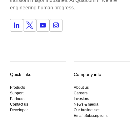
transform major industries. At Qualcomm, we are
engineering human progress.
Quick links
Company info
Products
About us
Support
Careers
Partners
Investors
Contact us
News & media
Developer
Our businesses
Email Subscriptions