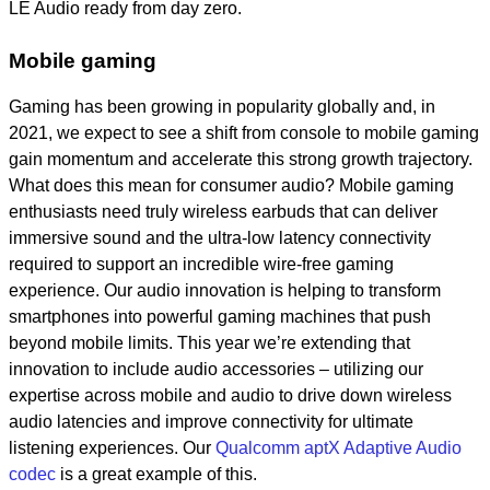
LE Audio ready from day zero.
Mobile gaming
Gaming has been growing in popularity globally and, in
2021, we expect to see a shift from console to mobile gaming
gain momentum and accelerate this strong growth trajectory.
What does this mean for consumer audio? Mobile gaming
enthusiasts need truly wireless earbuds that can deliver
immersive sound and the ultra-low latency connectivity
required to support an incredible wire-free gaming
experience. Our audio innovation is helping to transform
smartphones into powerful gaming machines that push
beyond mobile limits. This year we’re extending that
innovation to include audio accessories – utilizing our
expertise across mobile and audio to drive down wireless
audio latencies and improve connectivity for ultimate
listening experiences. Our
Qualcomm aptX Adaptive Audio
codec
is a great example of this.