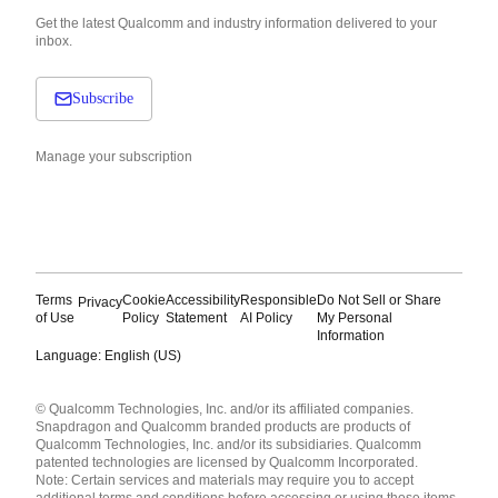
Get the latest Qualcomm and industry information delivered to your
inbox.
Subscribe
Manage your subscription
Terms
Cookie
Accessibility
Responsible
Do Not Sell or Share
Privacy
of Use
Policy
Statement
AI Policy
My Personal
Information
Language: English (US)
Languages
© Qualcomm Technologies, Inc. and/or its affiliated companies.
English ( United States )
Snapdragon and Qualcomm branded products are products of
简体中文 ( China )
Qualcomm Technologies, Inc. and/or its subsidiaries. Qualcomm
patented technologies are licensed by Qualcomm Incorporated.
Note: Certain services and materials may require you to accept