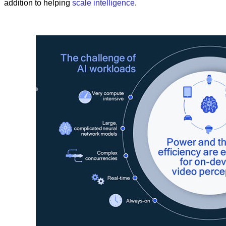
addition to helping
scale intelligence
.