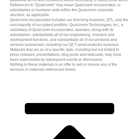
additional terms and conditions before accessing or using those items.
References to "Qualcomm" may mean Qualcomm Incorporated, or
subsidiaries or business units within the Qualcomm corporate
structure, as applicable.
Qualcomm Incorporated includes our licensing business, QTL, and the
vast majority of our patent portfolio. Qualcomm Technologies, Inc., a
subsidiary of Qualcomm Incorporated, operates, along with its
subsidiaries, substantially all of our engineering, research and
development functions, and substantially all of our products and
services businesses, including our QCT semiconductor business.
Materials that are as of a specific date, including but not limited to
press releases, presentations, blog posts and webcasts, may have
been superseded by subsequent events or disclosures.
Nothing in these materials is an offer to sell or license any of the
services or materials referenced herein.