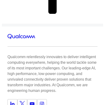
Qualcomm relentlessly innovates to deliver intelligent
computing everywhere, helping the world tackle some
of its most important challenges. Our leading-edge AI,
high performance, low-power computing, and
unrivaled connectivity deliver proven solutions that
transform major industries. At Qualcomm, we are
engineering human progress.