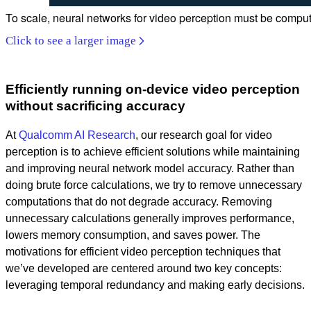
To scale, neural networks for video perception must be compute
Click to see a larger image
Efficiently running on-device video perception
without sacrificing accuracy
At
Qualcomm AI Research
, our research goal for video
perception is to achieve efficient solutions while maintaining
and improving neural network model accuracy. Rather than
doing brute force calculations, we try to remove unnecessary
computations that do not degrade accuracy. Removing
unnecessary calculations generally improves performance,
lowers memory consumption, and saves power. The
motivations for efficient video perception techniques that
we’ve developed are centered around two key concepts:
leveraging temporal redundancy and making early decisions.