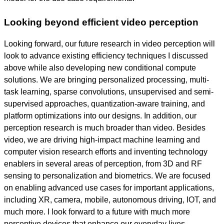
Looking beyond efficient video perception
Looking forward, our future research in video perception will
look to advance existing efficiency techniques I discussed
above while also developing new conditional compute
solutions. We are bringing personalized processing, multi-
task learning, sparse convolutions, unsupervised and semi-
supervised approaches, quantization-aware training, and
platform optimizations into our designs. In addition, our
perception research is much broader than video. Besides
video, we are driving high-impact machine learning and
computer vision research efforts and inventing technology
enablers in several areas of perception, from 3D and RF
sensing to personalization and biometrics. We are focused
on enabling advanced use cases for important applications,
including XR, camera, mobile, autonomous driving, IOT, and
much more. I look forward to a future with much more
perceptive devices that enhance our everyday lives.