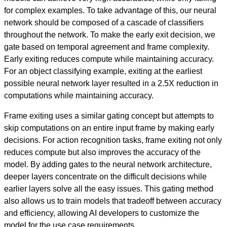
for complex examples. To take advantage of this, our neural
network should be composed of a cascade of classifiers
throughout the network. To make the early exit decision, we
gate based on temporal agreement and frame complexity.
Early exiting reduces compute while maintaining accuracy.
For an object classifying example, exiting at the earliest
possible neural network layer resulted in a 2.5X reduction in
computations while maintaining accuracy.
Frame exiting uses a similar gating concept but attempts to
skip computations on an entire input frame by making early
decisions. For action recognition tasks, frame exiting not only
reduces compute but also improves the accuracy of the
model. By adding gates to the neural network architecture,
deeper layers concentrate on the difficult decisions while
earlier layers solve all the easy issues. This gating method
also allows us to train models that tradeoff between accuracy
and efficiency, allowing AI developers to customize the
model for the use case requirements.