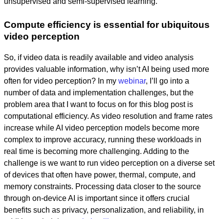
unsupervised and semi-supervised learning.
Compute efficiency is essential for ubiquitous
video perception
So, if video data is readily available and video analysis
provides valuable information, why isn’t AI being used more
often for video perception? In my
webinar
, I’ll go into a
number of data and implementation challenges, but the
problem area that I want to focus on for this blog post is
computational efficiency. As video resolution and frame rates
increase while AI video perception models become more
complex to improve accuracy, running these workloads in
real time is becoming more challenging. Adding to the
challenge is we want to run video perception on a diverse set
of devices that often have power, thermal, compute, and
memory constraints. Processing data closer to the source
through on-device AI is important since it offers crucial
benefits such as privacy, personalization, and reliability, in