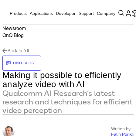
Products
Applications
Developer
Support
Company
Newsroom
OnQ Blog
Back to All
ONQ BLOG
Making it possible to efficiently
analyze video with AI
Qualcomm AI Research’s latest
research and techniques for efficient
video perception
Written by
Fatih Porikli