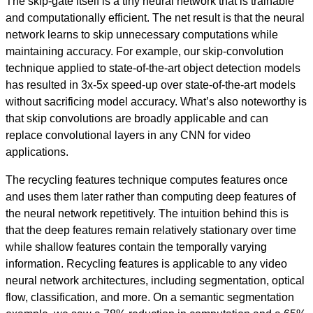
The skip-gate itself is a tiny neural network that is trainable
and computationally efficient. The net result is that the neural
network learns to skip unnecessary computations while
maintaining accuracy. For example, our skip-convolution
technique applied to state-of-the-art object detection models
has resulted in 3x-5x speed-up over state-of-the-art models
without sacrificing model accuracy. What’s also noteworthy is
that skip convolutions are broadly applicable and can
replace convolutional layers in any CNN for video
applications.
The recycling features technique computes features once
and uses them later rather than computing deep features of
the neural network repetitively. The intuition behind this is
that the deep features remain relatively stationary over time
while shallow features contain the temporally varying
information. Recycling features is applicable to any video
neural network architectures, including segmentation, optical
flow, classification, and more. On a semantic segmentation