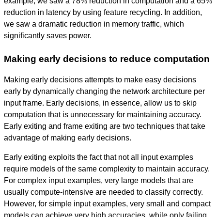
example, we saw a 78% reduction in computation and a 65%
reduction in latency by using feature recycling. In addition,
we saw a dramatic reduction in memory traffic, which
significantly saves power.
Making early decisions to reduce computation
Making early decisions attempts to make easy decisions
early by dynamically changing the network architecture per
input frame. Early decisions, in essence, allow us to skip
computation that is unnecessary for maintaining accuracy.
Early exiting and frame exiting are two techniques that take
advantage of making early decisions.
Early exiting exploits the fact that not all input examples
require models of the same complexity to maintain accuracy.
For complex input examples, very large models that are
usually compute-intensive are needed to classify correctly.
However, for simple input examples, very small and compact
models can achieve very high accuracies, while only failing