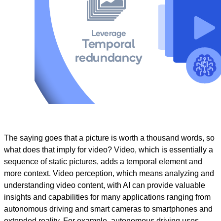
The saying goes that a picture is worth a thousand words, so
what does that imply for video? Video, which is essentially a
sequence of static pictures, adds a temporal element and
more context. Video perception, which means analyzing and
understanding video content, with AI can provide valuable
insights and capabilities for many applications ranging from
autonomous driving and smart cameras to smartphones and
extended reality. For example, autonomous driving uses