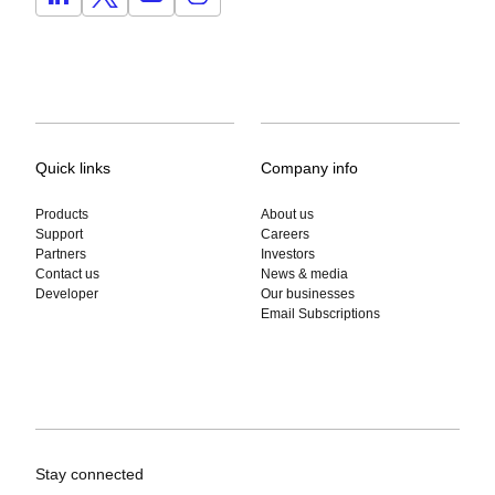
Quick links
Company info
Products
About us
Support
Careers
Partners
Investors
Contact us
News & media
Developer
Our businesses
Email Subscriptions
Stay connected