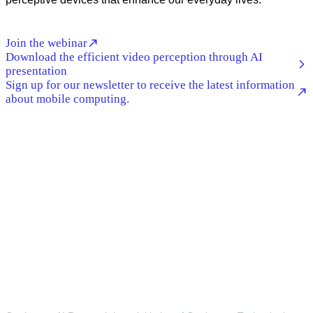
Join the webinar
Download the efficient video perception through AI
presentation
Sign up for our newsletter to receive the latest information
about mobile computing.