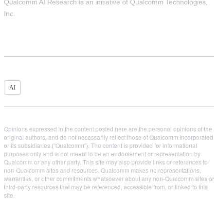
Qualcomm AI Research is an initiative of Qualcomm Technologies,
Inc.
AI
Opinions expressed in the content posted here are the personal opinions of the
original authors, and do not necessarily reflect those of Qualcomm Incorporated
or its subsidiaries ("Qualcomm"). The content is provided for informational
purposes only and is not meant to be an endorsement or representation by
Qualcomm or any other party. This site may also provide links or references to
non-Qualcomm sites and resources. Qualcomm makes no representations,
warranties, or other commitments whatsoever about any non-Qualcomm sites or
third-party resources that may be referenced, accessible from, or linked to this
site.