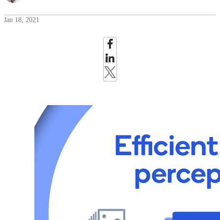
Jan 18, 2021