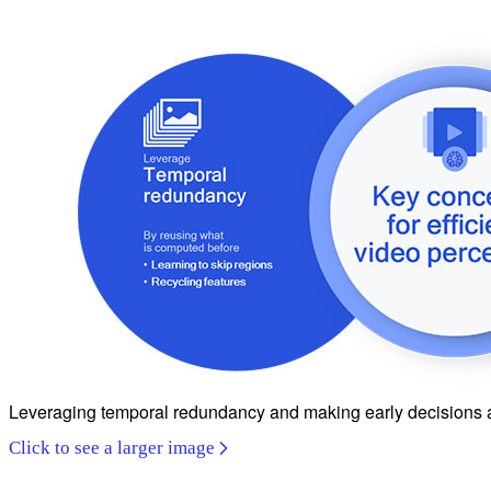
Leveraging temporal redundancy and making early decisions are 
Click to see a larger image