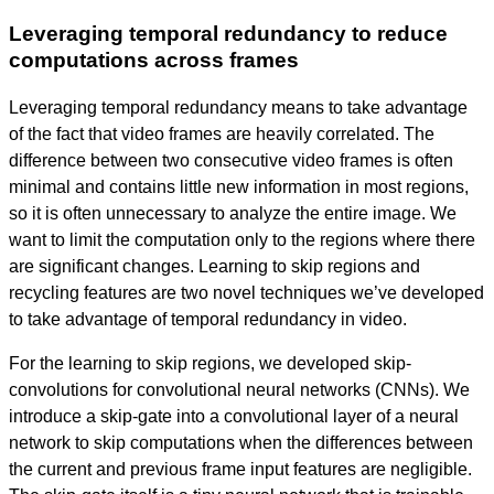
Leveraging temporal redundancy to reduce
computations across frames
Leveraging temporal redundancy means to take advantage
of the fact that video frames are heavily correlated. The
difference between two consecutive video frames is often
minimal and contains little new information in most regions,
so it is often unnecessary to analyze the entire image. We
want to limit the computation only to the regions where there
are significant changes. Learning to skip regions and
recycling features are two novel techniques we’ve developed
to take advantage of temporal redundancy in video.
For the learning to skip regions, we developed skip-
convolutions for convolutional neural networks (CNNs). We
introduce a skip-gate into a convolutional layer of a neural
network to skip computations when the differences between
the current and previous frame input features are negligible.