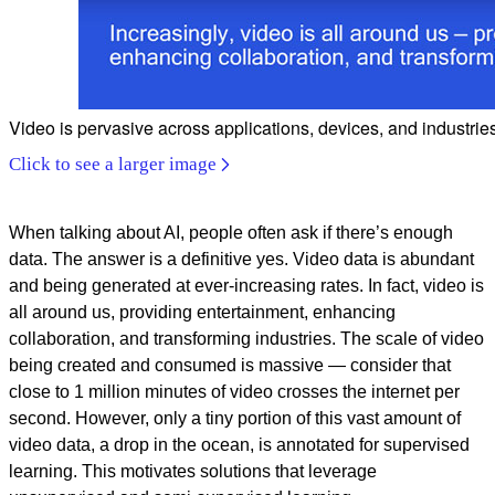
Video is pervasive across applications, devices, and industrie
Click to see a larger image
When talking about AI, people often ask if there’s enough
data. The answer is a definitive yes. Video data is abundant
and being generated at ever-increasing rates.
In fact, video is
all around us, providing entertainment, enhancing
collaboration, and transforming industries. The scale of video
being created and consumed is massive — consider that
close to 1 million minutes of video crosses the internet per
second. However, only a tiny portion of this vast amount of
video data, a drop in the ocean, is annotated for supervised
learning. This motivates solutions that leverage