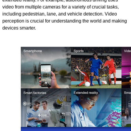
video from multiple cameras for a variety of crucial tasks,
including pedestrian, lane, and vehicle detection. Video
perception is crucial for understanding the world and making
devices smarter.