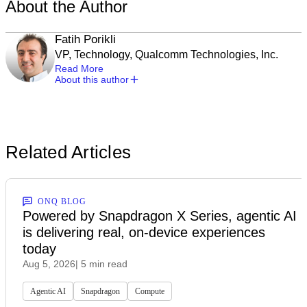
About the Author
Fatih Porikli
VP, Technology, Qualcomm Technologies, Inc.
Read More
About this author
Related Articles
ONQ BLOG
Powered by Snapdragon X Series, agentic AI
is delivering real, on-device experiences
today
Aug 5, 2026
| 5 min read
Agentic AI
Snapdragon
Compute