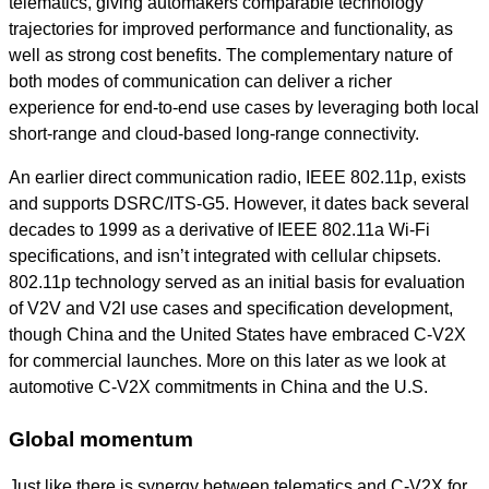
telematics, giving automakers comparable technology
trajectories for improved performance and functionality, as
well as strong cost benefits. The complementary nature of
both modes of communication can deliver a richer
experience for end-to-end use cases by leveraging both local
short-range and cloud-based long-range connectivity.
An earlier direct communication radio, IEEE 802.11p, exists
and supports DSRC/ITS-G5. However, it dates back several
decades to 1999 as a derivative of IEEE 802.11a Wi-Fi
specifications, and isn’t integrated with cellular chipsets.
802.11p technology served as an initial basis for evaluation
of V2V and V2I use cases and specification development,
though China and the United States have embraced C-V2X
for commercial launches. More on this later as we look at
automotive C-V2X commitments in China and the U.S.
Global momentum
Just like there is synergy between telematics and C-V2X for