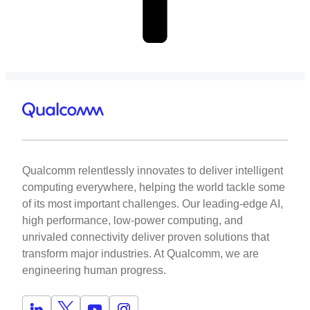
Qualcomm relentlessly innovates to deliver intelligent
computing everywhere, helping the world tackle some
of its most important challenges. Our leading-edge AI,
high performance, low-power computing, and
unrivaled connectivity deliver proven solutions that
transform major industries. At Qualcomm, we are
engineering human progress.