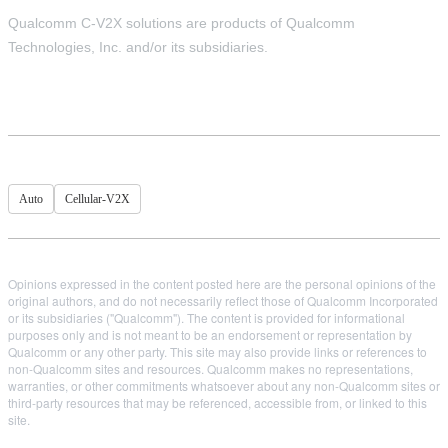
Qualcomm C-V2X solutions are products of Qualcomm
Technologies, Inc. and/or its subsidiaries.
Auto
Cellular-V2X
Opinions expressed in the content posted here are the personal opinions of the
original authors, and do not necessarily reflect those of Qualcomm Incorporated
or its subsidiaries ("Qualcomm"). The content is provided for informational
purposes only and is not meant to be an endorsement or representation by
Qualcomm or any other party. This site may also provide links or references to
non-Qualcomm sites and resources. Qualcomm makes no representations,
warranties, or other commitments whatsoever about any non-Qualcomm sites or
third-party resources that may be referenced, accessible from, or linked to this
site.