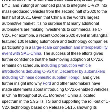
BYD, and Yutong) announced plans to integrate C-V2X into
mass-produced vehicles from the second half of 2020 to the
first half of 2021. Given that China is the world's largest
automotive market, it’s no surprise that many additional
automakers are making investments to commercialize C-
V2X. For example, a recent October 2020 event in Shanghai
featured 100 leading automotive and technology companies
participating in a
large-scale congestion and interoperability
event with SAE-China
. The success of these efforts gives
further confidence that the fast-moving adoption of C-V2X
remains on schedule,
including production vehicle
introductions debuting C-V2X in December by automakers
including Chinese domestic supplier Hongqi
, and gives
further insight into why
Ford
and other automakers have
made statements about introducing C-V2X-enabled vehicles
in China throughout 2021. Moreover, China allocated
spectrum in the 5.9GHz ITS band supporting the roll-out of C-
V2X technology based on Release 14/15, showing its