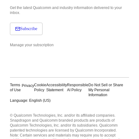
Get the latest Qualcomm and industry information delivered to your
inbox.
Subscribe
Manage your subscription
Terms
Cookie
Accessibility
Responsible
Do Not Sell or Share
Privacy
of Use
Policy
Statement
AI Policy
My Personal
Information
Language: English (US)
Languages
© Qualcomm Technologies, Inc. and/or its affiliated companies.
English ( United States )
Snapdragon and Qualcomm branded products are products of
简体中文 ( China )
Qualcomm Technologies, Inc. and/or its subsidiaries. Qualcomm
patented technologies are licensed by Qualcomm Incorporated.
Note: Certain services and materials may require you to accept