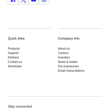
Quick links
Company info
Products
About us
Support
Careers
Partners
Investors
Contact us
News & media
Developer
Our businesses
Email Subscriptions
Stay connected