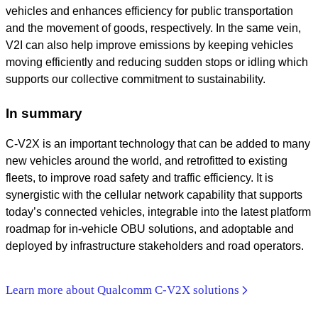
vehicles and enhances efficiency for public transportation
and the movement of goods, respectively. In the same vein,
V2I can also help improve emissions by keeping vehicles
moving efficiently and reducing sudden stops or idling which
supports our collective commitment to sustainability.
In summary
C-V2X is an important technology that can be added to many
new vehicles around the world, and retrofitted to existing
fleets, to improve road safety and traffic efficiency. It is
synergistic with the cellular network capability that supports
today’s connected vehicles, integrable into the latest platform
roadmap for in-vehicle OBU solutions, and adoptable and
deployed by infrastructure stakeholders and road operators.
Learn more about Qualcomm C-V2X solutions