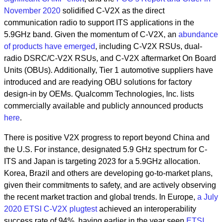
November 2020
solidified C-V2X as the direct
communication radio to support ITS applications in the
5.9GHz band. Given the momentum of C-V2X, an
abundance
of products have emerged
, including C-V2X RSUs, dual-
radio DSRC/C-V2X RSUs, and C-V2X aftermarket On Board
Units (OBUs). Additionally, Tier 1 automotive suppliers have
introduced and are readying OBU solutions for factory
design-in by OEMs. Qualcomm Technologies, Inc. lists
commercially available and publicly announced products
here
.
There is positive V2X progress to report beyond China and
the U.S. For instance, designated 5.9 GHz spectrum for C-
ITS and Japan is targeting 2023 for a 5.9GHz allocation.
Korea, Brazil and others are developing go-to-market plans,
given their commitments to safety, and are actively observing
the recent market traction and global trends. In Europe,
a July
2020 ETSI C-V2X plugtest
achieved an interoperability
success rate of 94%, having earlier in the year seen
ETSI