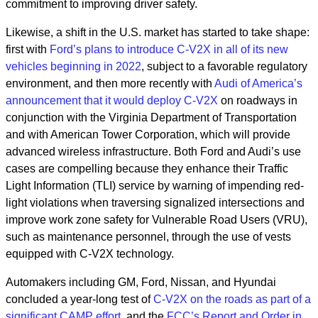
commitment to improving driver safety.
Likewise, a shift in the U.S. market has started to take shape:
first with
Ford’s plans to introduce C-V2X in all of its new
vehicles beginning in 2022
,
subject to a favorable regulatory
environment, and then more recently with
Audi of America’s
announcement that it would deploy C-V2X
on roadways in
conjunction with the Virginia Department of Transportation
and with American Tower Corporation, which will provide
advanced wireless infrastructure. Both Ford and Audi’s use
cases are compelling because they enhance their Traffic
Light Information (TLI) service by warning of impending red-
light violations when traversing signalized intersections and
improve work zone safety for Vulnerable Road Users (VRU),
such as maintenance personnel, through the use of vests
equipped with C-V2X technology.
Automakers including GM, Ford, Nissan, and Hyundai
concluded a year-long test of
C-V2X on the roads as part of a
significant CAMP effort
, and the
FCC’s Report and Order in