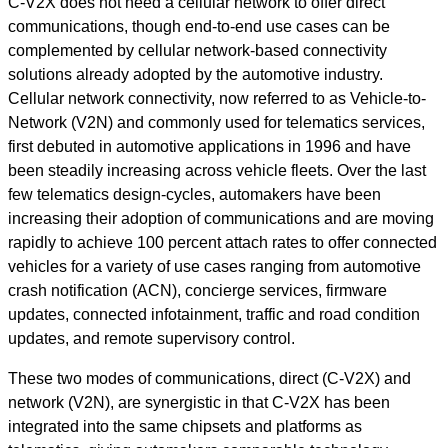
C-V2X does not need a cellular network to offer direct
communications, though end-to-end use cases can be
complemented by cellular network-based connectivity
solutions already adopted by the automotive industry.
Cellular network connectivity, now referred to as Vehicle-to-
Network (V2N) and commonly used for telematics services,
first debuted in automotive applications in 1996 and have
been steadily increasing across vehicle fleets. Over the last
few telematics design-cycles, automakers have been
increasing their adoption of communications and are moving
rapidly to achieve 100 percent attach rates to offer connected
vehicles for a variety of use cases ranging from automotive
crash notification (ACN), concierge services, firmware
updates, connected infotainment, traffic and road condition
updates, and remote supervisory control.
These two modes of communications, direct (C-V2X) and
network (V2N), are synergistic in that C-V2X has been
integrated into the same chipsets and platforms as