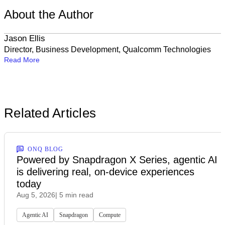
About the Author
Jason Ellis
Director, Business Development, Qualcomm Technologies
Read More
Related Articles
ONQ BLOG
Powered by Snapdragon X Series, agentic AI
is delivering real, on-device experiences
today
Aug 5, 2026
| 5 min read
Agentic AI
Snapdragon
Compute