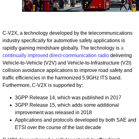
C-V2X, a technology developed by the telecommunications
industry specifically for automotive safety applications is
rapidly gaining mindshare globally. The technology is
a
continually improved direct-communication radio
delivering
Vehicle-to-Vehicle (V2V) and Vehicle-to-Infrastructure (V2I)
collision avoidance applications to improve road safety and
traffic efficiencies in the harmonized 5.9GHz ITS band.
Furthermore, C-V2X is supported by:
3GPP Release 14, which was published in 2017
3GPP Release 15, which adds some additional
improvement was released in 2018
Applications and protocols developed by both SAE and
ETSI over the course of the last decade