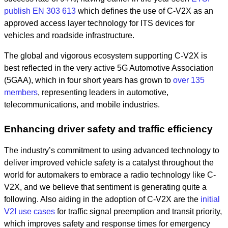
publish EN 303 613
which defines the use of C-V2X as an
approved access layer technology for ITS devices for
vehicles and roadside infrastructure.
The global and vigorous ecosystem supporting C-V2X is
best reflected in the very active 5G Automotive Association
(5GAA), which in four short years has grown to
over 135
members
, representing leaders in automotive,
telecommunications, and mobile industries.
Enhancing driver safety and traffic efficiency
The industry’s commitment to using advanced technology to
deliver improved vehicle safety is a catalyst throughout the
world for automakers to embrace a radio technology like C-
V2X, and we believe that sentiment is generating quite a
following. Also aiding in the adoption of C-V2X are the
initial
V2I use cases
for traffic signal preemption and transit priority,
which improves safety and response times for emergency