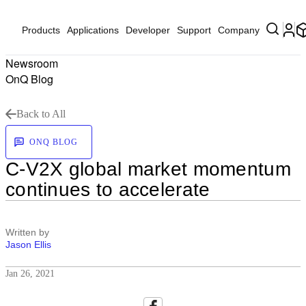
Products
Applications
Developer
Support
Company
Newsroom
OnQ Blog
Back to All
ONQ BLOG
C-V2X global market momentum
continues to accelerate
Written by
Jason Ellis
Jan 26, 2021