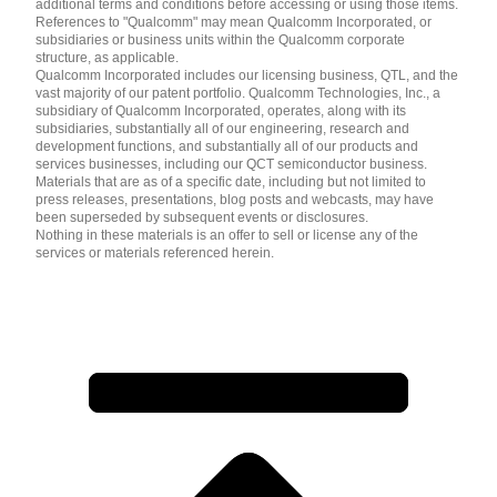
additional terms and conditions before accessing or using those items.
References to "Qualcomm" may mean Qualcomm Incorporated, or
subsidiaries or business units within the Qualcomm corporate
structure, as applicable.
Qualcomm Incorporated includes our licensing business, QTL, and the
vast majority of our patent portfolio. Qualcomm Technologies, Inc., a
subsidiary of Qualcomm Incorporated, operates, along with its
subsidiaries, substantially all of our engineering, research and
development functions, and substantially all of our products and
services businesses, including our QCT semiconductor business.
Materials that are as of a specific date, including but not limited to
press releases, presentations, blog posts and webcasts, may have
been superseded by subsequent events or disclosures.
Nothing in these materials is an offer to sell or license any of the
services or materials referenced herein.