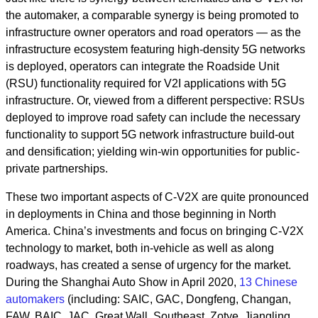
the automaker, a comparable synergy is being promoted to
infrastructure owner operators and road operators — as the
infrastructure ecosystem featuring high-density 5G networks
is deployed, operators can integrate the Roadside Unit
(RSU) functionality required for V2I applications with 5G
infrastructure. Or, viewed from a different perspective: RSUs
deployed to improve road safety can include the necessary
functionality to support 5G network infrastructure build-out
and densification; yielding win-win opportunities for public-
private partnerships.
These two important aspects of C-V2X are quite pronounced
in deployments in China and those beginning in North
America. China’s investments and focus on bringing C-V2X
technology to market, both in-vehicle as well as along
roadways, has created a sense of urgency for the market.
During the Shanghai Auto Show in April 2020,
13 Chinese
automakers
(including: SAIC, GAC, Dongfeng, Changan,
FAW, BAIC, JAC, Great Wall, Southeast, Zotye, Jiangling,