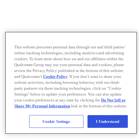
This website processes personal data through our and third parties’
online tracking technologies, including analytics and advertising
cookies. To learn more about how we and our affiliates within the
Qualcomm Group may use your personal data and cookies, please
review the Privacy Policy published at the bottom of this website
and Qualcomm’s
Cookie Policy
. If you don’t want to share your
website activities, including browsing behavior, with our third-
party partners via these tracking technologies, click on “Cookie
Settings" below to update your preferences. You can also update
your cookie preferences at any time by clicking the
Do Not Sell or
Share My Personal Information
link at the bottom of this website.
Cookie Settings
I Understand