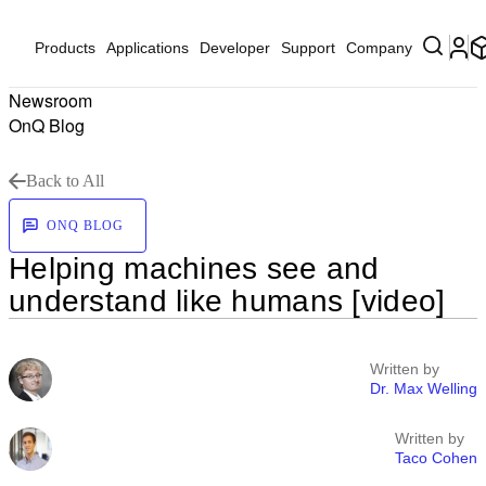
Products
Applications
Developer
Support
Company
Newsroom
OnQ Blog
Back to All
ONQ BLOG
Helping machines see and
understand like humans [video]
Written by
Dr. Max Welling
Written by
Taco Cohen