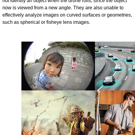
not identify an object when the drone rolls, since the object
now is viewed from a new angle. They are also unable to
effectively analyze images on curved surfaces or geometries,
such as spherical or fisheye lens images.