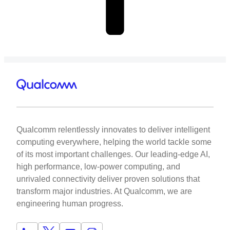
Qualcomm relentlessly innovates to deliver intelligent
computing everywhere, helping the world tackle some
of its most important challenges. Our leading-edge AI,
high performance, low-power computing, and
unrivaled connectivity deliver proven solutions that
transform major industries. At Qualcomm, we are
engineering human progress.