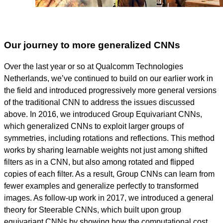
Our journey to more generalized CNNs
Over the last year or so at Qualcomm Technologies
Netherlands, we’ve continued to build on our earlier work in
the field and introduced progressively more general versions
of the traditional CNN to address the issues discussed
above. In 2016, we introduced Group Equivariant CNNs,
which generalized CNNs to exploit larger groups of
symmetries, including rotations and reflections. This method
works by sharing learnable weights not just among shifted
filters as in a CNN, but also among rotated and flipped
copies of each filter. As a result, Group CNNs can learn from
fewer examples and generalize perfectly to transformed
images. As follow-up work in 2017, we introduced a general
theory for Steerable CNNs, which built upon group
equivariant CNNs by showing how the computational cost