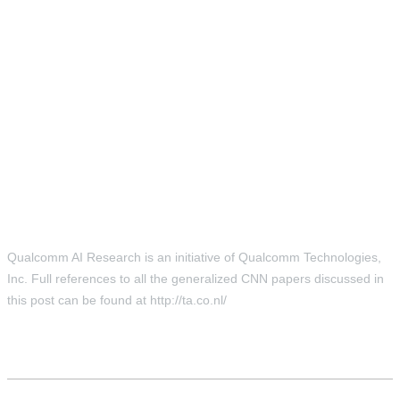
Qualcomm AI Research is an initiative of Qualcomm Technologies,
Inc. Full references to all the generalized CNN papers discussed in
this post can be found at http://ta.co.nl/