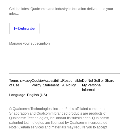
Get the latest Qualcomm and industry information delivered to your
inbox.
Subscribe
Manage your subscription
Terms
Cookie
Accessibility
Responsible
Do Not Sell or Share
Privacy
of Use
Policy
Statement
AI Policy
My Personal
Information
Language: English (US)
Languages
© Qualcomm Technologies, Inc. and/or its affiliated companies.
English ( United States )
Snapdragon and Qualcomm branded products are products of
简体中文 ( China )
Qualcomm Technologies, Inc. and/or its subsidiaries. Qualcomm
patented technologies are licensed by Qualcomm Incorporated.
Note: Certain services and materials may require you to accept