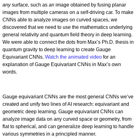
any
surface, such as an image obtained by fusing planar
images from multiple cameras on a self-driving car. To make
CNNs able to analyze images on curved spaces, we
discovered that we need to use the mathematics underlying
general relativity and quantum field theory in deep learning.
We were able to connect the dots from Max’s Ph.D. thesis in
quantum gravity to deep learning to create Gauge
Equivariant CNNs.
Watch the animated video
for an
explanation of Gauge Equivariant CNNs in Max’s own
words.
Gauge equivariant CNNs are the most general CNNs we’ve
created and unify two lines of AI research: equivariant and
geometric deep learning. Gauge equivariant CNNs can
analyze image data on any curved space or geometry, from
flat to spherical, and can generalize deep learning to handle
various symmetries in a principled manner.