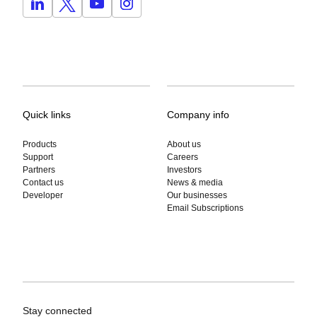
Quick links
Company info
Products
About us
Support
Careers
Partners
Investors
Contact us
News & media
Developer
Our businesses
Email Subscriptions
Stay connected