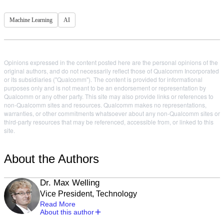
Machine Learning
AI
Opinions expressed in the content posted here are the personal opinions of the
original authors, and do not necessarily reflect those of Qualcomm Incorporated
or its subsidiaries ("Qualcomm"). The content is provided for informational
purposes only and is not meant to be an endorsement or representation by
Qualcomm or any other party. This site may also provide links or references to
non-Qualcomm sites and resources. Qualcomm makes no representations,
warranties, or other commitments whatsoever about any non-Qualcomm sites or
third-party resources that may be referenced, accessible from, or linked to this
site.
About the Authors
Dr. Max Welling
Vice President, Technology
Read More
About this author