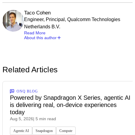
Taco Cohen
Engineer, Principal, Qualcomm Technologies
Netherlands B.V.
Read More
About this author
Related Articles
ONQ BLOG
Powered by Snapdragon X Series, agentic AI
is delivering real, on-device experiences
today
Aug 5, 2026
| 5 min read
Agentic AI
Snapdragon
Compute