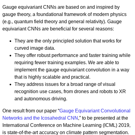
Gauge equivariant CNNs are based on and inspired by
gauge theory, a foundational framework of modern physics
(e.g., quantum field theory and general relativity). Gauge
equivariant CNNs are beneficial for several reasons:
They are the only principled solution that works for
curved image data.
They offer robust performance and faster training while
requiring fewer training examples. We are able to
implement the gauge equivariant convolution in a way
that is highly scalable and practical.
They address issues for a broad range of visual
recognition use cases, from drones and robots to XR
and autonomous driving.
One result from our paper “
Gauge Equivariant Convolutional
Networks and the Icosahedral CNN
,” to be presented at the
International Conference on Machine Learning (ICML) 2019,
is state-of-the-art accuracy on climate pattern segmentation.