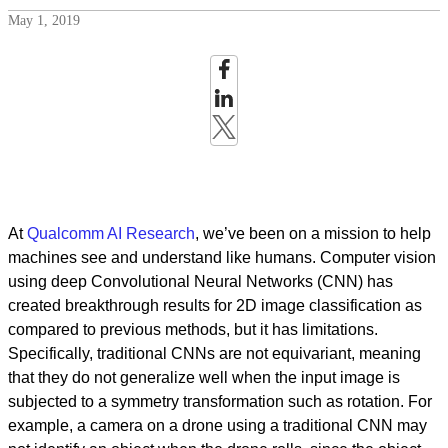
May 1, 2019
At
Qualcomm AI Research
, we’ve been on a mission to help
machines see and understand like humans. Computer vision
using deep Convolutional Neural Networks (CNN) has
created breakthrough results for 2D image classification as
compared to previous methods, but it has limitations.
Specifically, traditional CNNs are not equivariant, meaning
that they do not generalize well when the input image is
subjected to a symmetry transformation such as rotation. For
example, a camera on a drone using a traditional CNN may