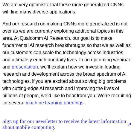
We are very optimistic that these more generalized CNNs
will find many diverse applications.
And our research on making CNNs more generalized is not
over as we are currently exploring additional topics in this
area. At Qualcomm AI Research, our goal is to make
fundamental AI research breakthroughs so that we as well as
our customers can scale the technology across industries
and ultimately enrich our daily lives. In an upcoming webinar
and
presentation
, we’ll explain how we invest in leading
research and development across the broad spectrum of AI
technologies. If you are excited about solving big problems
with cutting-edge AI research and improving the lives of
billions of people, we’d like to hear from you. We’re recruiting
for several
machine learning openings
.
Sign up for our newsletter to receive the latest information
about mobile computing.