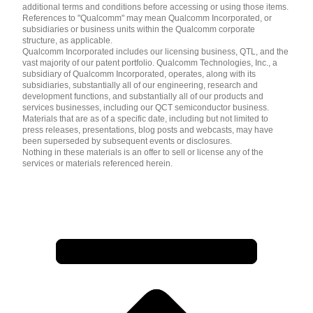
additional terms and conditions before accessing or using those items.
References to "Qualcomm" may mean Qualcomm Incorporated, or
subsidiaries or business units within the Qualcomm corporate
structure, as applicable.
Qualcomm Incorporated includes our licensing business, QTL, and the
vast majority of our patent portfolio. Qualcomm Technologies, Inc., a
subsidiary of Qualcomm Incorporated, operates, along with its
subsidiaries, substantially all of our engineering, research and
development functions, and substantially all of our products and
services businesses, including our QCT semiconductor business.
Materials that are as of a specific date, including but not limited to
press releases, presentations, blog posts and webcasts, may have
been superseded by subsequent events or disclosures.
Nothing in these materials is an offer to sell or license any of the
services or materials referenced herein.