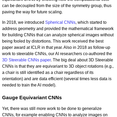
can be decoupled from the size of the symmetry group, thus
paving the way for future scaling.
In 2018, we introduced
Spherical CNNs
, which started to
address geometry and provided the mathematical framework
for building CNNs that can analyze spherical images without
being fooled by distortions. This work received the best
paper award at ICLR in that year. Also in 2018 as follow-up
work to steerable CNNs, our AI researchers co-authored the
3D Steerable CNNs paper
. The big deal about 3D Steerable
CNNs is that they are equivariant to 3D object rotations (e.g.,
a chair is still identified as a chair regardless of its
orientation) and are data efficient (several times less data is
needed to train the AI model).
Gauge Equivariant CNNs
Yet, there was still more work to be done to generalize
CNNs, for example enabling CNNs to analyze images on