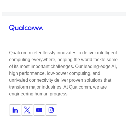
Qualcomm relentlessly innovates to deliver intelligent
computing everywhere, helping the world tackle some
of its most important challenges. Our leading-edge AI,
high performance, low-power computing, and
unrivaled connectivity deliver proven solutions that
transform major industries. At Qualcomm, we are
engineering human progress.