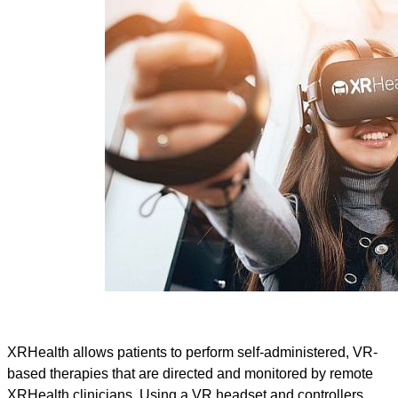
XRHealth allows patients to perform self-administered, VR-
based therapies that are directed and monitored by remote
XRHealth clinicians. Using a VR headset and controllers,