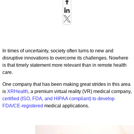
In times of uncertainty, society often turns to new and
disruptive innovations to overcome its challenges. Nowhere
is that timely statement more relevant than in remote health
care.
One company that has been making great strides in this area
is
XRHealth
, a premium virtual reality (VR) medical company,
certified (ISO, FDA, and HIPAA compliant) to develop
FDA/CE-registered
medical applications.