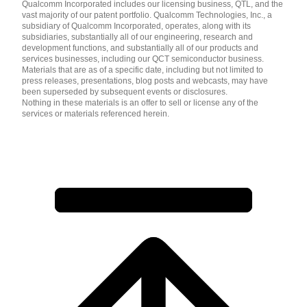
Qualcomm Incorporated includes our licensing business, QTL, and the
vast majority of our patent portfolio. Qualcomm Technologies, Inc., a
subsidiary of Qualcomm Incorporated, operates, along with its
subsidiaries, substantially all of our engineering, research and
development functions, and substantially all of our products and
services businesses, including our QCT semiconductor business.
Materials that are as of a specific date, including but not limited to
press releases, presentations, blog posts and webcasts, may have
been superseded by subsequent events or disclosures.
Nothing in these materials is an offer to sell or license any of the
services or materials referenced herein.