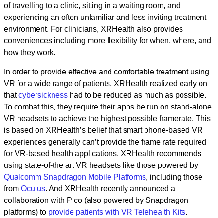
of travelling to a clinic, sitting in a waiting room, and
experiencing an often unfamiliar and less inviting treatment
environment. For clinicians, XRHealth also provides
conveniences including more flexibility for when, where, and
how they work.
In order to provide effective and comfortable treatment using
VR for a wide range of patients, XRHealth realized early on
that
cybersickness
had to be reduced as much as possible.
To combat this, they require their apps be run on stand-alone
VR headsets to achieve the highest possible framerate. This
is based on XRHealth’s belief that smart phone-based VR
experiences generally can’t provide the frame rate required
for VR-based health applications. XRHealth recommends
using state-of-the art VR headsets like those powered by
Qualcomm Snapdragon Mobile Platforms
, including those
from
Oculus
. And XRHealth recently announced a
collaboration with Pico (also powered by Snapdragon
platforms) to
provide patients with VR Telehealth Kits
.