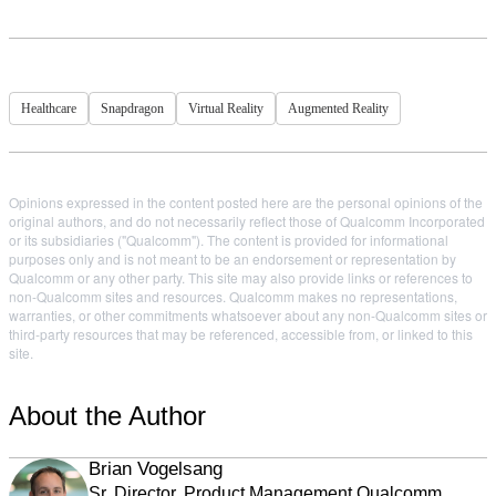
Healthcare
Snapdragon
Virtual Reality
Augmented Reality
Opinions expressed in the content posted here are the personal opinions of the
original authors, and do not necessarily reflect those of Qualcomm Incorporated
or its subsidiaries ("Qualcomm"). The content is provided for informational
purposes only and is not meant to be an endorsement or representation by
Qualcomm or any other party. This site may also provide links or references to
non-Qualcomm sites and resources. Qualcomm makes no representations,
warranties, or other commitments whatsoever about any non-Qualcomm sites or
third-party resources that may be referenced, accessible from, or linked to this
site.
About the Author
Brian Vogelsang
Sr. Director, Product Management Qualcomm