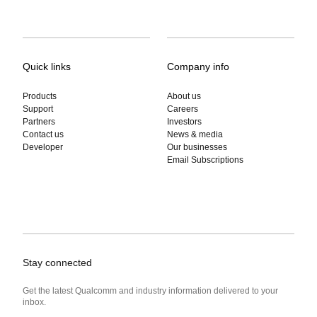
Quick links
Company info
Products
About us
Support
Careers
Partners
Investors
Contact us
News & media
Developer
Our businesses
Email Subscriptions
Stay connected
Get the latest Qualcomm and industry information delivered to your
inbox.