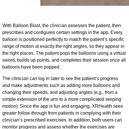
With Balloon Blast, the clinician assesses the patient, then
prescribes and configures certain settings in the app. Every
balloon is positioned perfectly to match the patient’s specific
range of motion at exactly the right angles, so they appear in
the right places. The patient pops the balloons using a virtual
sword, builds up points, and completes their session once all
balloons have been popped.
The clinician can log in later to see the patient’s progress
and make adjustments such as adding more balloons and
changing their speeds, and adjusting angles (e.g., from a
simple extension of the arm to a more complicated swiping
motion). Since the app is fun and engaging, XRHealth sees
greater follow-through from patients in complying with their
clinician’s prescribed exercises. In addition, both users can
monitor progress and assess whether the exercises are