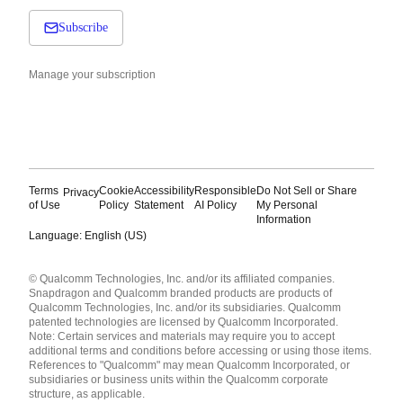
Subscribe
Manage your subscription
Terms
Cookie
Accessibility
Responsible
Do Not Sell or Share
Privacy
of Use
Policy
Statement
AI Policy
My Personal
Information
Language: English (US)
Languages
© Qualcomm Technologies, Inc. and/or its affiliated companies.
English ( United States )
Snapdragon and Qualcomm branded products are products of
简体中文 ( China )
Qualcomm Technologies, Inc. and/or its subsidiaries. Qualcomm
patented technologies are licensed by Qualcomm Incorporated.
Note: Certain services and materials may require you to accept
additional terms and conditions before accessing or using those items.
References to "Qualcomm" may mean Qualcomm Incorporated, or
subsidiaries or business units within the Qualcomm corporate
structure, as applicable.