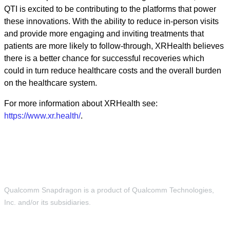
QTI is excited to be contributing to the platforms that power
these innovations. With the ability to reduce in-person visits
and provide more engaging and inviting treatments that
patients are more likely to follow-through, XRHealth believes
there is a better chance for successful recoveries which
could in turn reduce healthcare costs and the overall burden
on the healthcare system.
For more information about XRHealth see:
https://www.xr.health/
.
Qualcomm Snapdragon is a product of Qualcomm Technologies,
Inc. and/or its subsidiaries.