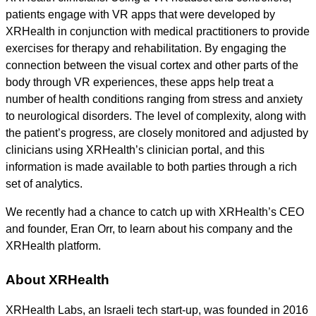
patients engage with VR apps that were developed by
XRHealth in conjunction with medical practitioners to provide
exercises for therapy and rehabilitation. By engaging the
connection between the visual cortex and other parts of the
body through VR experiences, these apps help treat a
number of health conditions ranging from stress and anxiety
to neurological disorders. The level of complexity, along with
the patient’s progress, are closely monitored and adjusted by
clinicians using XRHealth’s clinician portal, and this
information is made available to both parties through a rich
set of analytics.
We recently had a chance to catch up with XRHealth’s CEO
and founder, Eran Orr, to learn about his company and the
XRHealth platform.
About XRHealth
XRHealth Labs, an Israeli tech start-up, was founded in 2016