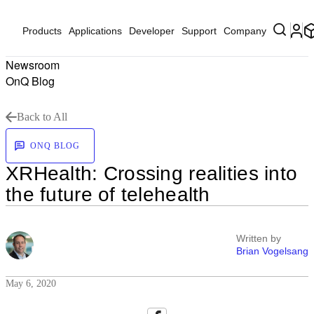
Products
Applications
Developer
Support
Company
Newsroom
OnQ Blog
Back to All
ONQ BLOG
XRHealth: Crossing realities into
the future of telehealth
Written by
Brian Vogelsang
May 6, 2020