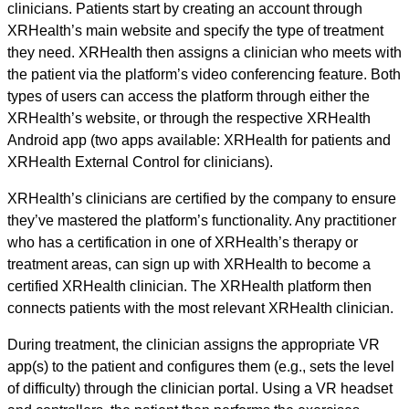
clinicians. Patients start by creating an account through
XRHealth’s main website and specify the type of treatment
they need. XRHealth then assigns a clinician who meets with
the patient via the platform’s video conferencing feature. Both
types of users can access the platform through either the
XRHealth’s website, or through the respective XRHealth
Android app (two apps available: XRHealth for patients and
XRHealth External Control for clinicians).
XRHealth’s clinicians are certified by the company to ensure
they’ve mastered the platform’s functionality. Any practitioner
who has a certification in one of XRHealth’s therapy or
treatment areas, can sign up with XRHealth to become a
certified XRHealth clinician. The XRHealth platform then
connects patients with the most relevant XRHealth clinician.
During treatment, the clinician assigns the appropriate VR
app(s) to the patient and configures them (e.g., sets the level
of difficulty) through the clinician portal. Using a VR headset