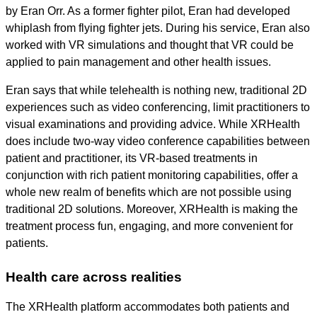
by Eran Orr. As a former fighter pilot, Eran had developed
whiplash from flying fighter jets. During his service, Eran also
worked with VR simulations and thought that VR could be
applied to pain management and other health issues.
Eran says that while telehealth is nothing new, traditional 2D
experiences such as video conferencing, limit practitioners to
visual examinations and providing advice. While XRHealth
does include two-way video conference capabilities between
patient and practitioner, its VR-based treatments in
conjunction with rich patient monitoring capabilities, offer a
whole new realm of benefits which are not possible using
traditional 2D solutions. Moreover, XRHealth is making the
treatment process fun, engaging, and more convenient for
patients.
Health care across realities
The XRHealth platform accommodates both patients and