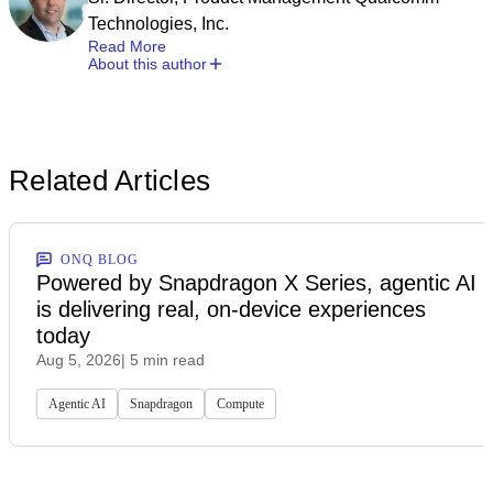
Technologies, Inc.
Read More
About this author
Related Articles
ONQ BLOG
Powered by Snapdragon X Series, agentic AI
is delivering real, on-device experiences
today
Aug 5, 2026
| 5 min read
Agentic AI
Snapdragon
Compute