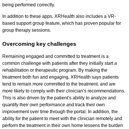
being performed correctly.
In addition to these apps, XRHealth also includes a VR-
based support group feature, which has proven popular for
group therapy sessions.
Overcoming key challenges
Remaining engaged and committed to treatment is a
common challenge with patients after they initially start a
rehabilitation or therapeutic program. By making the
treatment both fun and engaging, XRHealth says patients
tend to remain more committed to the treatment, and are
more likely to comply with their clinician’s recommendations.
This is also driven by the patient’s ability to analyze and
quantify their own performance and track their own
improvement over time through the portal. In addition, the
ability for the patient to meet with the clinician remotely and
perform the treatment in their own home lessens the burden