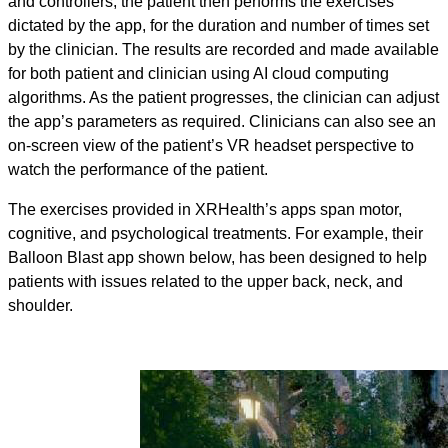
and controllers, the patient then performs the exercises
dictated by the app, for the duration and number of times set
by the clinician. The results are recorded and made available
for both patient and clinician using AI cloud computing
algorithms. As the patient progresses, the clinician can adjust
the app’s parameters as required. Clinicians can also see an
on-screen view of the patient’s VR headset perspective to
watch the performance of the patient.
The exercises provided in XRHealth’s apps span motor,
cognitive, and psychological treatments. For example, their
Balloon Blast app shown below, has been designed to help
patients with issues related to the upper back, neck, and
shoulder.