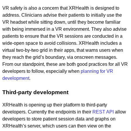
VR safety is also a concern that XRHealth is designed to
address. Clinicians advise their patients to initially use the
VR headset while sitting down, until they become familiar
with being immersed in a VR environment. They also advise
patients to ensure that the VR sessions are conducted in a
wide-open space to avoid collisions. XRHealth includes a
virtual two-by-two grid in their apps, that warns users when
they reach the grid’s boundary, via onscreen messages.
From our standpoint, these are both good practices for all VR
developers to follow, especially when
planning for VR
development
.
Third-party development
XRHealth is opening up their platform to third-party
developers. Currently the endpoints in their
REST API
allow
developers to store patient session data and graphs on
XRHealth’s server, which users can then view on the