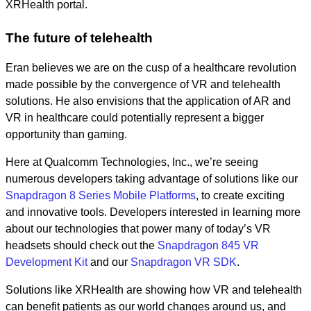
XRHealth portal.
The future of telehealth
Eran believes we are on the cusp of a healthcare revolution
made possible by the convergence of VR and telehealth
solutions. He also envisions that the application of AR and
VR in healthcare could potentially represent a bigger
opportunity than gaming.
Here at Qualcomm Technologies, Inc., we’re seeing
numerous developers taking advantage of solutions like our
Snapdragon 8 Series Mobile Platforms
, to create exciting
and innovative tools. Developers interested in learning more
about our technologies that power many of today’s VR
headsets should check out the
Snapdragon 845 VR
Development Kit
and our
Snapdragon VR SDK
.
Solutions like XRHealth are showing how VR and telehealth
can benefit patients as our world changes around us, and