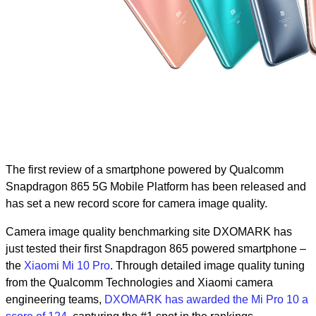
The first review of a smartphone powered by Qualcomm
Snapdragon 865 5G Mobile Platform has been released and
has set a new record score for camera image quality.
Camera image quality benchmarking site DXOMARK has
just tested their first Snapdragon 865 powered smartphone –
the
Xiaomi Mi 10 Pro
. Through detailed image quality tuning
from the Qualcomm Technologies and Xiaomi camera
engineering teams,
DXOMARK has awarded the Mi Pro 10 a