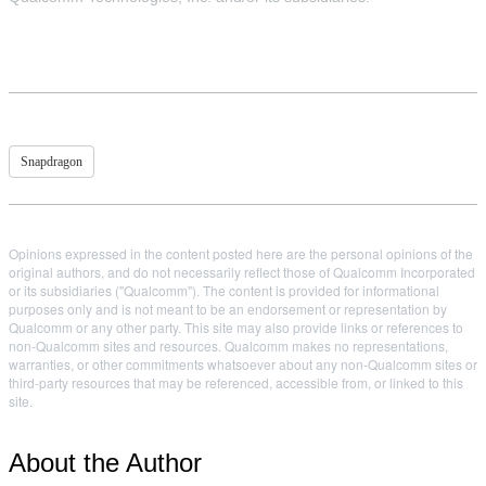
Snapdragon
Opinions expressed in the content posted here are the personal opinions of the
original authors, and do not necessarily reflect those of Qualcomm Incorporated
or its subsidiaries ("Qualcomm"). The content is provided for informational
purposes only and is not meant to be an endorsement or representation by
Qualcomm or any other party. This site may also provide links or references to
non-Qualcomm sites and resources. Qualcomm makes no representations,
warranties, or other commitments whatsoever about any non-Qualcomm sites or
third-party resources that may be referenced, accessible from, or linked to this
site.
About the Author