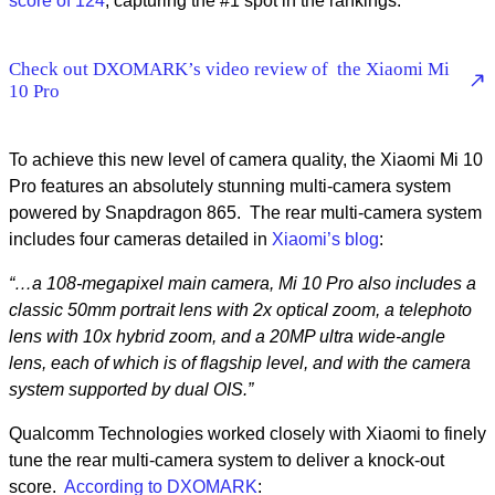
score of 124
, capturing the #1 spot in the rankings.
Check out DXOMARK’s video review of the Xiaomi Mi
10 Pro
To achieve this new level of camera quality, the Xiaomi Mi 10
Pro features an absolutely stunning multi-camera system
powered by Snapdragon 865. The rear multi-camera system
includes four cameras detailed in
Xiaomi’s blog
:
“…a 108-megapixel main camera, Mi 10 Pro also includes a
classic 50mm portrait lens with 2x optical zoom, a telephoto
lens with 10x hybrid zoom, and a 20MP ultra wide-angle
lens, each of which is of flagship level, and with the camera
system supported by dual OIS.”
Qualcomm Technologies worked closely with Xiaomi to finely
tune the rear multi-camera system to deliver a knock-out
score.
According to DXOMARK
: