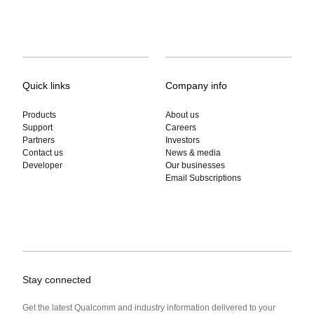
Quick links
Company info
Products
About us
Support
Careers
Partners
Investors
Contact us
News & media
Developer
Our businesses
Email Subscriptions
Stay connected
Get the latest Qualcomm and industry information delivered to your