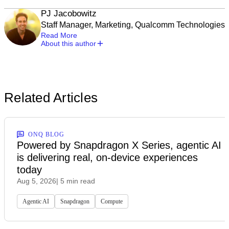
PJ Jacobowitz
Staff Manager, Marketing, Qualcomm Technologies
Read More
About this author
Related Articles
ONQ BLOG
Powered by Snapdragon X Series, agentic AI
is delivering real, on-device experiences
today
Aug 5, 2026
| 5 min read
Agentic AI
Snapdragon
Compute