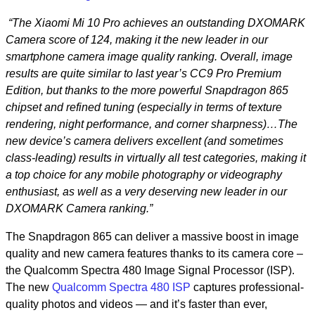
“The Xiaomi Mi 10 Pro achieves an outstanding DXOMARK
Camera score of 124, making it the new leader in our
smartphone camera image quality ranking. Overall, image
results are quite similar to last year’s CC9 Pro Premium
Edition, but thanks to the more powerful Snapdragon 865
chipset and refined tuning (especially in terms of texture
rendering, night performance, and corner sharpness)…The
new device’s camera delivers excellent (and sometimes
class-leading) results in virtually all test categories, making it
a top choice for any mobile photography or videography
enthusiast, as well as a very deserving new leader in our
DXOMARK Camera ranking.”
The Snapdragon 865 can deliver a massive boost in image
quality and new camera features thanks to its camera core –
the Qualcomm Spectra 480 Image Signal Processor (ISP).
The new
Qualcomm Spectra 480 ISP
captures professional-
quality photos and videos — and it’s faster than ever,