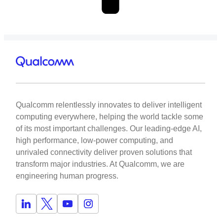
Qualcomm relentlessly innovates to deliver intelligent
computing everywhere, helping the world tackle some
of its most important challenges. Our leading-edge AI,
high performance, low-power computing, and
unrivaled connectivity deliver proven solutions that
transform major industries. At Qualcomm, we are
engineering human progress.