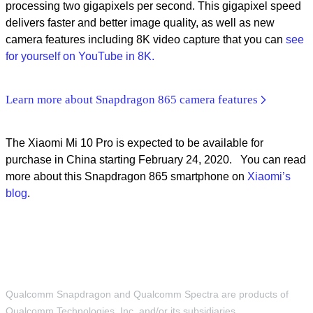
processing two gigapixels per second. This gigapixel speed
delivers faster and better image quality, as well as new
camera features including 8K video capture that you can
see
for yourself on YouTube in 8K.
Learn more about Snapdragon 865 camera features
The Xiaomi Mi 10 Pro is expected to be available for
purchase in China starting February 24, 2020. You can read
more about this Snapdragon 865 smartphone on
Xiaomi’s
blog
.
Qualcomm Snapdragon and Qualcomm Spectra are products of
Qualcomm Technologies, Inc. and/or its subsidiaries.