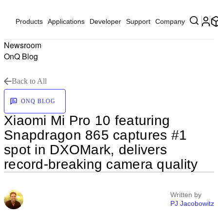
Products
Applications
Developer
Support
Company
Newsroom
OnQ Blog
Back to All
ONQ BLOG
Xiaomi Mi Pro 10 featuring
Snapdragon 865 captures #1
spot in DXOMark, delivers
record-breaking camera quality
Written by
PJ Jacobowitz