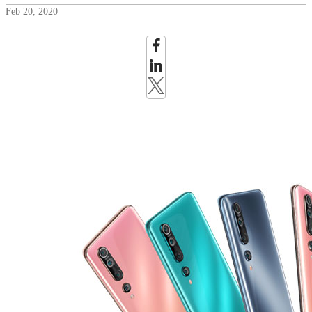
Feb 20, 2020