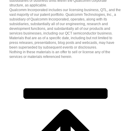
subsidiaries or business units within the Qualcomm corporate
structure, as applicable.
Qualcomm Incorporated includes our licensing business, QTL, and the
vast majority of our patent portfolio. Qualcomm Technologies, Inc., a
subsidiary of Qualcomm Incorporated, operates, along with its
subsidiaries, substantially all of our engineering, research and
development functions, and substantially all of our products and
services businesses, including our QCT semiconductor business.
Materials that are as of a specific date, including but not limited to
press releases, presentations, blog posts and webcasts, may have
been superseded by subsequent events or disclosures.
Nothing in these materials is an offer to sell or license any of the
services or materials referenced herein.