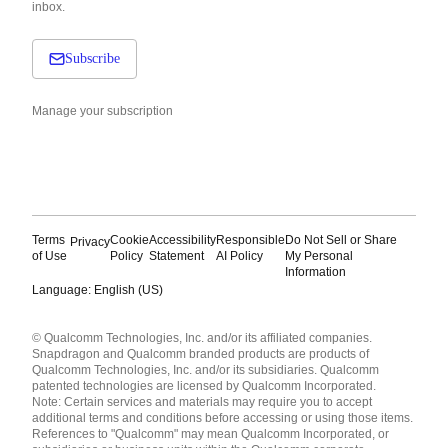
inbox.
Subscribe
Manage your subscription
Terms
Cookie
Accessibility
Responsible
Do Not Sell or Share
Privacy
of Use
Policy
Statement
AI Policy
My Personal
Information
Language: English (US)
Languages
© Qualcomm Technologies, Inc. and/or its affiliated companies.
English ( United States )
Snapdragon and Qualcomm branded products are products of
简体中文 ( China )
Qualcomm Technologies, Inc. and/or its subsidiaries. Qualcomm
patented technologies are licensed by Qualcomm Incorporated.
Note: Certain services and materials may require you to accept
additional terms and conditions before accessing or using those items.
References to "Qualcomm" may mean Qualcomm Incorporated, or