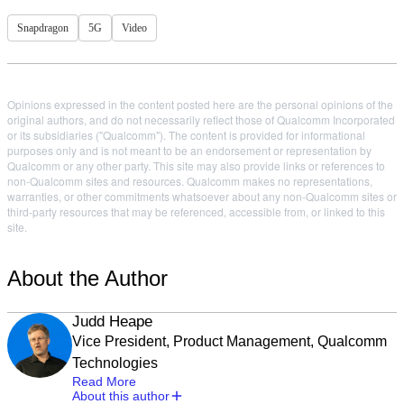
Snapdragon
5G
Video
Opinions expressed in the content posted here are the personal opinions of the
original authors, and do not necessarily reflect those of Qualcomm Incorporated
or its subsidiaries ("Qualcomm"). The content is provided for informational
purposes only and is not meant to be an endorsement or representation by
Qualcomm or any other party. This site may also provide links or references to
non-Qualcomm sites and resources. Qualcomm makes no representations,
warranties, or other commitments whatsoever about any non-Qualcomm sites or
third-party resources that may be referenced, accessible from, or linked to this
site.
About the Author
Judd Heape
Vice President, Product Management, Qualcomm
Technologies
Read More
About this author