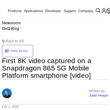
Products
Applications
Developer
Support
Company
Newsroom
OnQ Blog
Back to All
ONQ BLOG
First 8K video captured on a
Snapdragon 865 5G Mobile
Platform smartphone [video]
Written by
Judd Heape
Feb 3, 2020