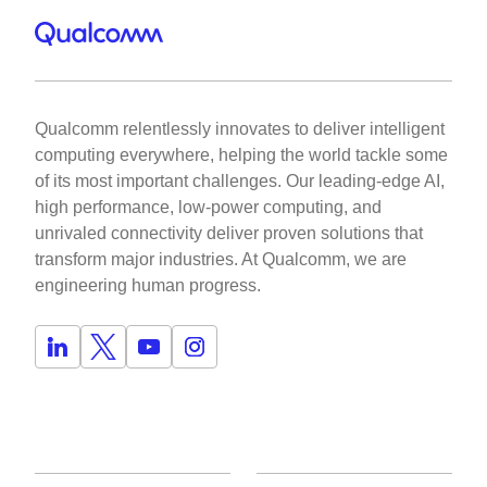
Qualcomm relentlessly innovates to deliver intelligent
computing everywhere, helping the world tackle some
of its most important challenges. Our leading-edge AI,
high performance, low-power computing, and
unrivaled connectivity deliver proven solutions that
transform major industries. At Qualcomm, we are
engineering human progress.