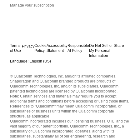
Manage your subscription
Terms
Cookie
Accessibility
Responsible
Do Not Sell or Share
Privacy
of Use
Policy
Statement
AI Policy
My Personal
Information
Language: English (US)
Languages
© Qualcomm Technologies, Inc. and/or its affiliated companies.
English ( United States )
Snapdragon and Qualcomm branded products are products of
简体中文 ( China )
Qualcomm Technologies, Inc. and/or its subsidiaries. Qualcomm
patented technologies are licensed by Qualcomm Incorporated.
Note: Certain services and materials may require you to accept
additional terms and conditions before accessing or using those items.
References to "Qualcomm" may mean Qualcomm Incorporated, or
subsidiaries or business units within the Qualcomm corporate
structure, as applicable.
Qualcomm Incorporated includes our licensing business, QTL, and the
vast majority of our patent portfolio. Qualcomm Technologies, Inc., a
subsidiary of Qualcomm Incorporated, operates, along with its
subsidiaries, substantially all of our engineering, research and