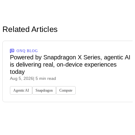
Related Articles
ONQ BLOG
Powered by Snapdragon X Series, agentic AI
is delivering real, on-device experiences
today
Aug 5, 2026
| 5 min read
Agentic AI
Snapdragon
Compute