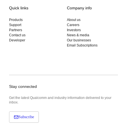
Quick links
Company info
Products
About us
Support
Careers
Partners
Investors
Contact us
News & media
Developer
Our businesses
Email Subscriptions
Stay connected
Get the latest Qualcomm and industry information delivered to your
inbox.
Subscribe