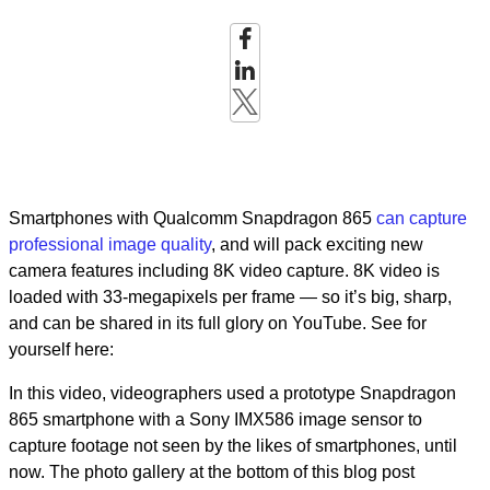
Smartphones with Qualcomm Snapdragon 865
can capture
professional image quality
, and will pack exciting new
camera features including 8K video capture. 8K video is
loaded with 33-megapixels per frame — so it’s big, sharp,
and can be shared in its full glory on YouTube. See for
yourself here:
In this video, videographers used a prototype Snapdragon
865 smartphone with a Sony IMX586 image sensor to
capture footage not seen by the likes of smartphones, until
now. The photo gallery at the bottom of this blog post