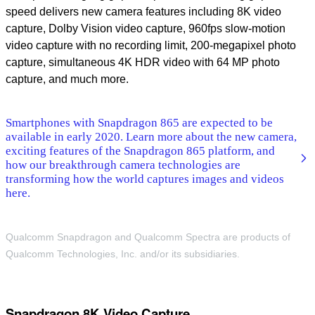
speed delivers new camera features including 8K video
capture, Dolby Vision video capture, 960fps slow-motion
video capture with no recording limit, 200-megapixel photo
capture, simultaneous 4K HDR video with 64 MP photo
capture, and much more.
Smartphones with Snapdragon 865 are expected to be
available in early 2020. Learn more about the new camera,
exciting features of the Snapdragon 865 platform, and
how our breakthrough camera technologies are
transforming how the world captures images and videos
here.
Qualcomm Snapdragon and Qualcomm Spectra are products of
Qualcomm Technologies, Inc. and/or its subsidiaries.
Snapdragon 8K Video Capture