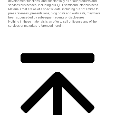
development functions, and substantially all of our products and
services businesses, including our QCT semiconductor business.
Materials that are as of a specific date, including but not limited to
press releases, presentations, blog posts and webcasts, may have
been superseded by subsequent events or disclosures.
Nothing in these materials is an offer to sell or license any of the
services or materials referenced herein.