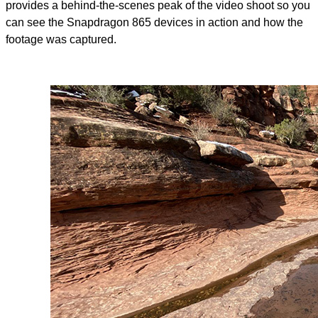
provides a behind-the-scenes peak of the video shoot so you
can see the Snapdragon 865 devices in action and how the
footage was captured.