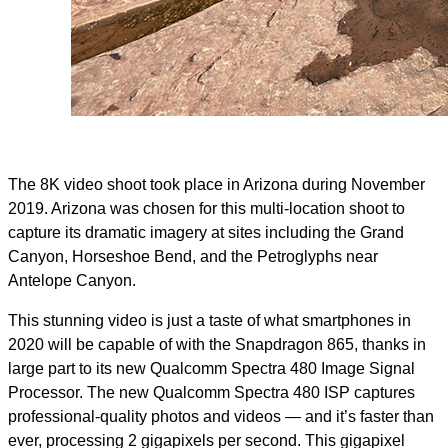
The 8K video shoot took place in Arizona during November
2019. Arizona was chosen for this multi-location shoot to
capture its dramatic imagery at sites including the Grand
Canyon, Horseshoe Bend, and the Petroglyphs near
Antelope Canyon.
This stunning video is just a taste of what smartphones in
2020 will be capable of with the Snapdragon 865, thanks in
large part to its new Qualcomm Spectra 480 Image Signal
Processor. The new Qualcomm Spectra 480 ISP captures
professional-quality photos and videos — and it’s faster than
ever, processing 2 gigapixels per second. This gigapixel