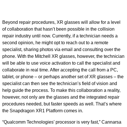
Beyond repair procedures, XR glasses will allow for a level
of collaboration that hasn’t been possible in the collision
repair industry until now. Currently, if a technician needs a
second opinion, he might opt to reach out to a remote
specialist, sharing photos via email and consulting over the
phone. With the Mitchell XR glasses, however, the technician
will be able to use voice activation to call the specialist and
collaborate in real time. After accepting the call from a PC,
tablet, or phone – or perhaps another set of XR glasses – the
specialist can then see the technician’s field of vision and
help guide the process. To make this collaboration a reality,
however, not only are the glasses and the integrated repair
procedures needed, but faster speeds as well. That’s where
the Snapdragon XR1 Platform comes in.
“Qualcomm Technologies’ processor is very fast,” Cannarsa