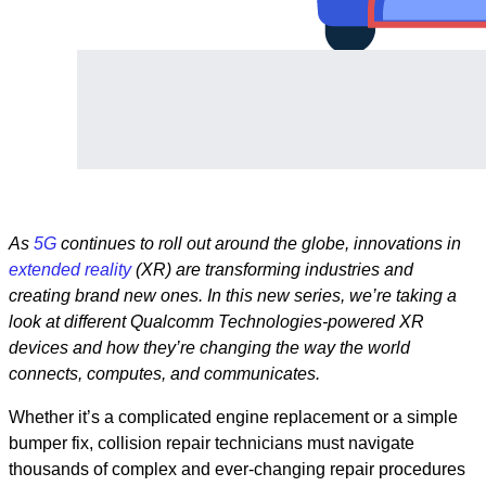
As
5G
continues to roll out around the globe, innovations in
extended reality
(XR) are transforming industries and
creating brand new ones. In this new series, we’re taking a
look at different Qualcomm Technologies-powered XR
devices and how they’re changing the way the world
connects, computes, and communicates.
Whether it’s a complicated engine replacement or a simple
bumper fix, collision repair technicians must navigate
thousands of complex and ever-changing repair procedures