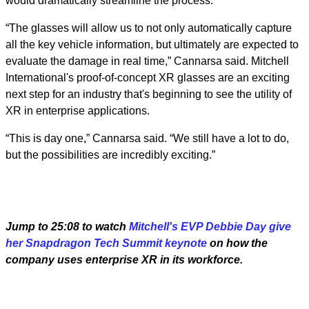
would dramatically streamline the process.
“The glasses will allow us to not only automatically capture
all the key vehicle information, but ultimately are expected to
evaluate the damage in real time,” Cannarsa said. Mitchell
International's proof-of-concept XR glasses are an exciting
next step for an industry that's beginning to see the utility of
XR in enterprise applications.
“This is day one,” Cannarsa said. “We still have a lot to do,
but the possibilities are incredibly exciting.”
Jump to 25:08 to watch
Mitchell's EVP Debbie Day give
her Snapdragon Tech Summit keynote
on how the
company uses enterprise XR in its workforce.