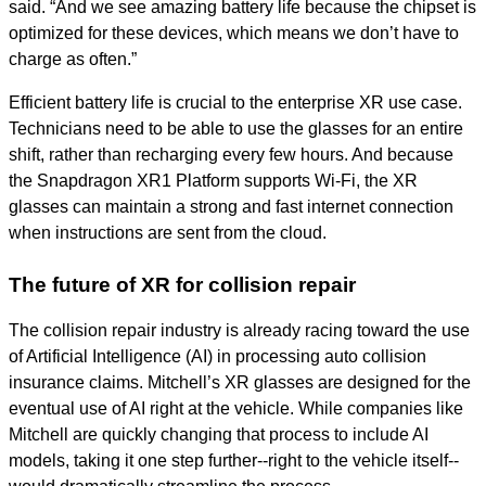
said. “And we see amazing battery life because the chipset is
optimized for these devices, which means we don’t have to
charge as often.”
Efficient battery life is crucial to the enterprise XR use case.
Technicians need to be able to use the glasses for an entire
shift, rather than recharging every few hours. And because
the Snapdragon XR1 Platform supports Wi-Fi, the XR
glasses can maintain a strong and fast internet connection
when instructions are sent from the cloud.
The future of XR for collision repair
The collision repair industry is already racing toward the use
of Artificial Intelligence (AI) in processing auto collision
insurance claims. Mitchell’s XR glasses are designed for the
eventual use of AI right at the vehicle. While companies like
Mitchell are quickly changing that process to include AI
models, taking it one step further--right to the vehicle itself--