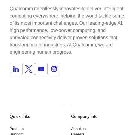
Qualcomm relentlessly innovates to deliver intelligent
computing everywhere, helping the world tackle some
of its most important challenges. Our leading-edge AI,
high performance, low-power computing, and
unrivaled connectivity deliver proven solutions that
transform major industries. At Qualcomm, we are
engineering human progress.
Quick links
Company info
Products
About us
Support
Careers