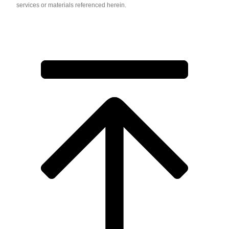
services or materials referenced herein.