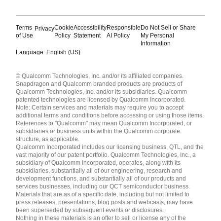
Terms
Cookie
Accessibility
Responsible
Do Not Sell or Share
Privacy
of Use
Policy
Statement
AI Policy
My Personal
Information
Language: English (US)
Languages
© Qualcomm Technologies, Inc. and/or its affiliated companies.
English ( United States )
Snapdragon and Qualcomm branded products are products of
简体中文 ( China )
Qualcomm Technologies, Inc. and/or its subsidiaries. Qualcomm
patented technologies are licensed by Qualcomm Incorporated.
Note: Certain services and materials may require you to accept
additional terms and conditions before accessing or using those items.
References to "Qualcomm" may mean Qualcomm Incorporated, or
subsidiaries or business units within the Qualcomm corporate
structure, as applicable.
Qualcomm Incorporated includes our licensing business, QTL, and the
vast majority of our patent portfolio. Qualcomm Technologies, Inc., a
subsidiary of Qualcomm Incorporated, operates, along with its
subsidiaries, substantially all of our engineering, research and
development functions, and substantially all of our products and
services businesses, including our QCT semiconductor business.
Materials that are as of a specific date, including but not limited to
press releases, presentations, blog posts and webcasts, may have
been superseded by subsequent events or disclosures.
Nothing in these materials is an offer to sell or license any of the