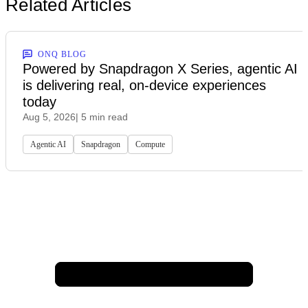
Related Articles
ONQ BLOG
Powered by Snapdragon X Series, agentic AI
is delivering real, on-device experiences
today
Aug 5, 2026
| 5 min read
Agentic AI
Snapdragon
Compute