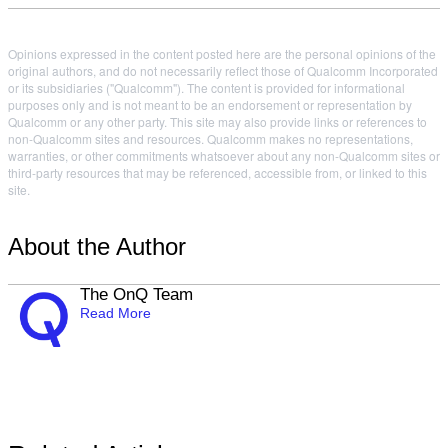
Opinions expressed in the content posted here are the personal opinions of the
original authors, and do not necessarily reflect those of Qualcomm Incorporated
or its subsidiaries ("Qualcomm"). The content is provided for informational
purposes only and is not meant to be an endorsement or representation by
Qualcomm or any other party. This site may also provide links or references to
non-Qualcomm sites and resources. Qualcomm makes no representations,
warranties, or other commitments whatsoever about any non-Qualcomm sites or
third-party resources that may be referenced, accessible from, or linked to this
site.
About the Author
The OnQ Team
Read More