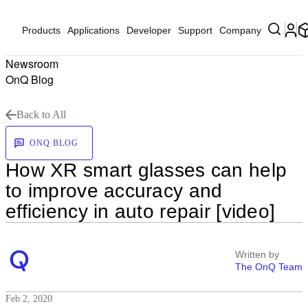
Products
Applications
Developer
Support
Company
Newsroom
OnQ Blog
Back to All
ONQ BLOG
How XR smart glasses can help
to improve accuracy and
efficiency in auto repair [video]
Written by
The OnQ Team
Feb 2, 2020