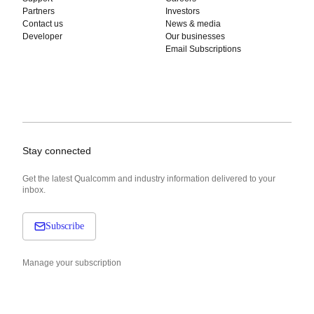
Partners
Investors
Contact us
News & media
Developer
Our businesses
Email Subscriptions
Stay connected
Get the latest Qualcomm and industry information delivered to your
inbox.
Subscribe
Manage your subscription