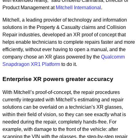
with extended reality,” said Umberto Cannarsa, Director of
Product Management at
Mitchell International
.
Mitchell, a leading provider of technology and information
solutions in the Property & Casualty claims and Collision
Repair industries, developed an XR proof of concept that
helps enable technicians to complete repairs faster and more
efficiently, without ever having to open a manual, and the
company chose an XR glass powered by the
Qualcomm
Snapdragon XR1 Platform
to do it.
Enterprise XR powers greater accuracy
With Mitchell’s proof-of-concept, the repair procedures
currently integrated with Mitchell’s estimating and repair
solutions can be overlaid on a technician’s XR glasses,
within their field of vision, so they can see exactly what is
needed during the repair, completely hands-free. For
example, with damage to the front of the vehicle: after
scanning the VIN with the glasses, the step-by-step repair