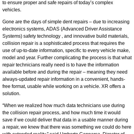
to ensure proper and safe repairs of today’s complex
vehicles.
Gone are the days of simple dent repairs – due to
increasing
electronics systems, ADAS (Advanced Driver Assistance
Systems) safety technology , and innovative build materials,
collision repair is a sophisticated process that requires the
use of up-to-date information, specific to every vehicle make,
model and year.
Further complicating the process is that what
repair technicians really need is to have the information
available before and during the repair – meaning they need
always-updated repair information in a convenient, hands-
free format, usable while working on a vehicle. XR offers a
solution.
“When we realized how much data technicians use during
the collision repair process, and how much time it would
save if we could deliver that data in a usable manner during
a repair, we knew that there was something we could do here