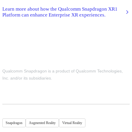
Learn more about how the Qualcomm Snapdragon XR1
Platform can enhance Enterprise XR experiences.
Qualcomm Snapdragon is a product of Qualcomm Technologies,
Inc. and/or its subsidiaries.
Snapdragon
Augmented Reality
Virtual Reality