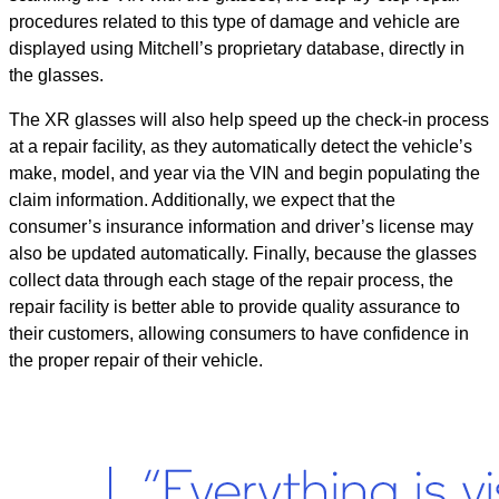
procedures related to this type of damage and vehicle are
displayed using Mitchell’s proprietary database, directly in
the glasses.
The XR glasses will also help speed up the check-in process
at a repair facility, as they automatically detect the vehicle’s
make, model, and year via the VIN and begin populating the
claim information. Additionally, we expect that the
consumer’s insurance information and driver’s license may
also be updated automatically. Finally, because the glasses
collect data through each stage of the repair process, the
repair facility is better able to provide quality assurance to
their customers, allowing consumers to have confidence in
the proper repair of their vehicle.