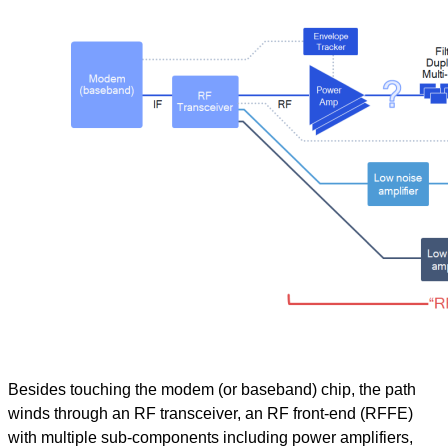
Besides touching the modem (or baseband) chip, the path
winds through an RF transceiver, an RF front-end (RFFE)
with multiple sub-components including power amplifiers,