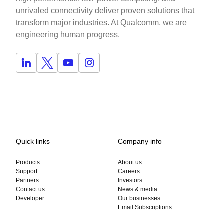
unrivaled connectivity deliver proven solutions that
transform major industries. At Qualcomm, we are
engineering human progress.
Quick links
Company info
Products
About us
Support
Careers
Partners
Investors
Contact us
News & media
Developer
Our businesses
Email Subscriptions