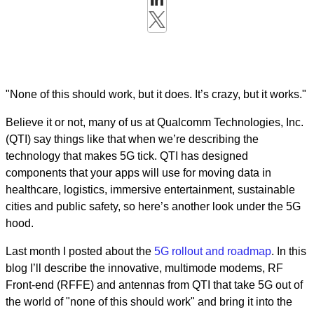
"None of this should work, but it does. It’s crazy, but it works."
Believe it or not, many of us at Qualcomm Technologies, Inc.
(QTI) say things like that when we’re describing the
technology that makes 5G tick. QTI has designed
components that your apps will use for moving data in
healthcare, logistics, immersive entertainment, sustainable
cities and public safety, so here’s another look under the 5G
hood.
Last month I posted about the
5G rollout and roadmap
. In this
blog I’ll describe the innovative, multimode modems, RF
Front-end (RFFE) and antennas from QTI that take 5G out of
the world of "none of this should work" and bring it into the