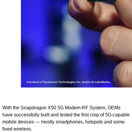
With the Snapdragon X50 5G Modem-RF System, OEMs
have successfully built and tested the first crop of 5G-capable
mobile devices — mostly smartphones, hotspots and some
fixed wireless.