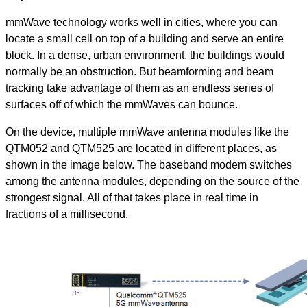
mmWave technology works well in cities, where you can
locate a small cell on top of a building and serve an entire
block. In a dense, urban environment, the buildings would
normally be an obstruction. But beamforming and beam
tracking take advantage of them as an endless series of
surfaces off of which the mmWaves can bounce.
On the device, multiple mmWave antenna modules like the
QTM052 and QTM525 are located in different places, as
shown in the image below. The baseband modem switches
among the antenna modules, depending on the source of the
strongest signal. All of that takes place in real time in
fractions of a millisecond.