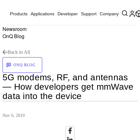
Products
Applications
Developer
Support
Company
Newsroom
OnQ Blog
Back to All
ONQ BLOG
5G modems, RF, and antennas
— How developers get mmWave
data into the device
Nov 6, 2019