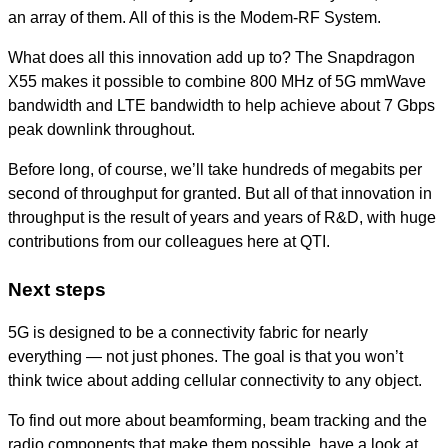
an array of them. All of this is the Modem-RF System.
What does all this innovation add up to? The Snapdragon
X55 makes it possible to combine 800 MHz of 5G mmWave
bandwidth and LTE bandwidth to help achieve about 7 Gbps
peak downlink throughout.
Before long, of course, we’ll take hundreds of megabits per
second of throughput for granted. But all of that innovation in
throughput is the result of years and years of R&D, with huge
contributions from our colleagues here at QTI.
Next steps
5G is designed to be a connectivity fabric for nearly
everything — not just phones. The goal is that you won’t
think twice about adding cellular connectivity to any object.
To find out more about beamforming, beam tracking and the
radio components that make them possible, have a look at