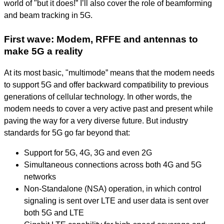
world of "but it does!” I’ll also cover the role of beamforming
and beam tracking in 5G.
First wave: Modem, RFFE and antennas to
make 5G a reality
At its most basic, "multimode” means that the modem needs
to support 5G and offer backward compatibility to previous
generations of cellular technology. In other words, the
modem needs to cover a very active past and present while
paving the way for a very diverse future. But industry
standards for 5G go far beyond that:
Support for 5G, 4G, 3G and even 2G
Simultaneous connections across both 4G and 5G
networks
Non-Standalone (NSA) operation, in which control
signaling is sent over LTE and user data is sent over
both 5G and LTE