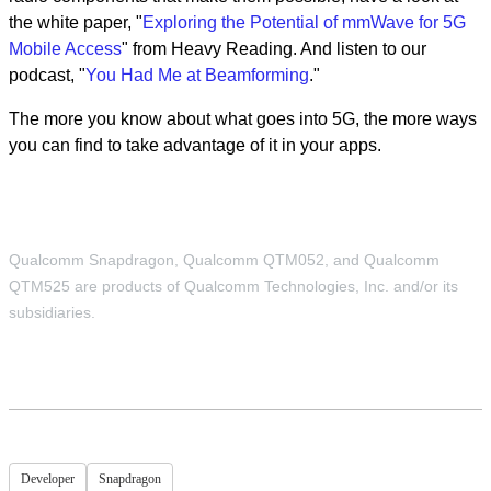
the white paper, "
Exploring the Potential of mmWave for 5G
Mobile Access
" from Heavy Reading. And listen to our
podcast, "
You Had Me at Beamforming
."
The more you know about what goes into 5G, the more ways
you can find to take advantage of it in your apps.
Qualcomm Snapdragon, Qualcomm QTM052, and Qualcomm
QTM525 are products of Qualcomm Technologies, Inc. and/or its
subsidiaries.
Developer
Snapdragon