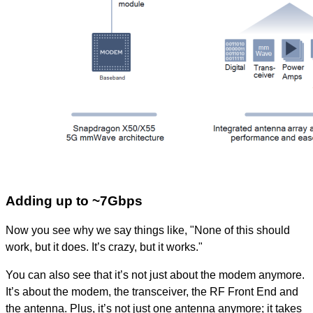
Adding up to ~7Gbps
Now you see why we say things like, "None of this should
work, but it does. It’s crazy, but it works."
You can also see that it’s not just about the modem anymore.
It’s about the modem, the transceiver, the RF Front End and
the antenna. Plus, it’s not just one antenna anymore; it takes