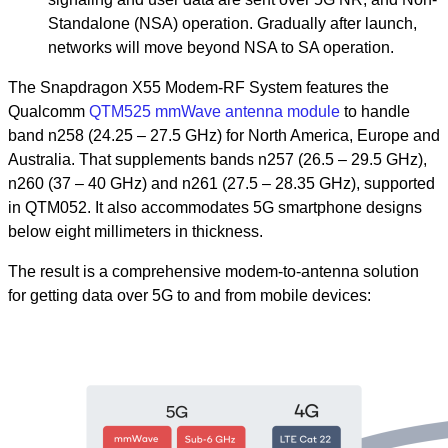
Standalone (NSA) operation. Gradually after launch,
networks will move beyond NSA to SA operation.
The Snapdragon X55 Modem-RF System features the
Qualcomm
QTM525 mmWave antenna module
to handle
band n258 (24.25 – 27.5 GHz) for North America, Europe and
Australia. That supplements bands n257 (26.5 – 29.5 GHz),
n260 (37 – 40 GHz) and n261 (27.5 – 28.35 GHz), supported
in QTM052. It also accommodates 5G smartphone designs
below eight millimeters in thickness.
The result is a comprehensive modem-to-antenna solution
for getting data over 5G to and from mobile devices: