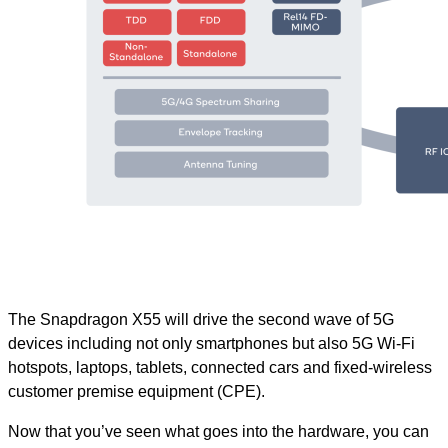
The Snapdragon X55 will drive the second wave of 5G
devices including not only smartphones but also 5G Wi-Fi
hotspots, laptops, tablets, connected cars and fixed-wireless
customer premise equipment (CPE).
Now that you’ve seen what goes into the hardware, you can