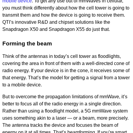
mobile device
. To get any use out of mmWaves in cellular,
you must think differently about how the cell tower is going to
transmit them and how the device is going to receive them.
QTI’s innovative R&D and chipset solutions like the
Snapdragon X50 and Snapdragon X55 do just that.
Forming the beam
Think of the antennas in today’s cell tower as floodlights,
covering the area in front of them with a well-directed cone of
radio energy. If your device is in the cone, it receives some of
that energy. That’s the model for getting a signal from a tower
to a mobile device.
But to overcome the propagation limitations of mmWave, it’s
better to focus all of the radio energy in a single direction.
Rather than using a floodlight model, a 5G mmWave system
uses something akin to a laser — or a beam, more precisely.
The antenna tracks the device and focuses the beam of
energy on it at all times. That’s beamforming. If you’re smart