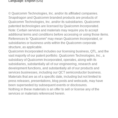
Language: English (US)
Languages
© Qualcomm Technologies, Inc. and/or its affiliated companies.
English ( United States )
Snapdragon and Qualcomm branded products are products of
简体中文 ( China )
Qualcomm Technologies, Inc. and/or its subsidiaries. Qualcomm
patented technologies are licensed by Qualcomm Incorporated.
Note: Certain services and materials may require you to accept
additional terms and conditions before accessing or using those items.
References to "Qualcomm" may mean Qualcomm Incorporated, or
subsidiaries or business units within the Qualcomm corporate
structure, as applicable.
Qualcomm Incorporated includes our licensing business, QTL, and the
vast majority of our patent portfolio. Qualcomm Technologies, Inc., a
subsidiary of Qualcomm Incorporated, operates, along with its
subsidiaries, substantially all of our engineering, research and
development functions, and substantially all of our products and
services businesses, including our QCT semiconductor business.
Materials that are as of a specific date, including but not limited to
press releases, presentations, blog posts and webcasts, may have
been superseded by subsequent events or disclosures.
Nothing in these materials is an offer to sell or license any of the
services or materials referenced herein.