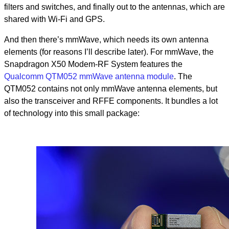
filters and switches, and finally out to the antennas, which are
shared with Wi-Fi and GPS.
And then there’s mmWave, which needs its own antenna
elements (for reasons I’ll describe later). For mmWave, the
Snapdragon X50 Modem-RF System features the
Qualcomm QTM052 mmWave antenna module
. The
QTM052 contains not only mmWave antenna elements, but
also the transceiver and RFFE components. It bundles a lot
of technology into this small package: