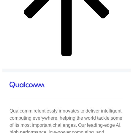
Qualcomm relentlessly innovates to deliver intelligent
computing everywhere, helping the world tackle some
of its most important challenges. Our leading-edge AI,
high performance, low-power computing, and