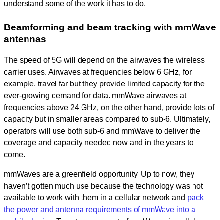
understand some of the work it has to do.
Beamforming and beam tracking with mmWave
antennas
The speed of 5G will depend on the airwaves the wireless
carrier uses. Airwaves at frequencies below 6 GHz, for
example, travel far but they provide limited capacity for the
ever-growing demand for data. mmWave airwaves at
frequencies above 24 GHz, on the other hand, provide lots of
capacity but in smaller areas compared to sub-6. Ultimately,
operators will use both sub-6 and mmWave to deliver the
coverage and capacity needed now and in the years to
come.
mmWaves are a greenfield opportunity. Up to now, they
haven’t gotten much use because the technology was not
available to work with them in a cellular network and
pack
the power and antenna requirements of mmWave into a