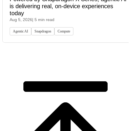
is delivering real, on-device experiences
today
Aug 5, 2026
| 5 min read
Agentic AI
Snapdragon
Compute