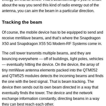
about the way you send this kind of radio energy out of the
antenna, you can aim the beam in a particular direction.
Tracking the beam
Of course, the mobile device has to be equipped to send and
receive mmWave beams, and that’s where the Snapdragon
X50 and Snapdragon X55 5G Modem-RF Systems come in.
The cell tower transmits multiple beams, and they are
bouncing everywhere — off of buildings, light poles, vehicles
— eventually hitting the device. On the device, the array of
tiny mmWave antenna elements packed into the QTM052
and QTM525 modules detects the incoming beams and finds
the one with the best signal. That is beam tracking. The
device then sends out its own beam directed in a way that
eventually finds the tower. The device and the network
exchange information constantly, directing beams in a way
they can best reach each other.