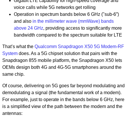
Gigabit LTE capability for high-speed coverage and
voice calls while 5G networks get rolling
Operation in spectrum bands below 6 GHz ("sub-6”)
and also
in the millimeter wave (mmWave) bands
above 24 GHz
, providing access to significantly more
bandwidth compared to the spectrum suitable for LTE
That’s what the
Qualcomm Snapdragon X50 5G Modem-RF
System
does. As a 5G chipset solution that pairs with the
Snapdragon 855 mobile platform, the Snapdragon X50 lets
OEMs design both 4G and 4G-5G smartphones around the
same chip.
Of course, delivering on 5G goes far beyond modulating and
demodulating a signal (the fundamental work of a modem).
For example, just to operate in the bands below 6 GHz, here
is a simplified view of the path between the modem and the
antennas: