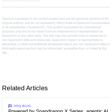
Opinions expressed in the content posted here are the personal opinions of the
original authors, and do not necessarily reflect those of Qualcomm Incorporated
or its subsidiaries ("Qualcomm"). The content is provided for informational
purposes only and is not meant to be an endorsement or representation by
Qualcomm or any other party. This site may also provide links or references to
non-Qualcomm sites and resources. Qualcomm makes no representations,
warranties, or other commitments whatsoever about any non-Qualcomm sites or
third-party resources that may be referenced, accessible from, or linked to this
site.
Related Articles
ONQ BLOG
Powered by Snapdragon X Series, agentic AI