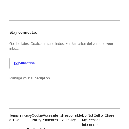
Stay connected
Get the latest Qualcomm and industry information delivered to your
inbox.
Subscribe
Manage your subscription
Terms
Cookie
Accessibility
Responsible
Do Not Sell or Share
Privacy
of Use
Policy
Statement
AI Policy
My Personal
Information