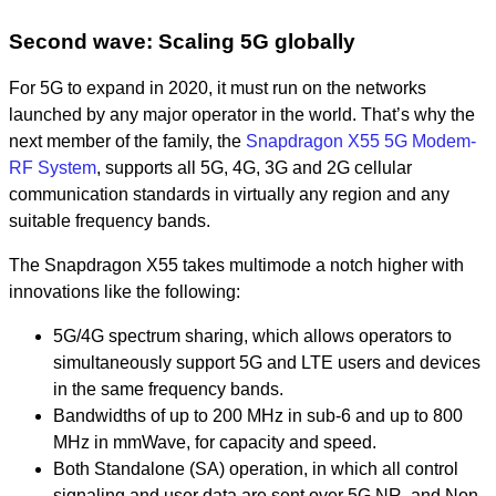
Second wave: Scaling 5G globally
For 5G to expand in 2020, it must run on the networks
launched by any major operator in the world. That’s why the
next member of the family, the
Snapdragon X55 5G Modem-
RF System
, supports all 5G, 4G, 3G and 2G cellular
communication standards in virtually any region and any
suitable frequency bands.
The Snapdragon X55 takes multimode a notch higher with
innovations like the following:
5G/4G spectrum sharing, which allows operators to
simultaneously support 5G and LTE users and devices
in the same frequency bands.
Bandwidths of up to 200 MHz in sub-6 and up to 800
MHz in mmWave, for capacity and speed.
Both Standalone (SA) operation, in which all control
signaling and user data are sent over 5G NR, and Non-