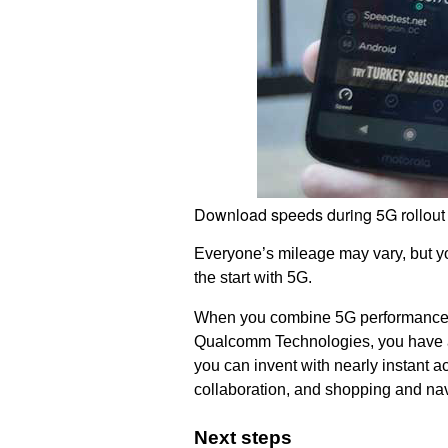
Download speeds during 5G rollout
Everyone’s mileage may vary, but you
the start with 5G.
When you combine 5G performance,
Qualcomm Technologies, you have a r
you can invent with nearly instant a
collaboration, and shopping and nav
Next steps