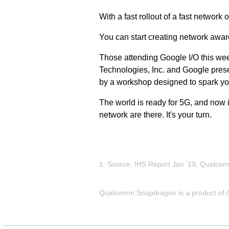
With a fast rollout of a fast network 
You can start creating network awar
Those attending Google I/O this wee
Technologies, Inc. and Google prese
by a workshop designed to spark yo
The world is ready for 5G, and now 
network are there. It's your turn.
1: Source: IHS Report Jan ’19, Qualco
Qualcomm Snapdragon is a product of Qu