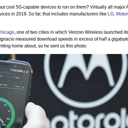
ut cool 5G-capable devices to run on them? Virtually all major 
ces in 2019. So far, that includes manufacturers like
LG, Motor
Chicago
, one of two cities in which Verizon Wireless launched it
Ignacio measured download speeds in excess of half a gigabyt
riting home about, so he sent us this photo: