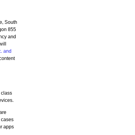
e, South
agon 855
ency and
ill
. and
content
class
evices.
are
e cases
ur apps