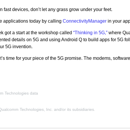
on fast devices, don’t let any grass grow under your feet.
e applications today by calling
ConnectivityManager
in your app
k got a start at the workshop called
“Thinking in 5G,”
where Qu
nted details on 5G and using Android Q to build apps for 5G fo
ur 5G invention.
it’s time for your piece of the 5G promise. The modems, softwar
mm Technologies data
alcomm Technologies, Inc. and/or its subsidiaries.