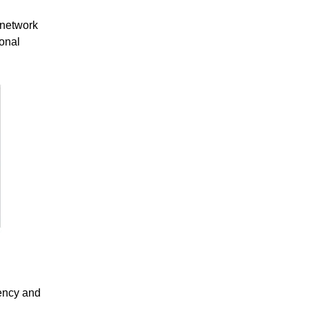
 network
ional
tency and