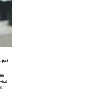
 just
ith
 what
eo