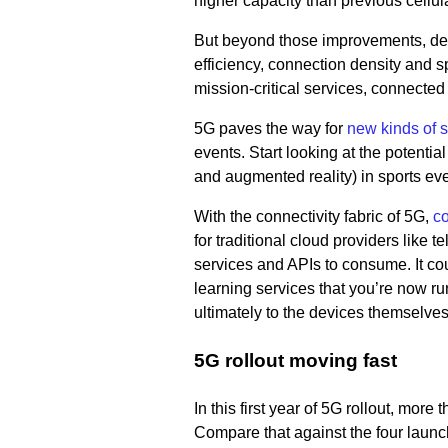
higher capacity than previous cellul
But beyond those improvements, deve
efficiency, connection density and s
mission-critical services, connected
5G paves the way for
new kinds of 
events. Start looking at the potenti
and augmented reality) in sports ev
With the connectivity fabric of 5G,
co
for traditional cloud providers like te
services and APIs to consume. It co
learning services that you’re now ru
ultimately to the devices themselves
5G rollout moving fast
In this first year of 5G rollout, mo
Compare that against the four launche