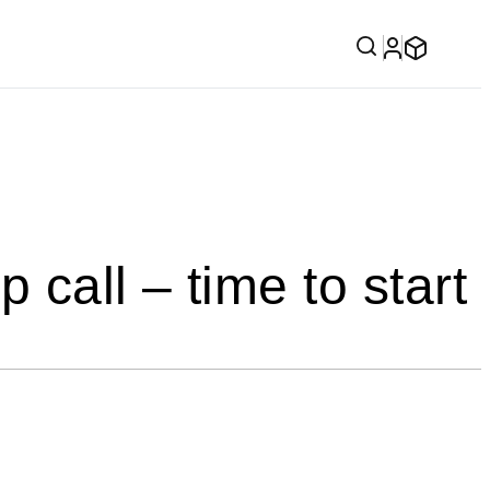
 call – time to start