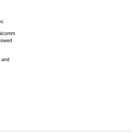
s.
alcomm
llowed
e and