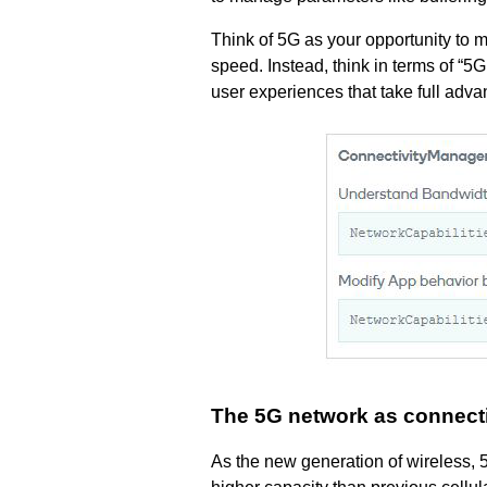
Think of 5G as your opportunity to
speed. Instead, think in terms of “
user experiences that take full adva
The 5G network as connectiv
As the new generation of wireless, 5G