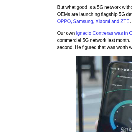
But what good is a 5G network witho
OEMs are launching flagship 5G devi
OPPO, Samsung, Xiaomi and ZTE
.
Our own
Ignacio Contreras was in 
commercial 5G network last month. 
second. He figured that was worth w