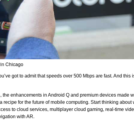
 in Chicago
’ve got to admit that speeds over 500 Mbps are fast. And this is
 the enhancements in Android Q and premium devices made w
ecipe for the future of mobile computing. Start thinking about
ccess to cloud services, multiplayer cloud gaming, real-time vid
igation with AR.