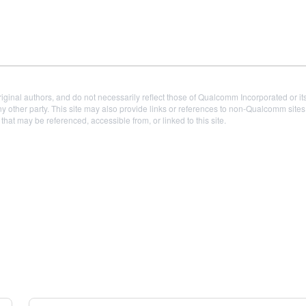
iginal authors, and do not necessarily reflect those of Qualcomm Incorporated or it
 other party. This site may also provide links or references to non-Qualcomm sit
t may be referenced, accessible from, or linked to this site.