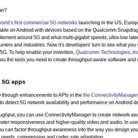
wer?
orld’s first commercial 5G networks
launching in the US, Europ
vailable on Android with devices based on the Qualcomm Snapdr
citement around 5G and what multi-gigabit speeds, ultra-low lat
ers and industries. Now it's developers' turn to see what you w
f 5G. To help enable your invention,
Qualcomm Technologies, Inc
you the tools you need to create throughput-aware software and 
e 5G apps
 Q through enhancements to APIs in the
the ConnectivityManager
 to detect 5G network availability and performance on Android d
ughput, you can use ConnectivityManager to create network aw
reater responsiveness and higher-quality video and audio. In us
you can factor throughput-awareness into the way you design yo
g needs, compression and codec rate adaptation.