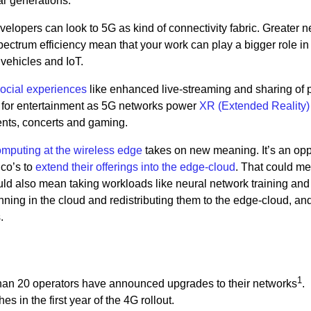
ar generations.
lopers can look to 5G as kind of connectivity fabric. Greater n
pectrum efficiency mean that your work can play a bigger role in
 vehicles and IoT.
social experiences
like enhanced live-streaming and sharing of 
al for entertainment as 5G networks power
XR (Extended Reality)
ents, concerts and gaming.
mputing at the wireless edge
takes on new meaning. It’s an opp
lco’s to
extend their offerings into the edge-cloud
. That could m
uld also mean taking workloads like neural network training and
nning in the cloud and redistributing them to the edge-cloud, an
.
1
re than 20 operators have announced upgrades to their networks
.
s in the first year of the 4G rollout.