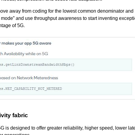
 move away from coding for the lowest common denominator and
5G mode” and use throughput awareness to start inventing except
ntage of 5G.
ity fabric
 is designed to offer greater reliability, higher speed, lower la