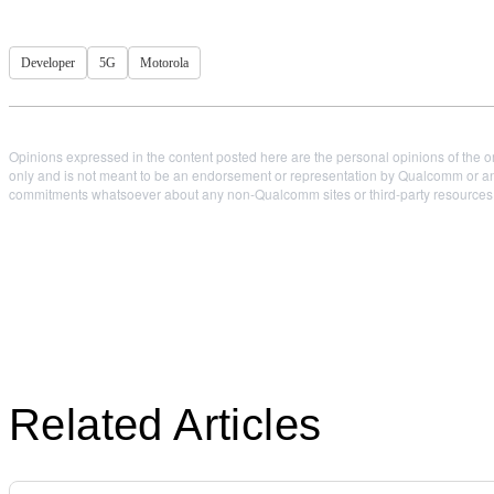
Developer
5G
Motorola
Opinions expressed in the content posted here are the personal opinions of the or
only and is not meant to be an endorsement or representation by Qualcomm or any
commitments whatsoever about any non-Qualcomm sites or third-party resources tha
Related Articles