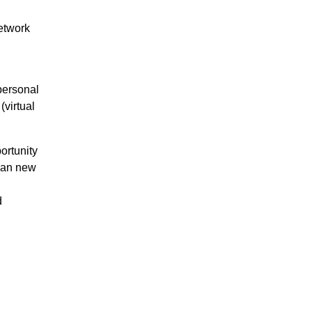
etwork
personal
(virtual
ortunity
ean new
d