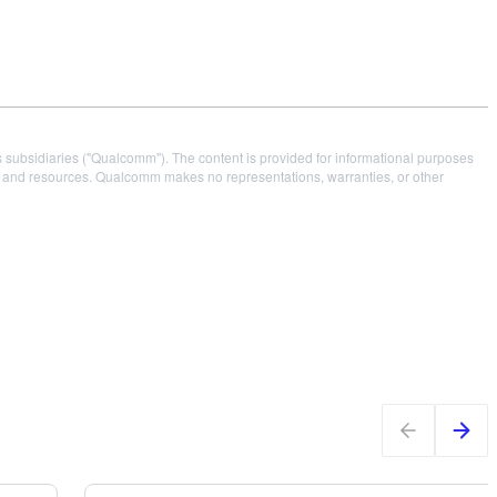
s subsidiaries ("Qualcomm"). The content is provided for informational purposes
es and resources. Qualcomm makes no representations, warranties, or other