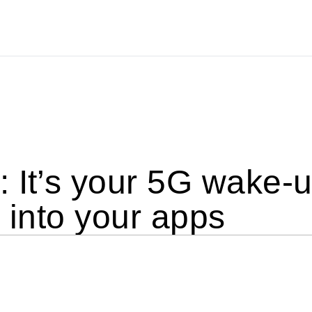
 It’s your 5G wake-up
t into your apps