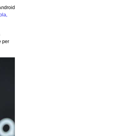
Android
ola,
s
e per