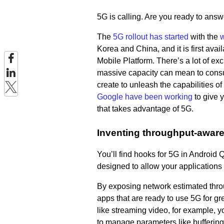
5G is calling. Are you ready to ans
The
5G rollout has started
with the
w
Korea and China, and it is first a
Mobile Platform. There’s a lot of ex
massive capacity can mean to consum
create to unleash the capabilities o
Google have been working
to give 
that takes advantage of 5G.
Inventing throughput-awar
You’ll find hooks for 5G in Android
designed to allow your applications
By exposing network estimated thro
apps that are ready to use 5G for g
like streaming video, for example, 
to manage parameters like bufferin