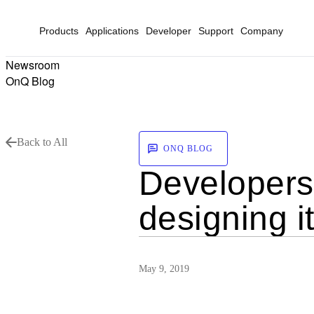
Products
Applications
Developer
Support
Company
Newsroom
OnQ Blog
Back to All
ONQ BLOG
Developers:
designing i
May 9, 2019