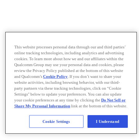
This website processes personal data through our and third parties’
online tracking technologies, including analytics and advertising
cookies. To learn more about how we and our affiliates within the
Qualcomm Group may use your personal data and cookies, please
review the Privacy Policy published at the bottom of this website
and Qualcomm’s
Cookie Policy
. If you don’t want to share your
website activities, including browsing behavior, with our third-
party partners via these tracking technologies, click on “Cookie
Settings" below to update your preferences. You can also update
your cookie preferences at any time by clicking the
Do Not Sell or
Share My Personal Information
link at the bottom of this website.
Cookie Settings
I Understand