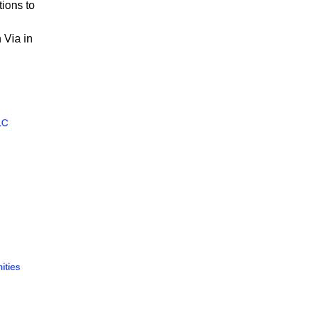
ions to
 Via in