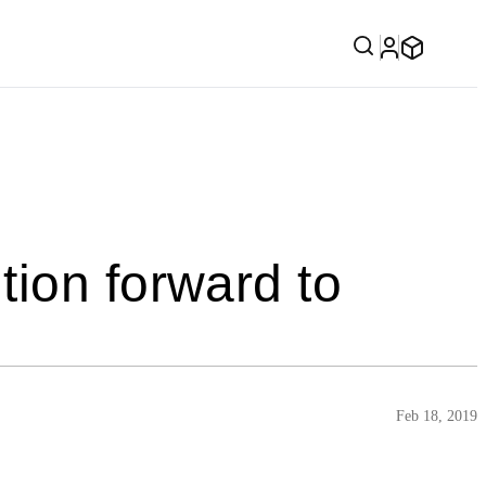
tion forward to
Feb 18, 2019