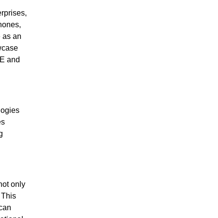
rprises,
hones,
e as an
wcase
TE and
logies
es
g
ot only
 This
 can