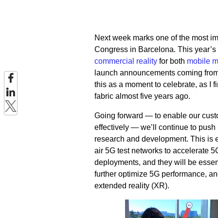
Next week marks one of the most im
Congress in Barcelona. This year’s 
commercial reality
for both
mobile 
launch announcements coming from 
this as a moment to celebrate, as I f
fabric almost five years ago.
Going forward — to enable our cust
effectively — we’ll continue to pus
research and development. This is 
air 5G test networks to accelerate
deployments, and they will be essen
further optimize 5G performance, an
extended reality (XR).