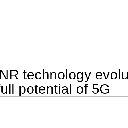
NR technology evolu
ull potential of 5G