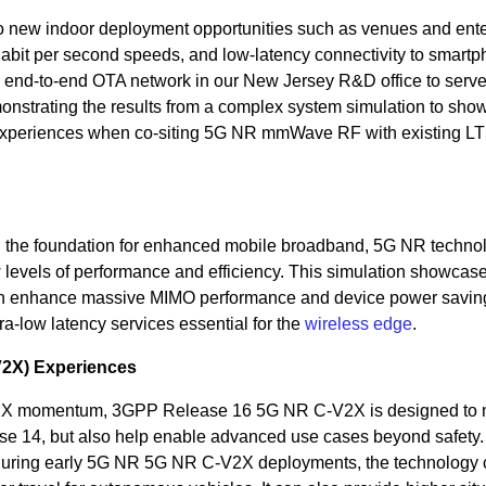
new indoor deployment opportunities such as venues and ente
gabit per second speeds, and low-latency connectivity to smartp
n end-to-end OTA network in our New Jersey R&D office to serv
strating the results from a complex system simulation to sho
experiences when co-siting 5G NR mmWave RF with existing L
 the foundation for enhanced mobile broadband, 5G NR techno
 levels of performance and efficiency. This simulation showcas
can enhance massive MIMO performance and device power savin
ra-low latency services essential for the
wireless edge
.
V2X) Experiences
X momentum, 3GPP Release 16 5G NR C-V2X is designed to n
e 14, but also help enable advanced use cases beyond safety.
n during early 5G NR 5G NR C-V2X deployments, the technology