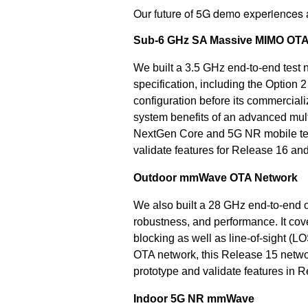
Our future of 5G demo experiences
Sub-6 GHz SA Massive MIMO OTA
We built a 3.5 GHz end-to-end test
specification, including the Option
configuration before its commercial
system benefits of an advanced mu
NextGen Core and 5G NR mobile test
validate features for Release 16 an
Outdoor mmWave OTA Network
We also built a 28 GHz end-to-end
robustness, and performance. It cov
blocking as well as line-of-sight (
OTA network, this Release 15 networ
prototype and validate features in 
Indoor 5G NR mmWave