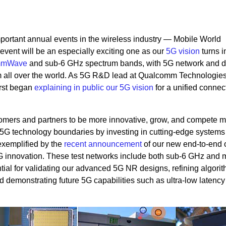
portant annual events in the wireless industry — Mobile World
event will be an especially exciting one as our
5G vision
turns i
mmWave
and sub-6 GHz spectrum bands, with 5G network and d
all over the world. As 5G R&D lead at Qualcomm Technologies,
irst began
explaining in public our 5G vision
for a unified connect
omers and partners to be more innovative, grow, and compete 
h 5G technology boundaries by investing in cutting-edge systems
exemplified by the
recent announcement
of our new end-to-end 
 5G innovation. These test networks include both sub-6 GHz an
tial for validating our advanced 5G NR designs, refining algorit
d demonstrating future 5G capabilities such as ultra-low latency