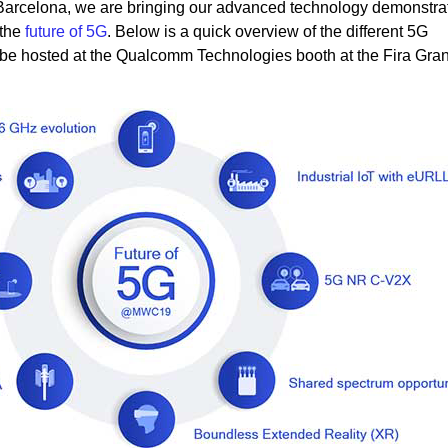
 Barcelona, we are bringing our advanced technology demonstrat
 the
future of 5G
. Below is a quick overview of the different 5G
 be hosted at the Qualcomm Technologies booth at the Fira Gran