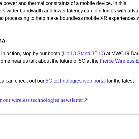
he power and thermal constraints of a mobile device. In this
’s wider bandwidth and lower latency can join forces with adv
ud processing to help make boundless mobile XR experiences w
na
in action, stop by our booth (
Hall 3 Stand 3E10
) at MWC19 Bar
ome hear us talk about the future of 5G at the
Fierce Wireless E
 you can check out our
5G technologies web portal
for the latest
r our wireless technologies newsletter