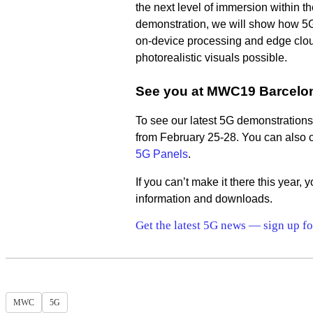
the next level of immersion within t
demonstration, we will show how 5G
on-device processing and edge clo
photorealistic visuals possible.
See you at MWC19 Barcelo
To see our latest 5G demonstrations 
from February 25-28. You can also c
5G Panels
.
If you can’t make it there this year,
information and downloads.
Get the latest 5G news — sign up fo
MWC
5G