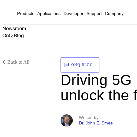
Products
Applications
Developer
Support
Company
Newsroom
OnQ Blog
Back to All
ONQ BLOG
Driving 5G 
unlock the f
Written by
Dr. John E. Smee