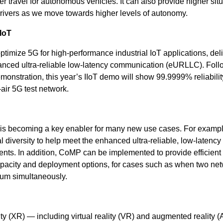
 travel for autonomous vehicles. It can also provide higher situ
ivers as we move towards higher levels of autonomy.
 IoT
mize 5G for high-performance industrial IoT applications, del
hanced ultra-reliable low-latency communication (eURLLC). Fol
monstration, this year’s IIoT demo will show 99.9999% reliabili
air 5G test network.
is becoming a key enabler for many new use cases. For exampl
diversity to help meet the enhanced ultra-reliable, low-latency
s. In addition, CoMP can be implemented to provide efficient 
apacity and deployment options, for cases such as when two ne
rum simultaneously.
ty (XR) — including virtual reality (VR) and augmented reality 