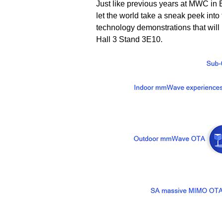
Just like previous years at MWC in
let the world take a sneak peek into
technology demonstrations that will
Hall 3 Stand 3E10.