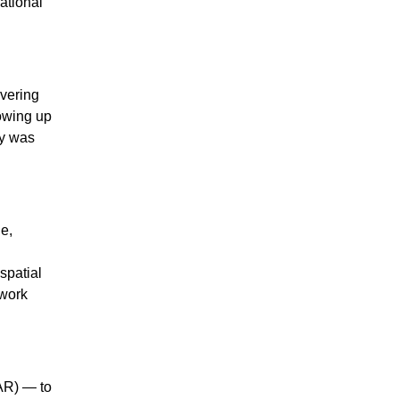
ational
ivering
lowing up
ty was
e,
spatial
twork
(AR) — to