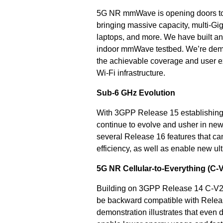
5G NR mmWave is opening doors to 
bringing massive capacity, multi-Gi
laptops, and more. We have built a
indoor mmWave testbed. We’re demon
the achievable coverage and user 
Wi-Fi infrastructure.
Sub-6 GHz Evolution
With 3GPP Release 15 establishing
continue to evolve and usher in new
several Release 16 features that 
efficiency, as well as enable new ult
5G NR Cellular-to-Everything (C-
Building on 3GPP Release 14 C-V2
be backward compatible with Releas
demonstration illustrates that eve