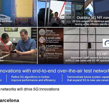
 networks will drive 5G innovations
arcelona