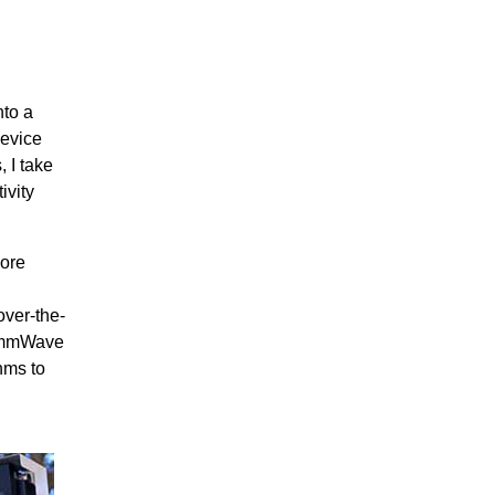
nto a
evice
 I take
ivity
more
over-the-
d mmWave
hms to