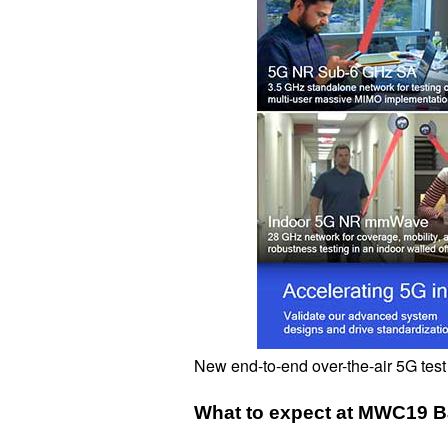
New end-to-end over-the-air 5G test
What to expect at MWC19 B