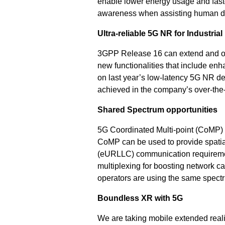
enable lower energy usage and faster
awareness when assisting human dr
Ultra-reliable 5G NR for Industrial
3GPP Release 16 can extend and opti
new functionalities that include en
on last year’s low-latency 5G NR de
achieved in the company’s over-the-
Shared Spectrum opportunities
5G Coordinated Multi-point (CoMP) 
CoMP can be used to provide spatial 
(eURLLC) communication requirement
multiplexing for boosting network c
operators are using the same spect
Boundless XR with 5G
We are taking mobile extended reali