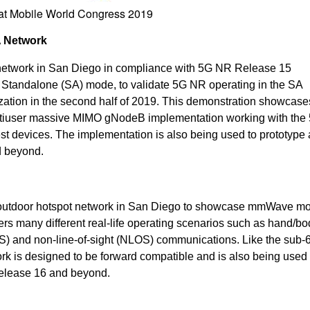
 at Mobile World Congress 2019
 Network
 network in San Diego in compliance with 5G NR Release 15
 2 Standalone (SA) mode, to validate 5G NR operating in the SA
ization in the second half of 2019. This demonstration showcase
ltiuser massive MIMO gNodeB implementation working with the
 devices. The implementation is also being used to prototype
d beyond.
 outdoor hotspot network in San Diego to showcase mmWave mob
ers many different real-life operating scenarios such as hand/bo
LOS) and non-line-of-sight (NLOS) communications. Like the sub
k is designed to be forward compatible and is also being used 
Release 16 and beyond.