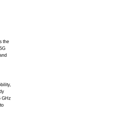
s the
 5G
 and
ility,
dy
-6 GHz
to