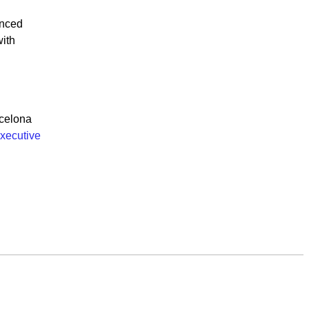
anced
ith
celona
xecutive