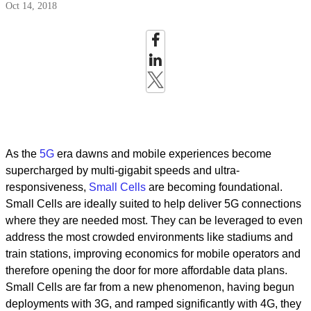
Oct 14, 2018
As the
5G
era dawns and mobile experiences become
supercharged by multi-gigabit speeds and ultra-
responsiveness,
Small Cells
are becoming foundational.
Small Cells are ideally suited to help deliver 5G connections
where they are needed most. They can be leveraged to even
address the most crowded environments like stadiums and
train stations, improving economics for mobile operators and
therefore opening the door for more affordable data plans.
Small Cells are far from a new phenomenon, having begun
deployments with 3G, and ramped significantly with 4G, they