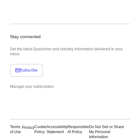
Stay connected
Get the latest Qualcomm and industry information delivered to your
inbox.
Subscribe
Manage your subscription
Terms
Cookie
Accessibility
Responsible
Do Not Sell or Share
Privacy
of Use
Policy
Statement
AI Policy
My Personal
Information