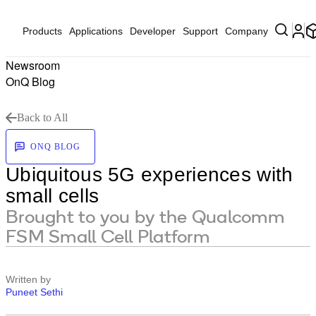
Products
Applications
Developer
Support
Company
Newsroom
OnQ Blog
Back to All
ONQ BLOG
Ubiquitous 5G experiences with
small cells
Brought to you by the Qualcomm
FSM Small Cell Platform
Written by
Puneet Sethi