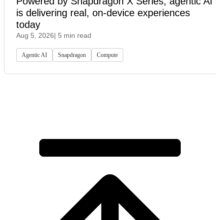
Powered by Snapdragon X Series, agentic AI
is delivering real, on-device experiences
today
Aug 5, 2026
| 5 min read
Agentic AI
Snapdragon
Compute