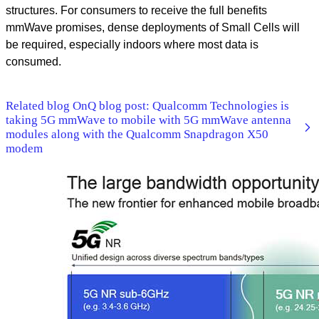
structures. For consumers to receive the full benefits
mmWave promises, dense deployments of Small Cells will
be required, especially indoors where most data is
consumed.
Related blog OnQ blog post: Qualcomm Technologies is
taking 5G mmWave to mobile with 5G mmWave antenna
modules along with the Qualcomm Snapdragon X50
modem