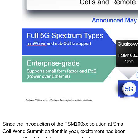
Since the introduction of the FSM100xx solution at Small
Cell World Summit earlier this year, excitement has been