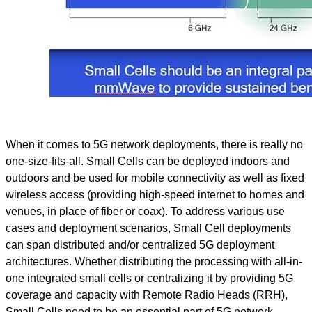
When it comes to 5G network deployments, there is really no
one-size-fits-all. Small Cells can be deployed indoors and
outdoors and be used for mobile connectivity as well as fixed
wireless access (providing high-speed internet to homes and
venues, in place of fiber or coax). To address various use
cases and deployment scenarios, Small Cell deployments
can span distributed and/or centralized 5G deployment
architectures. Whether distributing the processing with all-in-
one integrated small cells or centralizing it by providing 5G
coverage and capacity with Remote Radio Heads (RRH),
Small Cells need to be an essential part of 5G network