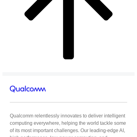
Qualcomm relentlessly innovates to deliver intelligent
computing everywhere, helping the world tackle some
of its most important challenges. Our leading-edge AI,