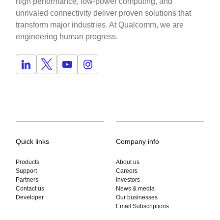
high performance, low-power computing, and
unrivaled connectivity deliver proven solutions that
transform major industries. At Qualcomm, we are
engineering human progress.
Quick links
Company info
Products
About us
Support
Careers
Partners
Investors
Contact us
News & media
Developer
Our businesses
Email Subscriptions