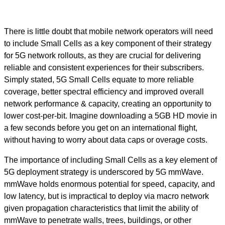
There is little doubt that mobile network operators will need
to include Small Cells as a key component of their strategy
for 5G network rollouts, as they are crucial for delivering
reliable and consistent experiences for their subscribers.
Simply stated, 5G Small Cells equate to more reliable
coverage, better spectral efficiency and improved overall
network performance & capacity, creating an opportunity to
lower cost-per-bit. Imagine downloading a 5GB HD movie in
a few seconds before you get on an international flight,
without having to worry about data caps or overage costs.
The importance of including Small Cells as a key element of
5G deployment strategy is underscored by 5G mmWave.
mmWave holds enormous potential for speed, capacity, and
low latency, but is impractical to deploy via macro network
given propagation characteristics that limit the ability of
mmWave to penetrate walls, trees, buildings, or other