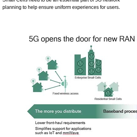
planning to help ensure uniform experiences for users.