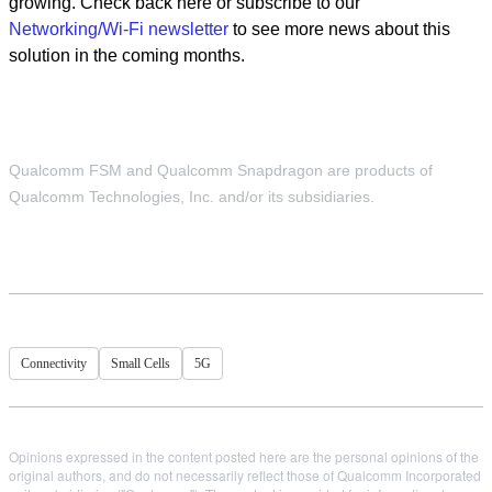
growing. Check back here or subscribe to our
Networking/Wi-Fi newsletter
to see more news about this
solution in the coming months.
Qualcomm FSM and Qualcomm Snapdragon are products of
Qualcomm Technologies, Inc. and/or its subsidiaries.
Connectivity
Small Cells
5G
Opinions expressed in the content posted here are the personal opinions of the
original authors, and do not necessarily reflect those of Qualcomm Incorporated