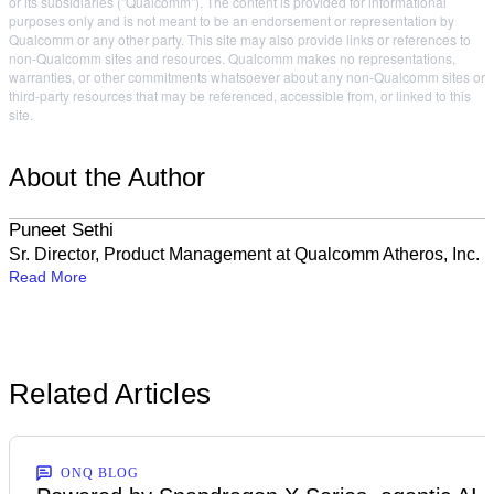
or its subsidiaries ("Qualcomm"). The content is provided for informational
purposes only and is not meant to be an endorsement or representation by
Qualcomm or any other party. This site may also provide links or references to
non-Qualcomm sites and resources. Qualcomm makes no representations,
warranties, or other commitments whatsoever about any non-Qualcomm sites or
third-party resources that may be referenced, accessible from, or linked to this
site.
About the Author
Puneet Sethi
Sr. Director, Product Management at Qualcomm Atheros, Inc.
Read More
Related Articles
ONQ BLOG