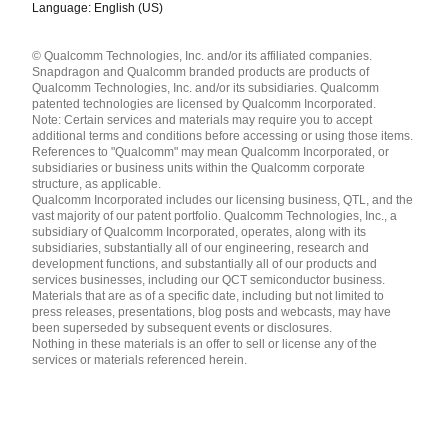
Language: English (US)
Languages
© Qualcomm Technologies, Inc. and/or its affiliated companies.
English ( United States )
Snapdragon and Qualcomm branded products are products of
简体中文 ( China )
Qualcomm Technologies, Inc. and/or its subsidiaries. Qualcomm
patented technologies are licensed by Qualcomm Incorporated.
Note: Certain services and materials may require you to accept
additional terms and conditions before accessing or using those items.
References to "Qualcomm" may mean Qualcomm Incorporated, or
subsidiaries or business units within the Qualcomm corporate
structure, as applicable.
Qualcomm Incorporated includes our licensing business, QTL, and the
vast majority of our patent portfolio. Qualcomm Technologies, Inc., a
subsidiary of Qualcomm Incorporated, operates, along with its
subsidiaries, substantially all of our engineering, research and
development functions, and substantially all of our products and
services businesses, including our QCT semiconductor business.
Materials that are as of a specific date, including but not limited to
press releases, presentations, blog posts and webcasts, may have
been superseded by subsequent events or disclosures.
Nothing in these materials is an offer to sell or license any of the
services or materials referenced herein.