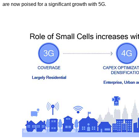
are now poised for a significant growth with 5G.