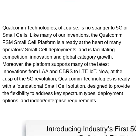
Qualcomm Technologies, of course, is no stranger to 5G or
Small Cells. Like many of our inventions, the Qualcomm
FSM Small Cell Platform is already at the heart of many
operators’ Small Cell deployments, and is facilitating
competition, innovation and global category growth.
Moreover, the platform supports many of the latest
innovations from LAA and CBRS to LTE-IoT. Now, at the
cusp of the 5G revolution, Qualcomm Technologies is ready
with a foundational Small Cell solution, designed to provide
the flexibility to address key spectrum types, deployment
options, and indoor/enterprise requirements.