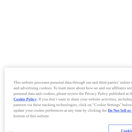
This website processes personal data through our and third parties’ online
and advertising cookies. To learn more about how we and our affiliates 
personal data and cookies, please review the Privacy Policy published at 
Cookie Policy
. If you don’t want to share your website activities, includi
partners via these tracking technologies, click on “Cookie Settings" below
update your cookie preferences at any time by clicking the
Do Not Sell o
bottom of this website.
Cookie