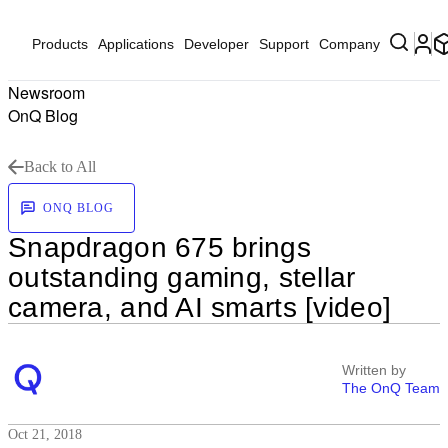
Products
Applications
Developer
Support
Company
Newsroom
OnQ Blog
Back to All
ONQ BLOG
Snapdragon 675 brings
outstanding gaming, stellar
camera, and AI smarts [video]
Written by
The OnQ Team
Oct 21, 2018