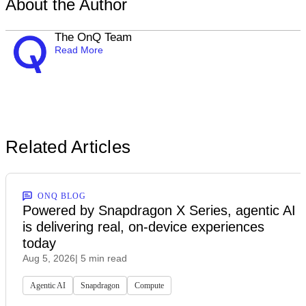
About the Author
The OnQ Team
Read More
Related Articles
ONQ BLOG
Powered by Snapdragon X Series, agentic AI
is delivering real, on-device experiences
today
Aug 5, 2026
| 5 min read
Agentic AI
Snapdragon
Compute