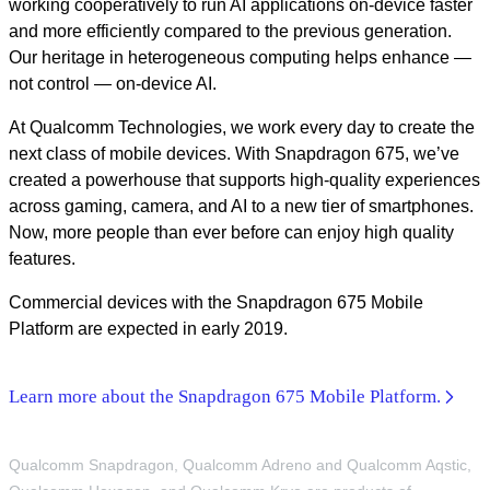
working cooperatively to run AI applications on-device faster
and more efficiently compared to the previous generation.
Our heritage in heterogeneous computing helps enhance —
not control — on-device AI.
At Qualcomm Technologies, we work every day to create the
next class of mobile devices. With Snapdragon 675, we’ve
created a powerhouse that supports high-quality experiences
across gaming, camera, and AI to a new tier of smartphones.
Now, more people than ever before can enjoy high quality
features.
Commercial devices with the Snapdragon 675 Mobile
Platform are expected in early 2019.
Learn more about the Snapdragon 675 Mobile Platform.
Qualcomm Snapdragon, Qualcomm Adreno and Qualcomm Aqstic,