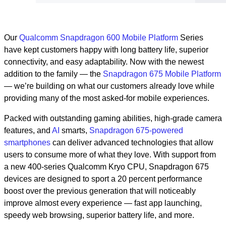
Our
Qualcomm Snapdragon 600 Mobile Platform
Series
have kept customers happy with long battery life, superior
connectivity, and easy adaptability. Now with the newest
addition to the family — the
Snapdragon 675 Mobile Platform
— we’re building on what our customers already love while
providing many of the most asked-for mobile experiences.
Packed with outstanding gaming abilities, high-grade camera
features, and
AI
smarts,
Snapdragon 675-powered
smartphones
can deliver advanced technologies that allow
users to consume more of what they love. With support from
a new 400-series Qualcomm Kryo CPU, Snapdragon 675
devices are designed to sport a 20 percent performance
boost over the previous generation that will noticeably
improve almost every experience — fast app launching,
speedy web browsing, superior battery life, and more.