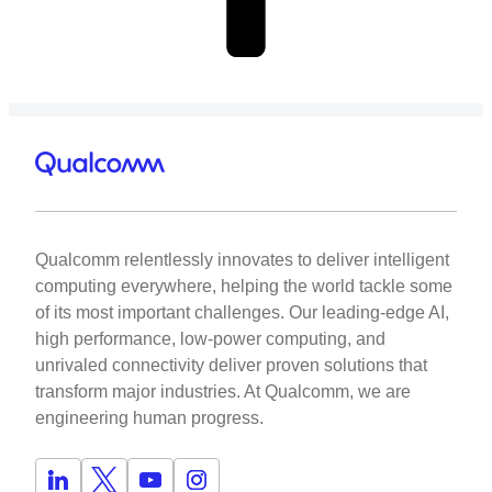
Qualcomm relentlessly innovates to deliver intelligent
computing everywhere, helping the world tackle some
of its most important challenges. Our leading-edge AI,
high performance, low-power computing, and
unrivaled connectivity deliver proven solutions that
transform major industries. At Qualcomm, we are
engineering human progress.