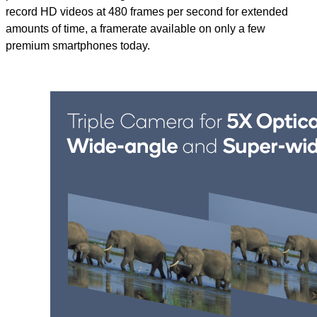
record HD videos at 480 frames per second for extended
amounts of time, a framerate available on only a few
premium smartphones today.