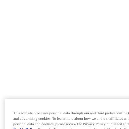
This website processes personal data through our and third parties’ online
and advertising cookies. To learn more about how we and our affiliates 
personal data and cookies, please review the Privacy Policy published at 