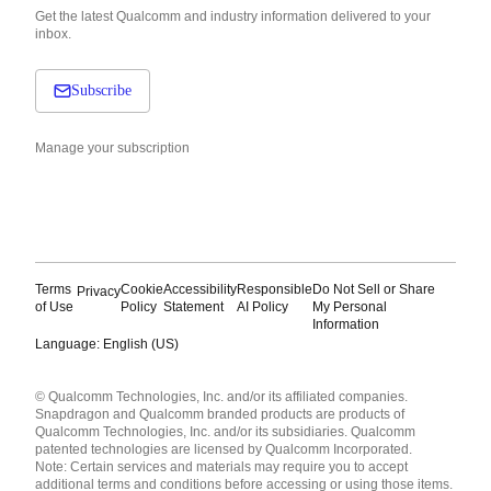
Get the latest Qualcomm and industry information delivered to your
inbox.
Subscribe
Manage your subscription
Terms
Cookie
Accessibility
Responsible
Do Not Sell or Share
Privacy
of Use
Policy
Statement
AI Policy
My Personal
Information
Language: English (US)
Languages
© Qualcomm Technologies, Inc. and/or its affiliated companies.
English ( United States )
Snapdragon and Qualcomm branded products are products of
简体中文 ( China )
Qualcomm Technologies, Inc. and/or its subsidiaries. Qualcomm
patented technologies are licensed by Qualcomm Incorporated.
Note: Certain services and materials may require you to accept
additional terms and conditions before accessing or using those items.