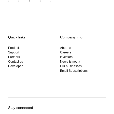
Quick links
Company info
Products
About us
Support
Careers
Partners
Investors
Contact us
News & media
Developer
Our businesses
Email Subscriptions
Stay connected