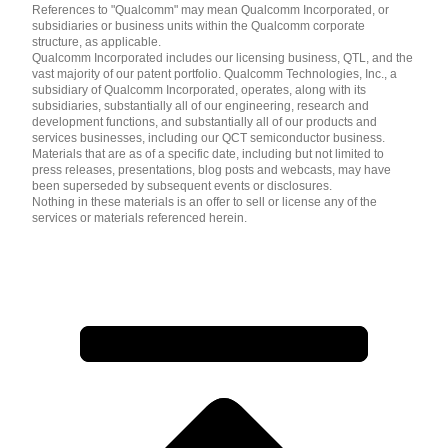
References to "Qualcomm" may mean Qualcomm Incorporated, or
subsidiaries or business units within the Qualcomm corporate
structure, as applicable.
Qualcomm Incorporated includes our licensing business, QTL, and the
vast majority of our patent portfolio. Qualcomm Technologies, Inc., a
subsidiary of Qualcomm Incorporated, operates, along with its
subsidiaries, substantially all of our engineering, research and
development functions, and substantially all of our products and
services businesses, including our QCT semiconductor business.
Materials that are as of a specific date, including but not limited to
press releases, presentations, blog posts and webcasts, may have
been superseded by subsequent events or disclosures.
Nothing in these materials is an offer to sell or license any of the
services or materials referenced herein.