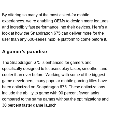
By offering so many of the most asked-for mobile
experiences, we’re enabling OEMs to design more features
and incredibly fast performance into their devices. Here’s a
look at how the Snapdragon 675 can deliver more for the
user than any 600-series mobile platform to come before it.
A gamer’s paradise
The Snapdragon 675 is enhanced for gamers and
specifically designed to let users play faster, smoother, and
cooler than ever before. Working with some of the biggest
game developers, many popular mobile gaming titles have
been optimized on Snapdragon 675. These optimizations
include the ability to game with 90 percent fewer janks
compared to the same games without the optimizations and
30 percent faster game launch.