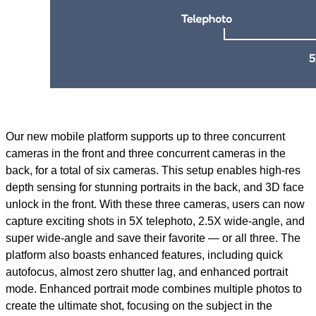
Our new mobile platform supports up to three concurrent
cameras in the front and three concurrent cameras in the
back, for a total of six cameras. This setup enables high-res
depth sensing for stunning portraits in the back, and 3D face
unlock in the front. With these three cameras, users can now
capture exciting shots in 5X telephoto, 2.5X wide-angle, and
super wide-angle and save their favorite — or all three. The
platform also boasts enhanced features, including quick
autofocus, almost zero shutter lag, and enhanced portrait
mode. Enhanced portrait mode combines multiple photos to
create the ultimate shot, focusing on the subject in the