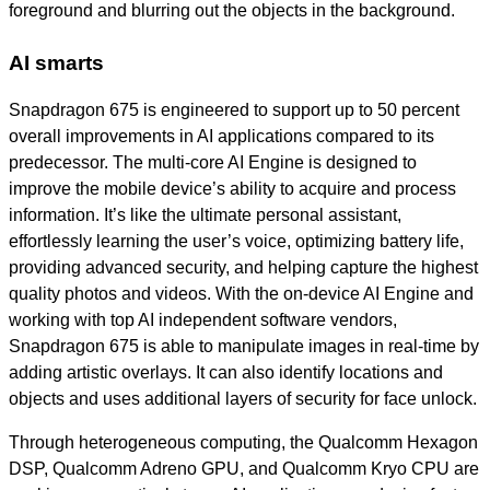
foreground and blurring out the objects in the background.
AI smarts
Snapdragon 675 is engineered to support up to 50 percent
overall improvements in AI applications compared to its
predecessor. The multi-core AI Engine is designed to
improve the mobile device’s ability to acquire and process
information. It’s like the ultimate personal assistant,
effortlessly learning the user’s voice, optimizing battery life,
providing advanced security, and helping capture the highest
quality photos and videos. With the on-device AI Engine and
working with top AI
independent software vendors
,
Snapdragon 675 is able to manipulate images in real-time by
adding artistic overlays. It can also identify locations and
objects and uses additional layers of security for face unlock.
Through heterogeneous computing, the Qualcomm Hexagon
DSP, Qualcomm Adreno GPU, and Qualcomm Kryo CPU are