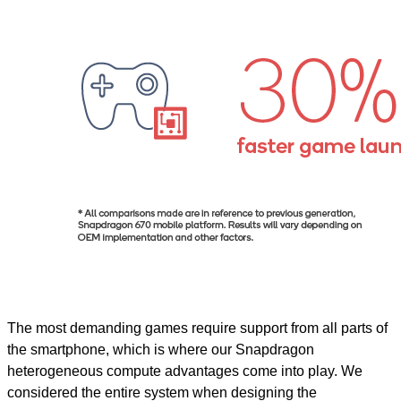
The most demanding games require support from all parts of
the smartphone, which is where our Snapdragon
heterogeneous compute advantages come into play. We
considered the entire system when designing the