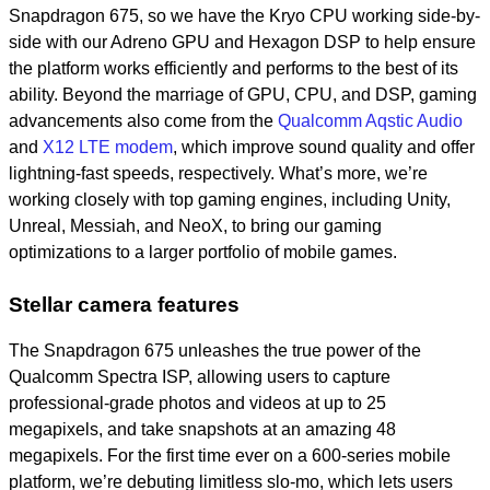
Snapdragon 675, so we have the Kryo CPU working side-by-
side with our Adreno GPU and Hexagon DSP to help ensure
the platform works efficiently and performs to the best of its
ability. Beyond the marriage of GPU, CPU, and DSP, gaming
advancements also come from the
Qualcomm Aqstic Audio
and
X12 LTE modem
, which improve sound quality and offer
lightning-fast speeds, respectively. What’s more, we’re
working closely with top gaming engines, including Unity,
Unreal, Messiah, and NeoX, to bring our gaming
optimizations to a larger portfolio of mobile games.
Stellar camera features
The Snapdragon 675 unleashes the true power of the
Qualcomm Spectra ISP, allowing users to capture
professional-grade photos and videos at up to 25
megapixels, and take snapshots at an amazing 48
megapixels
.
For the first time ever on a 600-series mobile
platform, we’re debuting limitless slo-mo, which lets users