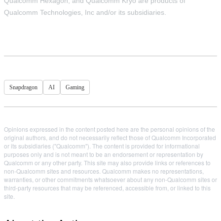
Qualcomm Hexagon, and Qualcomm Kryo are products of
Qualcomm Technologies, Inc and/or its subsidiaries.
Snapdragon
AI
Gaming
Opinions expressed in the content posted here are the personal opinions of the
original authors, and do not necessarily reflect those of Qualcomm Incorporated
or its subsidiaries ("Qualcomm"). The content is provided for informational
purposes only and is not meant to be an endorsement or representation by
Qualcomm or any other party. This site may also provide links or references to
non-Qualcomm sites and resources. Qualcomm makes no representations,
warranties, or other commitments whatsoever about any non-Qualcomm sites or
third-party resources that may be referenced, accessible from, or linked to this
site.