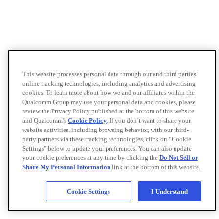
This website processes personal data through our and third parties’
online tracking technologies, including analytics and advertising
cookies. To learn more about how we and our affiliates within the
Qualcomm Group may use your personal data and cookies, please
review the Privacy Policy published at the bottom of this website
and Qualcomm’s
Cookie Policy
. If you don’t want to share your
website activities, including browsing behavior, with our third-
party partners via these tracking technologies, click on “Cookie
Settings" below to update your preferences. You can also update
your cookie preferences at any time by clicking the
Do Not Sell or
Share My Personal Information
link at the bottom of this website.
Cookie Settings
I Understand