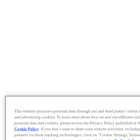
This website processes personal data through our and third parties’ online
and advertising cookies. To learn more about how we and our affiliates 
personal data and cookies, please review the Privacy Policy published at 
Cookie Policy
. If you don’t want to share your website activities, includi
partners via these tracking technologies, click on “Cookie Settings" below