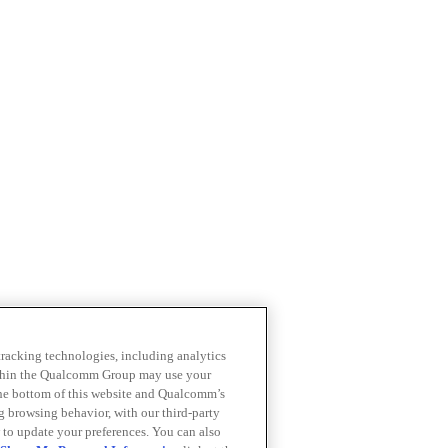
 tracking technologies, including analytics
within the Qualcomm Group may use your
the bottom of this website and Qualcomm’s
ng browsing behavior, with our third-party
 to update your preferences. You can also