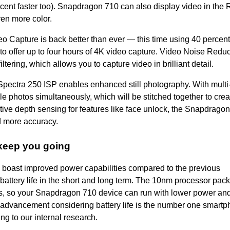
rcent faster too). Snapdragon 710 can also display video in the 
en more color.
eo Capture is back better than ever
—
this time using 40 percent
to offer up to four hours of 4K video capture. Video Noise Reduc
ering, which allows you to capture video in brilliant detail.
Spectra 250 ISP enables enhanced still photography. With multi
le photos simultaneously, which will be stitched together to crea
tive depth sensing for features like face unlock, the Snapdrago
d more accuracy.
keep you going
s boast improved power capabilities compared to the previous
battery life in the short and long term. The 10nm processor
pack
ors, so your Snapdragon 710 device can run with lower power an
 advancement considering battery life is the number one smart
ng to our internal research.