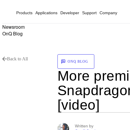
Products
Applications
Developer
Support
Company
Newsroom
OnQ Blog
Back to All
ONQ BLOG
More premi
Snapdragon
[video]
Written by