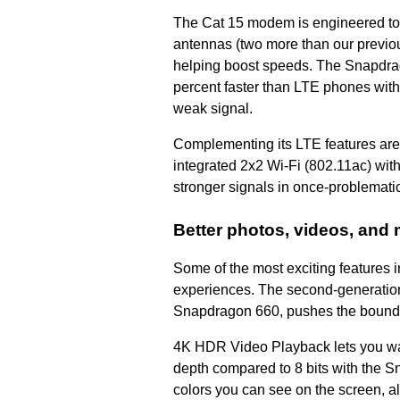
The Cat 15 modem is engineered to
antennas (two more than our previou
helping boost speeds. The Snapdra
percent faster than LTE phones with
weak signal.
Complementing its LTE features are
integrated 2x2 Wi-Fi (802.11ac) wit
stronger signals in once-problematic
Better photos, videos, and
Some of the most exciting features
experiences. The second-generation
Snapdragon 660, pushes the bounda
4K HDR Video Playback lets you wa
depth compared to 8 bits with the S
colors you can see on the screen, a