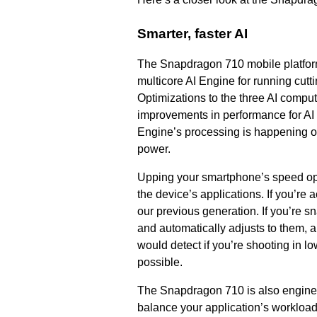
Smarter, faster AI
The Snapdragon 710 mobile platform i
multicore AI Engine for running cut
Optimizations to the three AI comp
improvements in performance for AI
Engine’s processing is happening on
power.
Upping your smartphone’s speed ope
the device’s applications. If you’re 
our previous generation. If you’re 
and automatically adjusts to them, a
would detect if you’re shooting in lo
possible.
The Snapdragon 710 is also engineer
balance your application’s workload