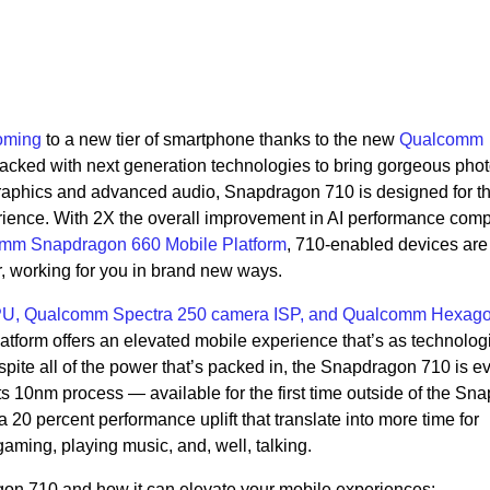
oming
to a new tier of smartphone thanks to the new
Qualcomm
Packed with next generation technologies to bring gorgeous phot
raphics and advanced audio, Snapdragon 710 is designed for t
erience. With 2X the overall improvement in AI performance com
mm Snapdragon 660 Mobile Platform
, 710-enabled devices are
r, working for you in brand new ways.
U, Qualcomm Spectra 250 camera ISP, and Qualcomm Hexag
form offers an elevated mobile experience that’s as technologi
spite all of the power that’s packed in, the Snapdragon 710 is 
ts 10nm process — available for the first time outside of the Sn
 20 percent performance uplift that translate into more time for
aming, playing music, and, well, talking.
gon 710 and how it can elevate your mobile experiences: