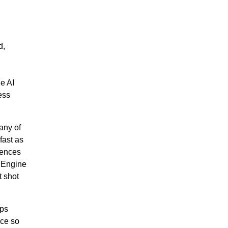
d,
e AI
ess
any of
fast as
rences
I Engine
t shot
ps
nce so