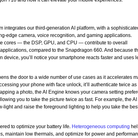
ntegrates our third-generation AI platform, with a sophisticate
ting-edge camera, voice recognition, and gaming applications.
ute cores — the DSP, GPU, and CPU — contribute to overall
 applications, compared to the Snapdragon 660. And because th
 device, you’ll notice your smartphone reacts faster and uses l
ns the door to a wide number of use cases as it accelerates m
accessing your phone with face unlock, it’ll authenticate twice as 
snapping a photo, the AI Engine knows your camera setting prefe
llowing you to take the picture twice as fast. For example, the A
w-light and raise the foreground lighting to help you take the bes
ed to optimize your battery life.
Heterogeneous computing
hel
s, maintain low thermals, and optimize for power and performa