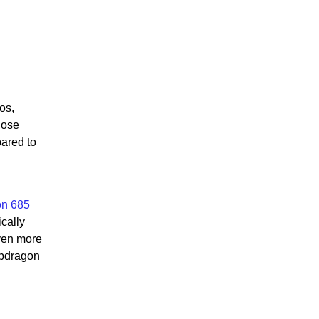
os,
hose
pared to
on 685
cally
even more
apdragon