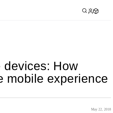
 devices: How
e mobile experience
May 22, 2018