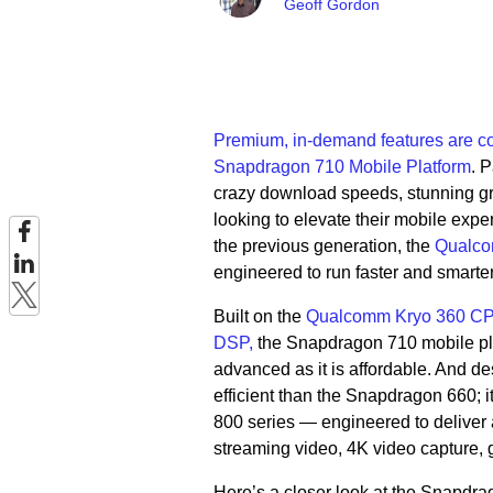
Geoff Gordon
Premium, in-demand features are c
Snapdragon 710 Mobile Platform
. 
crazy download speeds, stunning g
looking to elevate their mobile exp
the previous generation, the
Qualco
engineered to run faster and smarte
Built on the
Qualcomm Kryo 360 CP
DSP,
the Snapdragon 710 mobile plat
advanced as it is affordable. And de
efficient than the Snapdragon 660; i
800 series — engineered to deliver a
streaming video, 4K video capture, g
Here’s a closer look at the Snapdra