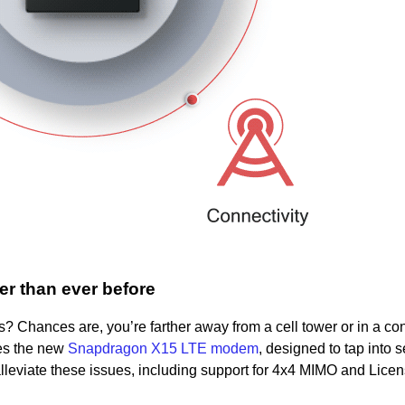
r than ever before
 Chances are, you’re farther away from a cell tower or in a c
es the new
Snapdragon X15 LTE modem
, designed to tap into 
leviate these issues, including support for 4x4 MIMO and Licen