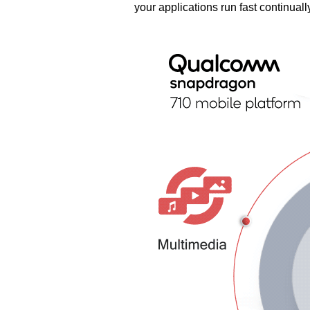
your applications run fast continuall