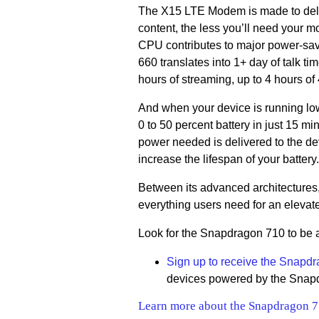
The X15 LTE Modem is made to deliv
content, the less you’ll need your m
CPU contributes to major power-savi
660 translates into 1+ day of talk t
hours of streaming, up to 4 hours of
And when your device is running lo
0 to 50 percent battery in just 15 m
power needed is delivered to the dev
increase the lifespan of your battery.
Between its advanced architectures
everything users need for an elevat
Look for the Snapdragon 710 to be 
Sign up to receive the Snapdr
devices powered by the Snap
Learn more about the Snapdragon 7