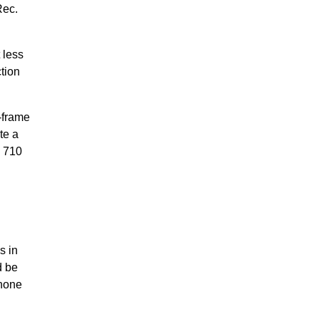
Rec.
 less
tion
-frame
te a
n 710
s in
d be
phone