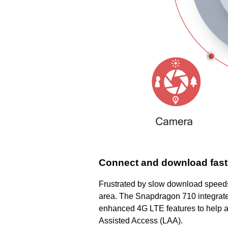
Connect and download faste
Frustrated by slow download speeds?
area. The Snapdragon 710 integrat
enhanced 4G LTE features to help al
Assisted Access (LAA).