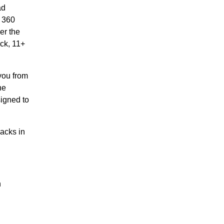
ad
o 360
er the
ack, 11+
you from
he
signed to
acks in
n