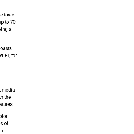
e tower,
p to 70
ving a
boasts
-Fi, for
timedia
h the
atures.
olor
s of
en