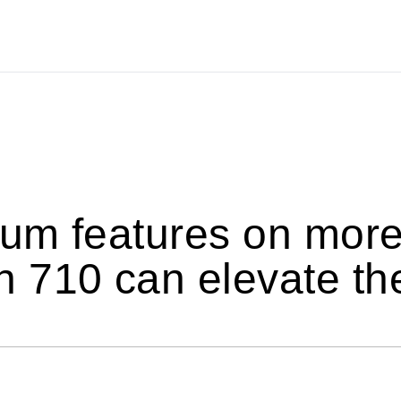
um features on more
 710 can elevate th