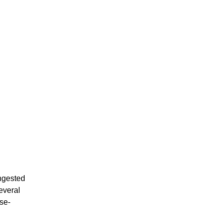
ongested
several
se-