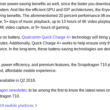
er power-saving benefits as well, since the faster you downlo
odem. And like the efficient GPU and ISP architectures, the Kry
ng benefits. The aforementioned 20 percent performance lift ov
ime, 5+ days of music playback, up to 13 hours of 4K video playb
 4K video capture, or 9+ hours of gaming.
w on battery,
Qualcomm Quick Charge 4+
technology will bring 
inutes. Additionally, Quick Charge 4+ works to help ensure only t
ice. In the long-term, these battery-saving technologies are de
, power efficiency, and premium features, the Snapdragon 710 p
ed, affordable mobile experience.
available in Q2 2018.
agon newsletter
, to be among the first to know the latest news o
dragon 710.
10 mobile platform.