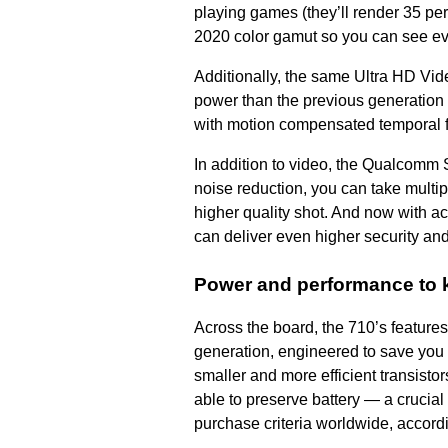
playing games (they’ll render 35 pe
2020 color gamut so you can see ev
Additionally, the same Ultra HD Vid
power than the previous generation 
with motion compensated temporal filt
In addition to video, the Qualcomm 
noise reduction, you can take multip
higher quality shot. And now with ac
can deliver even higher security an
Power and performance to 
Across the board, the 710’s feature
generation, engineered to save you 
smaller and more efficient transist
able to preserve battery
—
a crucial
purchase criteria worldwide, accordi