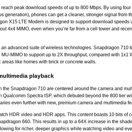
 reach peak download speeds of up to 800 Mbps. By using four
s generation), phones can get a cleaner, stronger signal from th
gon X15 LTE Modem is designed to support download speeds u
out 4x4 MIMO, even when you’re far from a cell tower and recei
 an advanced suite of wireless technologies. Snapdragon 710 
h MU-MIMO to support up to 2X throughput, compared with 1x1 Wi
 areas like homes with brick or concrete walls.
 multimedia playback
 in the Snapdragon 710 are centered around the camera and mul
 Qualcomm Spectra ISP, which debuted beyond the 800 tier wit
ries even further with new, premium camera and multimedia fe
tch HDR video and HDR apps. This content boasts 10 bits of c
napdragon 660. This results in up to a 64X increase in the shade
llowing for richer, deeper graphics while watching video and ev