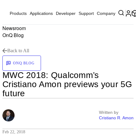
Products
Applications
Developer
Support
Company
Newsroom
OnQ Blog
Back to All
ONQ BLOG
MWC 2018: Qualcomm’s
Cristiano Amon previews your 5G
future
Written by
Cristiano R. Amon
Feb 22, 2018