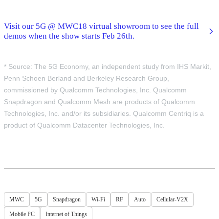
Visit our 5G @ MWC18 virtual showroom to see the full
demos when the show starts Feb 26th.
* Source: The 5G Economy, an independent study from IHS Markit,
Penn Schoen Berland and Berkeley Research Group,
commissioned by Qualcomm Technologies, Inc. Qualcomm
Snapdragon and Qualcomm Mesh are products of Qualcomm
Technologies, Inc. and/or its subsidiaries. Qualcomm Centriq is a
product of Qualcomm Datacenter Technologies, Inc.
MWC
5G
Snapdragon
Wi-Fi
RF
Auto
Cellular-V2X
Mobile PC
Internet of Things