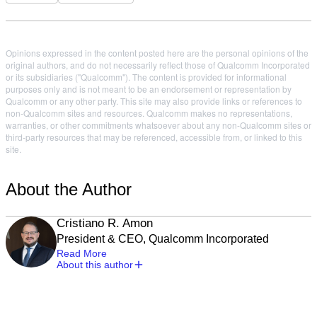
Opinions expressed in the content posted here are the personal opinions of the
original authors, and do not necessarily reflect those of Qualcomm Incorporated
or its subsidiaries ("Qualcomm"). The content is provided for informational
purposes only and is not meant to be an endorsement or representation by
Qualcomm or any other party. This site may also provide links or references to
non-Qualcomm sites and resources. Qualcomm makes no representations,
warranties, or other commitments whatsoever about any non-Qualcomm sites or
third-party resources that may be referenced, accessible from, or linked to this
site.
About the Author
Cristiano R. Amon
President & CEO, Qualcomm Incorporated
Read More
About this author