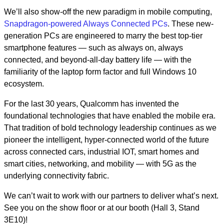
We’ll also show-off the new paradigm in mobile computing,
Snapdragon-powered Always Connected PCs
. These new-
generation PCs are engineered to marry the best top-tier
smartphone features — such as always on, always
connected, and beyond-all-day battery life — with the
familiarity of the laptop form factor and full Windows 10
ecosystem.
For the last 30 years, Qualcomm has invented the
foundational technologies that have enabled the mobile era.
That tradition of bold technology leadership continues as we
pioneer the intelligent, hyper-connected world of the future
across connected cars, industrial IOT, smart homes and
smart cities, networking, and mobility — with 5G as the
underlying connectivity fabric.
We can’t wait to work with our partners to deliver what’s next.
See you on the show floor or at our booth
(Hall 3, Stand
3E10)
!