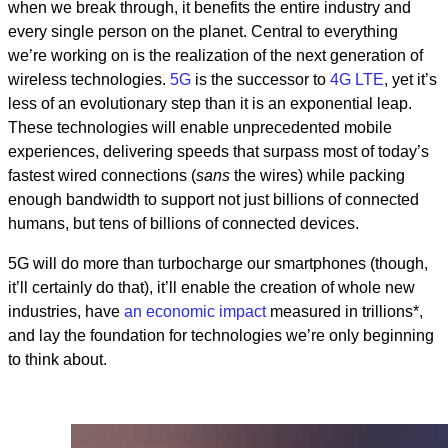
when we break through, it benefits the entire industry and
every single person on the planet. Central to everything
we’re working on is the realization of the next generation of
wireless technologies.
5G
is the successor to
4G LTE
, yet it’s
less of an evolutionary step than it is an exponential leap.
These technologies will enable unprecedented mobile
experiences, delivering speeds that surpass most of today’s
fastest wired connections (
sans
the wires) while packing
enough bandwidth to support not just billions of connected
humans, but tens of billions of connected devices.
5G will do more than turbocharge our smartphones (though,
it’ll certainly do that), it’ll enable the creation of whole new
industries, have
an economic impact
measured in trillions*,
and lay the foundation for technologies we’re only beginning
to think about.