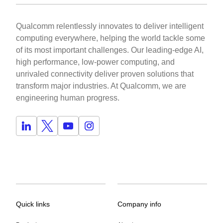
Qualcomm relentlessly innovates to deliver intelligent
computing everywhere, helping the world tackle some
of its most important challenges. Our leading-edge AI,
high performance, low-power computing, and
unrivaled connectivity deliver proven solutions that
transform major industries. At Qualcomm, we are
engineering human progress.
Quick links
Company info