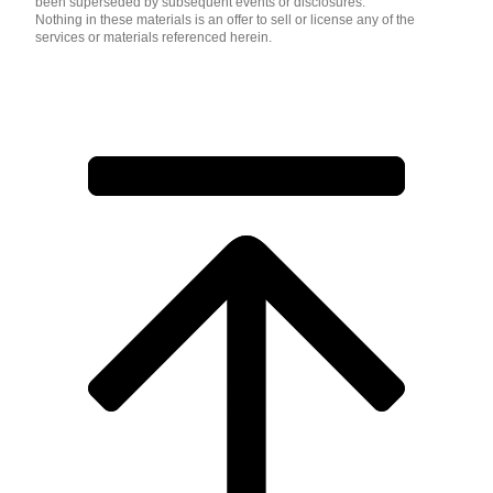
been superseded by subsequent events or disclosures.
Nothing in these materials is an offer to sell or license any of the
services or materials referenced herein.