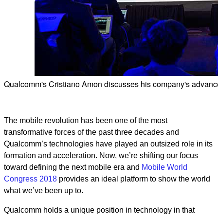
Qualcomm's Cristiano Amon discusses his company's advance
The mobile revolution has been one of the most
transformative forces of the past three decades and
Qualcomm’s technologies have played an outsized role in its
formation and acceleration. Now, we’re shifting our focus
toward defining the next mobile era and
Mobile World
Congress 2018
provides an ideal platform to show the world
what we’ve been up to.
Qualcomm holds a unique position in technology in that