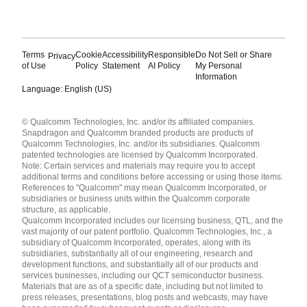
Terms
Cookie
Accessibility
Responsible
Do Not Sell or Share
Privacy
of Use
Policy
Statement
AI Policy
My Personal
Information
Language: English (US)
Languages
© Qualcomm Technologies, Inc. and/or its affiliated companies.
English ( United States )
Snapdragon and Qualcomm branded products are products of
简体中文 ( China )
Qualcomm Technologies, Inc. and/or its subsidiaries. Qualcomm
patented technologies are licensed by Qualcomm Incorporated.
Note: Certain services and materials may require you to accept
additional terms and conditions before accessing or using those items.
References to "Qualcomm" may mean Qualcomm Incorporated, or
subsidiaries or business units within the Qualcomm corporate
structure, as applicable.
Qualcomm Incorporated includes our licensing business, QTL, and the
vast majority of our patent portfolio. Qualcomm Technologies, Inc., a
subsidiary of Qualcomm Incorporated, operates, along with its
subsidiaries, substantially all of our engineering, research and
development functions, and substantially all of our products and
services businesses, including our QCT semiconductor business.
Materials that are as of a specific date, including but not limited to
press releases, presentations, blog posts and webcasts, may have