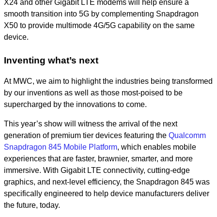
X24 and other Gigabit LTE modems will help ensure a
smooth transition into 5G by complementing Snapdragon
X50 to provide multimode 4G/5G capability on the same
device.
Inventing what’s next
At MWC, we aim to highlight the industries being transformed
by our inventions as well as those most-poised to be
supercharged by the innovations to come.
This year’s show will witness the arrival of the next
generation of premium tier devices featuring the
Qualcomm
Snapdragon 845 Mobile Platform
, which enables mobile
experiences that are faster, brawnier, smarter, and more
immersive. With Gigabit LTE connectivity, cutting-edge
graphics, and next-level efficiency, the Snapdragon 845 was
specifically engineered to help device manufacturers deliver
the future, today.