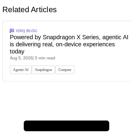
Related Articles
ONQ BLOG
Powered by Snapdragon X Series, agentic AI
is delivering real, on-device experiences
today
Aug 5, 2026
| 5 min read
Agentic AI
Snapdragon
Compute