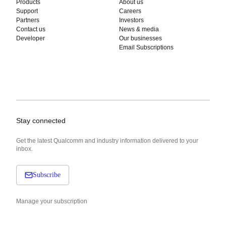
Products
About us
Support
Careers
Partners
Investors
Contact us
News & media
Developer
Our businesses
Email Subscriptions
Stay connected
Get the latest Qualcomm and industry information delivered to your
inbox.
Subscribe
Manage your subscription