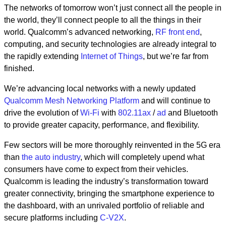
The networks of tomorrow won’t just connect all the people in
the world, they’ll connect people to all the things in their
world. Qualcomm’s advanced networking
,
RF front end
,
computing, and security technologies are already integral to
the rapidly extending
Internet of Things
, but we’re far from
finished.
We’re advancing local networks with a newly updated
Qualcomm Mesh Networking Platform
and will continue to
drive the evolution of
Wi-Fi
with
802.11ax
/
ad
and Bluetooth
to provide greater capacity, performance, and flexibility.
Few sectors will be more thoroughly reinvented in the 5G era
than
the auto industry
, which will completely upend what
consumers have come to expect from their vehicles.
Qualcomm is leading the industry’s transformation toward
greater connectivity, bringing the smartphone experience to
the dashboard, with an unrivaled portfolio of reliable and
secure platforms including
C-V2X
.