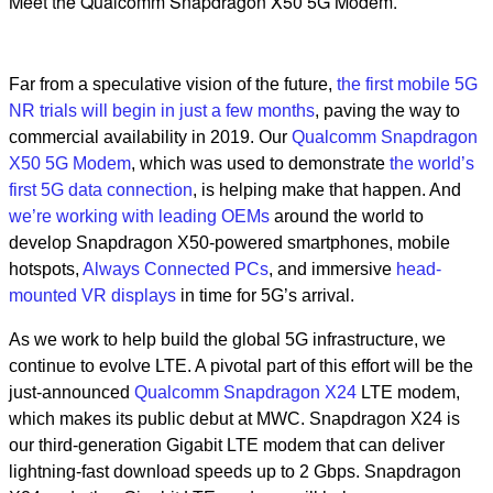
Meet the Qualcomm Snapdragon X50 5G Modem.
Far from a speculative vision of the future,
the first mobile 5G
NR trials will begin in just a few months
, paving the way to
commercial availability in 2019. Our
Qualcomm Snapdragon
X50 5G Modem
, which was used to demonstrate
the world’s
first 5G data connection
, is helping make that happen. And
we’re working with leading OEMs
around the world to
develop Snapdragon X50-powered smartphones, mobile
hotspots,
Always Connected PCs
, and immersive
head-
mounted VR displays
in time for 5G’s arrival.
As we work to help build the global 5G infrastructure, we
continue to evolve LTE. A pivotal part of this effort will be the
just-announced
Qualcomm Snapdragon X24
LTE modem,
which makes its public debut at MWC. Snapdragon X24 is
our third-generation Gigabit LTE modem that can deliver
lightning-fast download speeds up to 2 Gbps. Snapdragon