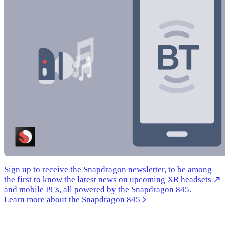
Sign up to receive the Snapdragon newsletter, to be among
the first to know the latest news on upcoming XR headsets
and mobile PCs, all powered by the Snapdragon 845.
Learn more about the Snapdragon 845