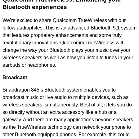
Bluetooth experiences
We’re excited to share Qualcomm TrueWireless with our
fellow audiophiles. This is an advanced Bluetooth 5.1 system
that features proprietary enhancements and some truly
revolutionary innovations. Qualcomm TrueWireless will
change the way your Bluetooth plays your music over your
wireless speakers as well as how you listen to tunes in your
earbuds or headphones.
Broadcast
Snapdragon 845’s Bluetooth system enables you to
broadcast music or live audio to multiple devices, such as
wireless speakers, simultaneously. Best of all, it lets you do
so directly without an extra accessory like a hub or a
gateway. And there are many applications beyond speakers
as the TrueWireless technology can network your phone to
other Bluetooth-equipped phones. For example, this could