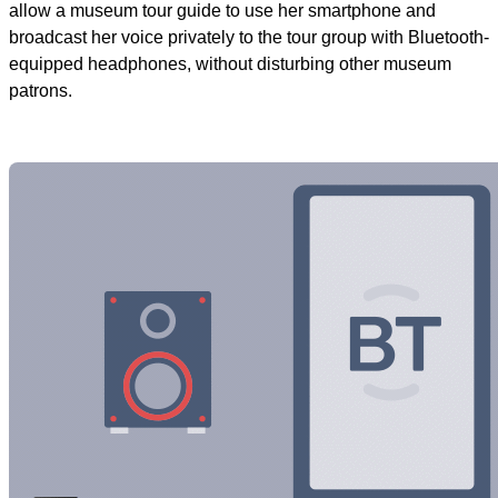
allow a museum tour guide to use her smartphone and
broadcast her voice privately to the tour group with Bluetooth-
equipped headphones, without disturbing other museum
patrons.