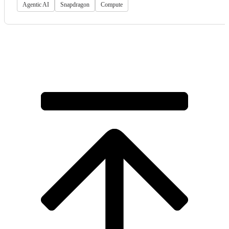
Agentic AI
Snapdragon
Compute