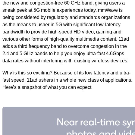
the new and congestion-free 60 GHz band, giving users a
sneak peek at 5G mobile experiences today. mmWave is
being considered by regulatory and standards organizations
as the means to usher in 5G with significant low-latency
bandwidth to provide high-speed HD video, gaming and
various other forms of high-quality multimedia content. 11ad
adds a third frequency band to overcome congestion in the
2.4 and 5 GHz bands to help you enjoy ultra-fast 4.6Gbps
data rates without interfering with existing wireless devices.
Why is this so exciting? Because of its low latency and ultra-
fast speed, 11ad ushers in a whole new class of applications.
Here’s a snapshot of what you can expect.