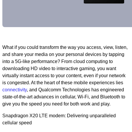
What if you could transform the way you access, view, listen,
and share your media on your personal devices by tapping
into a 5G-like performance? From cloud computing to
downloading HD video to interactive gaming, you want
virtually instant access to your content, even if your network
is congested. At the heart of these mobile experiences lies
connectivity
, and Qualcomm Technologies has engineered
state-of-the-art advances in cellular, Wi-Fi, and Bluetooth to
give you the speed you need for both work and play.
Snapdragon X20 LTE modem: Delivering unparalleled
cellular speed