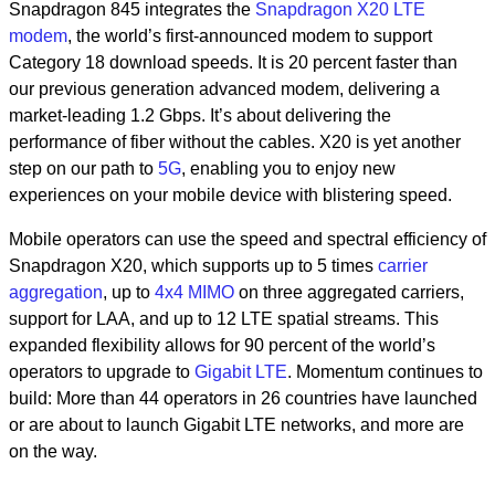
Snapdragon 845 integrates the
Snapdragon X20 LTE
modem
, the world’s first-announced modem to support
Category 18 download speeds. It is 20 percent faster than
our previous generation advanced modem, delivering a
market-leading 1.2 Gbps. It’s about delivering the
performance of fiber without the cables. X20 is yet another
step on our path to
5G
, enabling you to enjoy new
experiences on your mobile device with blistering speed.
Mobile operators can use the speed and spectral efficiency of
Snapdragon X20, which supports up to 5 times
carrier
aggregation
, up to
4x4 MIMO
on three aggregated carriers,
support for LAA, and up to 12 LTE spatial streams. This
expanded flexibility allows for 90 percent of the world’s
operators to upgrade to
Gigabit LTE
. Momentum continues to
build: More than 44 operators in 26 countries have launched
or are about to launch Gigabit LTE networks, and more are
on the way.