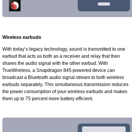
Wireless earbuds
With today’s legacy technology, sound is transmitted to one
earbud that acts as both as a receiver and relay that then
shares the audio signal with the other earbud. With
TrueWireless, a Snapdragon 845-powered device can
broadcast a Bluetooth audio signal stream to both wireless
earbuds separately. This simultaneous transmission reduces
the power consumption of your wireless earbuds and makes
them up to 75 percent more battery efficient.