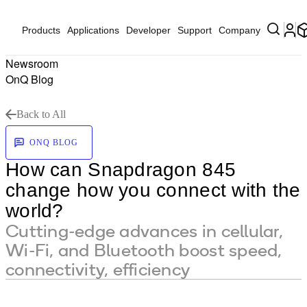
Products
Applications
Developer
Support
Company
Newsroom
OnQ Blog
Back to All
ONQ BLOG
How can Snapdragon 845
change how you connect with the
world?
Cutting-edge advances in cellular,
Wi-Fi, and Bluetooth boost speed,
connectivity, efficiency