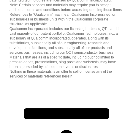
patented technologies are licensed by Qualcomm Incorporated.
Note: Certain services and materials may require you to accept
additional terms and conditions before accessing or using those items.
References to "Qualcomm" may mean Qualcomm Incorporated, or
subsidiaries or business units within the Qualcomm corporate
structure, as applicable.
Qualcomm Incorporated includes our licensing business, QTL, and the
vast majority of our patent portfolio. Qualcomm Technologies, Inc., a
subsidiary of Qualcomm Incorporated, operates, along with its
subsidiaries, substantially all of our engineering, research and
development functions, and substantially all of our products and
services businesses, including our QCT semiconductor business.
Materials that are as of a specific date, including but not limited to
press releases, presentations, blog posts and webcasts, may have
been superseded by subsequent events or disclosures.
Nothing in these materials is an offer to sell or license any of the
services or materials referenced herein.