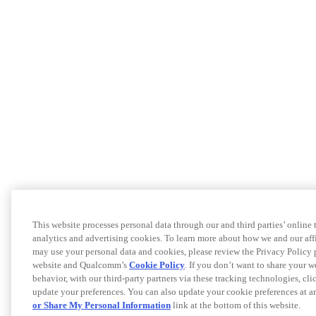
This website processes personal data through our and third parties’ online
analytics and advertising cookies. To learn more about how we and our af
may use your personal data and cookies, please review the Privacy Policy 
website and Qualcomm’s
Cookie Policy
. If you don’t want to share your w
behavior, with our third-party partners via these tracking technologies, cl
update your preferences. You can also update your cookie preferences at a
or Share My Personal Information
link at the bottom of this website.