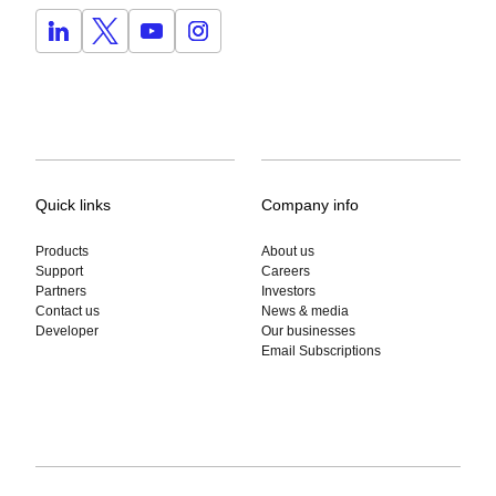
Quick links
Company info
Products
About us
Support
Careers
Partners
Investors
Contact us
News & media
Developer
Our businesses
Email Subscriptions