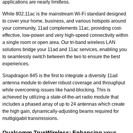
applications are nearly limitless.
While 802.11ac is the mainstream Wi-Fi standard designed
to cover your home, business, and various hotspots around
your community, 11ad complements 11ac, providing cost-
effective, low-power and very high-speed connectivity within
a single room or open area. Our tri-band wireless LAN
solutions bridge your 11ad and 11ac services, enabling you
to seamlessly switch between the two to ensure the best
experiences.
Snapdragon 845 is the first to integrate a diversity 11ad
antenna module to deliver robust coverage and throughput
while overcoming issues like hand-blocking. This is
achieved by utilizing a state-of-the-art radio module that
includes a phased array of up to 24 antennas which create
the high gain, dynamically-adjusting beams required for
multigigabit transmissions.
Qualcomm TrueWireless: Enhancing your