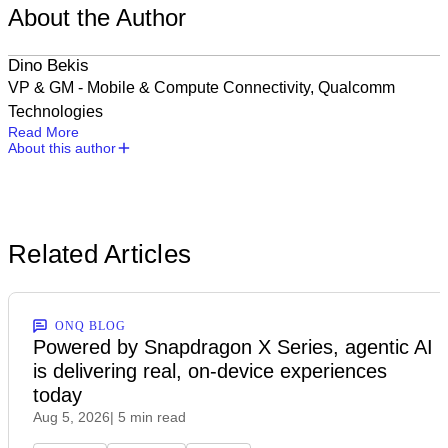
About the Author
Dino Bekis
‎VP & GM - Mobile & Compute Connectivity, Qualcomm
Technologies
Read More
About this author
Related Articles
ONQ BLOG
Powered by Snapdragon X Series, agentic AI
is delivering real, on-device experiences
today
Aug 5, 2026
| 5 min read