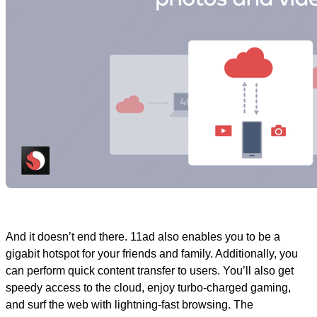
And it doesn’t end there. 11ad also enables you to be a
gigabit hotspot for your friends and family. Additionally, you
can perform quick content transfer to users. You’ll also get
speedy access to the cloud, enjoy turbo-charged gaming,
and surf the web with lightning-fast browsing. The