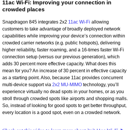
11ac Wi-Fi: Improving your connection in
crowded places
Snapdragon 845 integrates 2x2
11ac Wi-Fi
allowing
customers to take advantage of broadly deployed network
capabilities while improving your device’s connection within
crowded carrier networks (e.g. public hotspots), delivering
higher reliability, faster roaming, and a 16-times faster Wi-Fi
connection setup (versus our previous generation), which
adds 30 percent more effective capacity. What does this
mean for you? An increase of 30 percent in effective capacity
as a starting point. Also, because 11ac provides concurrent
multi-device support via
2x2 MU-MIMO
technology, you’ll
experience virtually no dead spots in your homes, or as you
stroll through crowded spots like airports and shopping malls.
So, instead of looking for good spots to get better throughput,
every location is a good spot, even on a crowded network.