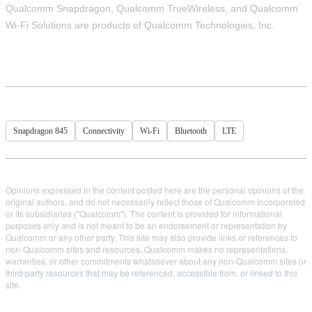
Qualcomm Snapdragon, Qualcomm TrueWireless, and Qualcomm
Wi-Fi Solutions are products of Qualcomm Technologies, Inc.
Snapdragon 845
Connectivity
Wi-Fi
Bluetooth
LTE
Opinions expressed in the content posted here are the personal opinions of the
original authors, and do not necessarily reflect those of Qualcomm Incorporated
or its subsidiaries ("Qualcomm"). The content is provided for informational
purposes only and is not meant to be an endorsement or representation by
Qualcomm or any other party. This site may also provide links or references to
non-Qualcomm sites and resources. Qualcomm makes no representations,
warranties, or other commitments whatsoever about any non-Qualcomm sites or
third-party resources that may be referenced, accessible from, or linked to this
site.