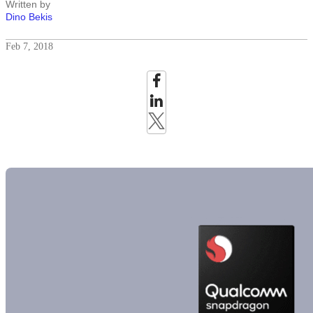
Written by
Dino Bekis
Feb 7, 2018