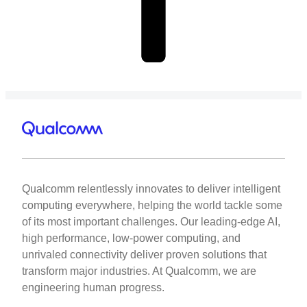
Qualcomm relentlessly innovates to deliver intelligent
computing everywhere, helping the world tackle some
of its most important challenges. Our leading-edge AI,
high performance, low-power computing, and
unrivaled connectivity deliver proven solutions that
transform major industries. At Qualcomm, we are
engineering human progress.