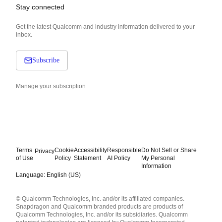
Stay connected
Get the latest Qualcomm and industry information delivered to your
inbox.
Subscribe
Manage your subscription
Terms
Cookie
Accessibility
Responsible
Do Not Sell or Share
Privacy
of Use
Policy
Statement
AI Policy
My Personal
Information
Language: English (US)
Languages
© Qualcomm Technologies, Inc. and/or its affiliated companies.
English ( United States )
Snapdragon and Qualcomm branded products are products of
简体中文 ( China )
Qualcomm Technologies, Inc. and/or its subsidiaries. Qualcomm