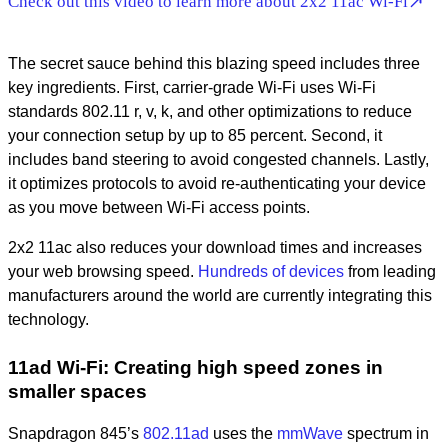
Check out this video to learn more about 2x2 11ac Wi-Fi
The secret sauce behind this blazing speed includes three
key ingredients. First, carrier-grade Wi-Fi uses Wi-Fi
standards 802.11 r, v, k, and other optimizations to reduce
your connection setup by up to 85 percent. Second, it
includes band steering to avoid congested channels. Lastly,
it optimizes protocols to avoid re-authenticating your device
as you move between Wi-Fi access points.
2x2 11ac also reduces your download times and increases
your web browsing speed.
Hundreds of devices
from leading
manufacturers around the world are currently integrating this
technology.
11ad Wi-Fi: Creating high speed zones in
smaller spaces
Snapdragon 845’s
802.11ad
uses the
mmWave
spectrum in