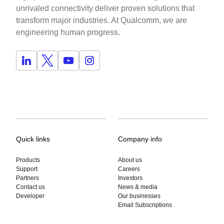
unrivaled connectivity deliver proven solutions that
transform major industries. At Qualcomm, we are
engineering human progress.
Quick links
Company info
Products
About us
Support
Careers
Partners
Investors
Contact us
News & media
Developer
Our businesses
Email Subscriptions