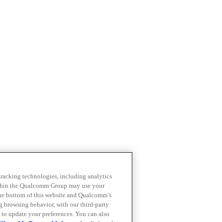
 tracking technologies, including analytics
within the Qualcomm Group may use your
the bottom of this website and Qualcomm’s
ng browsing behavior, with our third-party
 to update your preferences. You can also