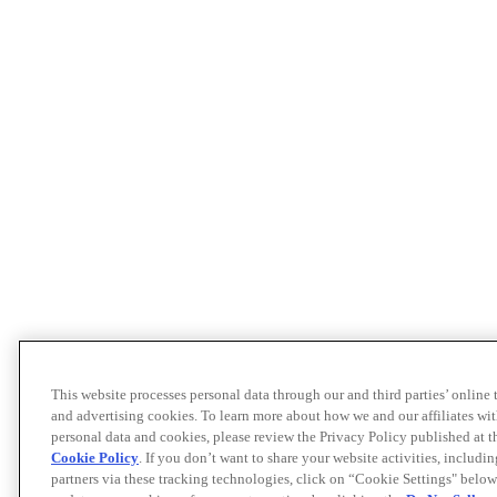
This website processes personal data through our and third parties’ online
and advertising cookies. To learn more about how we and our affiliates 
personal data and cookies, please review the Privacy Policy published at 
Cookie Policy
. If you don’t want to share your website activities, includi
partners via these tracking technologies, click on “Cookie Settings" below