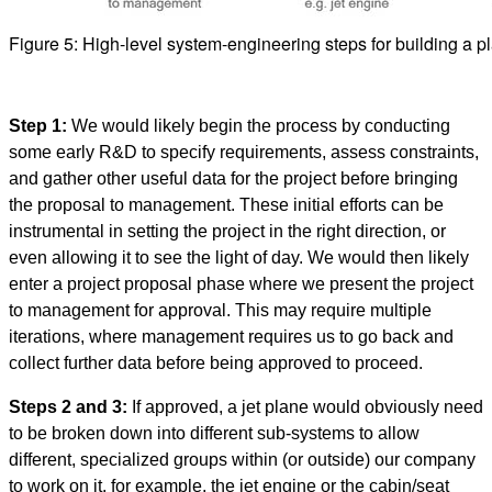
Figure 5: High-level system-engineering steps for building a p
Step 1:
We would likely begin the process by conducting
some early R&D to specify requirements, assess constraints,
and gather other useful data for the project before bringing
the proposal to management. These initial efforts can be
instrumental in setting the project in the right direction, or
even allowing it to see the light of day. We would then likely
enter a project proposal phase where we present the project
to management for approval. This may require multiple
iterations, where management requires us to go back and
collect further data before being approved to proceed.
Steps 2 and 3:
If approved, a jet plane would obviously need
to be broken down into different sub-systems to allow
different, specialized groups within (or outside) our company
to work on it, for example, the jet engine or the cabin/seat