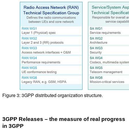
Figure 3: 3GPP distributed organization structure.
3GPP Releases – the measure of real progress
in 3GPP