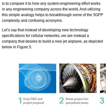
is to compare it to how any system-engineering effort works
in any engineering company across the world. And utilizing
this simple analogy helps to breakthrough some of the 3GPP
complexity and confusing acronyms.
Let’s say that instead of developing new technology
specifications for cellular networks, we are instead a
company that desires to build a new jet airplane, as depicted
below in Figure 5.