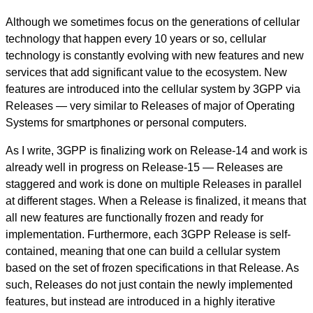
Although we sometimes focus on the generations of cellular
technology that happen every 10 years or so, cellular
technology is constantly evolving with new features and new
services that add significant value to the ecosystem. New
features are introduced into the cellular system by 3GPP via
Releases — very similar to Releases of major of Operating
Systems for smartphones or personal computers.
As I write, 3GPP is finalizing work on Release-14 and work is
already well in progress on Release-15 — Releases are
staggered and work is done on multiple Releases in parallel
at different stages. When a Release is finalized, it means that
all new features are functionally frozen and ready for
implementation. Furthermore, each 3GPP Release is self-
contained, meaning that one can build a cellular system
based on the set of frozen specifications in that Release. As
such, Releases do not just contain the newly implemented
features, but instead are introduced in a highly iterative