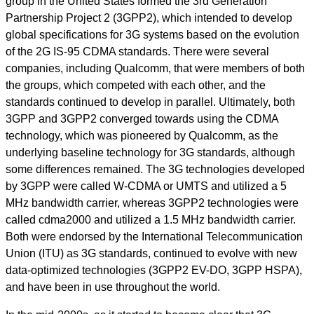
group in the United States formed the 3rd Generation
Partnership Project 2 (3GPP2), which intended to develop
global specifications for 3G systems based on the evolution
of the 2G IS-95 CDMA standards. There were several
companies, including Qualcomm, that were members of both
the groups, which competed with each other, and the
standards continued to develop in parallel. Ultimately, both
3GPP and 3GPP2 converged towards using the CDMA
technology, which was pioneered by Qualcomm, as the
underlying baseline technology for 3G standards, although
some differences remained. The 3G technologies developed
by 3GPP were called W-CDMA or UMTS and utilized a 5
MHz bandwidth carrier, whereas 3GPP2 technologies were
called cdma2000 and utilized a 1.5 MHz bandwidth carrier.
Both were endorsed by the International Telecommunication
Union (ITU) as 3G standards, continued to evolve with new
data-optimized technologies (3GPP2 EV-DO, 3GPP HSPA),
and have been in use throughout the world.