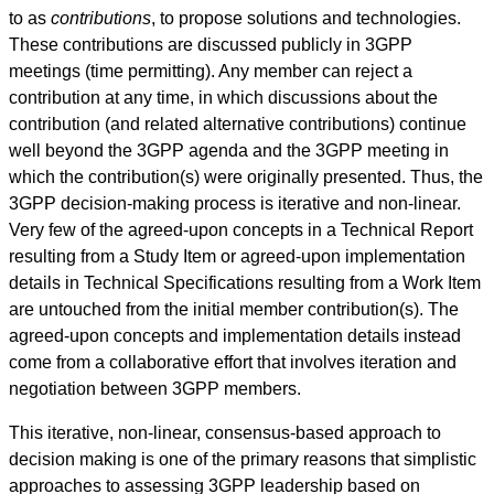
to as
contributions
, to propose solutions and technologies.
These contributions are discussed publicly in 3GPP
meetings (time permitting). Any member can reject a
contribution at any time, in which discussions about the
contribution (and related alternative contributions) continue
well beyond the 3GPP agenda and the 3GPP meeting in
which the contribution(s) were originally presented. Thus, the
3GPP decision-making process is iterative and non-linear.
Very few of the agreed-upon concepts in a Technical Report
resulting from a Study Item or agreed-upon implementation
details in Technical Specifications resulting from a Work Item
are untouched from the initial member contribution(s). The
agreed-upon concepts and implementation details instead
come from a collaborative effort that involves iteration and
negotiation between 3GPP members.
This iterative, non-linear, consensus-based approach to
decision making is one of the primary reasons that simplistic
approaches to assessing 3GPP leadership based on