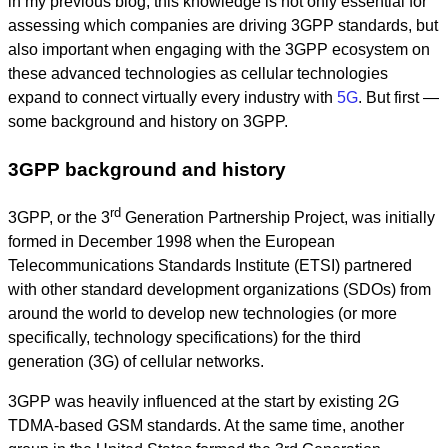
in my previous blog, this knowledge is not only essential for
assessing which companies are driving 3GPP standards, but
also important when engaging with the 3GPP ecosystem on
these advanced technologies as cellular technologies
expand to connect virtually every industry with
5G
. But first —
some background and history on 3GPP.
3GPP background and history
rd
3GPP, or the 3
Generation Partnership Project, was initially
formed in December 1998 when the European
Telecommunications Standards Institute (ETSI) partnered
with other standard development organizations (SDOs) from
around the world to develop new technologies (or more
specifically, technology specifications) for the third
generation (3G) of cellular networks.
3GPP was heavily influenced at the start by existing 2G
TDMA-based GSM standards. At the same time, another