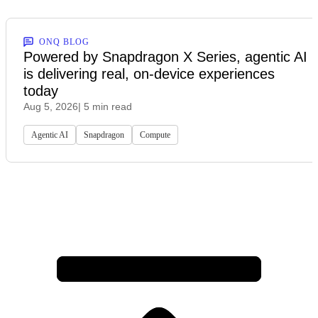
ONQ BLOG
Powered by Snapdragon X Series, agentic AI
is delivering real, on-device experiences
today
Aug 5, 2026
| 5 min read
Agentic AI
Snapdragon
Compute