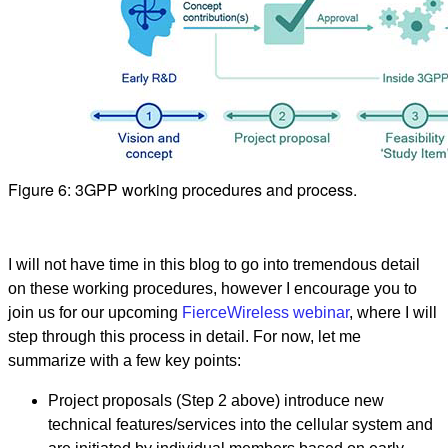
Figure 6: 3GPP working procedures and process.
I will not have time in this blog to go into tremendous detail
on these working procedures, however I encourage you to
join us for our upcoming
FierceWireless webinar
, where I will
step through this process in detail. For now, let me
summarize with a few key points:
Project proposals (Step 2 above) introduce new
technical features/services into the cellular system and