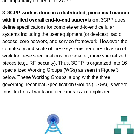
act impartially on behalf of 3GPP.
3. 3GPP work is done in a distributed, piecemeal manner
with limited overall end-to-end supervision.
3GPP does
define specifications for complete end-to-end cellular
systems including the user equipment (or devices), radio
access, core network, and service framework. However, the
complexity and scale of these systems, requires division of
work for these specifications into smaller, more specialized
pieces (e.g., RF, security). Thus, 3GPP is organized into 16
specialized Working Groups (WGs) as seen in Figure 3
below. These Working Groups, along with the three
governing Technical Specification Groups (TSGs), is where
most technical work and decisions is accomplished.