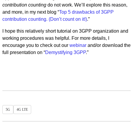
contribution counting
do not work. We’ll explore this reason,
and more, in my next blog “
Top 5 drawbacks of 3GPP
contribution counting. (Don’t count on it!)
.”
I hope this relatively short tutorial on 3GPP organization and
working procedures was helpful. For more details, I
encourage you to check out our
webinar
and/or download the
full presentation on “
Demystifying 3GPP
.”
5G
4G LTE