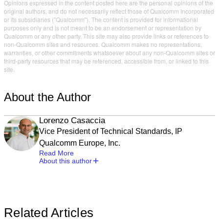
Opinions expressed in the content posted here are the personal opinions of the
original authors, and do not necessarily reflect those of Qualcomm Incorporated
or its subsidiaries ("Qualcomm"). The content is provided for informational
purposes only and is not meant to be an endorsement or representation by
Qualcomm or any other party. This site may also provide links or references to
non-Qualcomm sites and resources. Qualcomm makes no representations,
warranties, or other commitments whatsoever about any non-Qualcomm sites or
third-party resources that may be referenced, accessible from, or linked to this
site.
About the Author
Lorenzo Casaccia
Vice President of Technical Standards, IP
Qualcomm Europe, Inc.
Read More
About this author
Related Articles