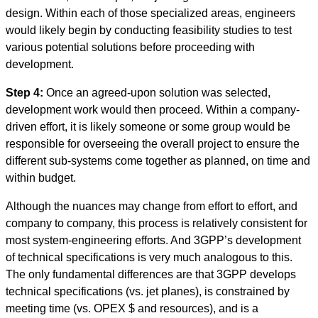
design. Within each of those specialized areas, engineers
would likely begin by conducting feasibility studies to test
various potential solutions before proceeding with
development.
Step 4:
Once an agreed-upon solution was selected,
development work would then proceed. Within a company-
driven effort, it is likely someone or some group would be
responsible for overseeing the overall project to ensure the
different sub-systems come together as planned, on time and
within budget.
Although the nuances may change from effort to effort, and
company to company, this process is relatively consistent for
most system-engineering efforts. And 3GPP’s development
of technical specifications is very much analogous to this.
The only fundamental differences are that 3GPP develops
technical specifications (vs. jet planes), is constrained by
meeting time (vs. OPEX $ and resources), and is a