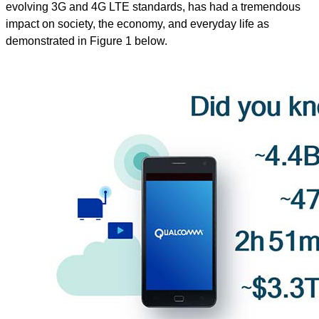
evolving 3G and 4G LTE standards, has had a tremendous
impact on society, the economy, and everyday life as
demonstrated in Figure 1 below.