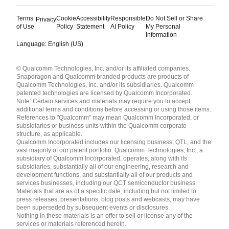
Terms
Cookie
Accessibility
Responsible
Do Not Sell or Share
Privacy
of Use
Policy
Statement
AI Policy
My Personal
Information
Language: English (US)
Languages
© Qualcomm Technologies, Inc. and/or its affiliated companies.
English ( United States )
Snapdragon and Qualcomm branded products are products of
简体中文 ( China )
Qualcomm Technologies, Inc. and/or its subsidiaries. Qualcomm
patented technologies are licensed by Qualcomm Incorporated.
Note: Certain services and materials may require you to accept
additional terms and conditions before accessing or using those items.
References to "Qualcomm" may mean Qualcomm Incorporated, or
subsidiaries or business units within the Qualcomm corporate
structure, as applicable.
Qualcomm Incorporated includes our licensing business, QTL, and the
vast majority of our patent portfolio. Qualcomm Technologies, Inc., a
subsidiary of Qualcomm Incorporated, operates, along with its
subsidiaries, substantially all of our engineering, research and
development functions, and substantially all of our products and
services businesses, including our QCT semiconductor business.
Materials that are as of a specific date, including but not limited to
press releases, presentations, blog posts and webcasts, may have
been superseded by subsequent events or disclosures.
Nothing in these materials is an offer to sell or license any of the
services or materials referenced herein.