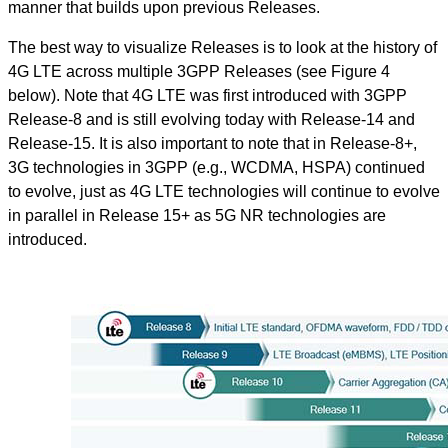
manner that builds upon previous Releases.
The best way to visualize Releases is to look at the history of
4G LTE across multiple 3GPP Releases (see Figure 4
below). Note that 4G LTE was first introduced with 3GPP
Release-8 and is still evolving today with Release-14 and
Release-15. It is also important to note that in Release-8+,
3G technologies in 3GPP (e.g., WCDMA, HSPA) continued
to evolve, just as 4G LTE technologies will continue to evolve
in parallel in Release 15+ as 5G NR technologies are
introduced.