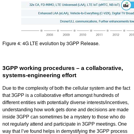
Figure 4: 4G LTE evolution by 3GPP Release.
3GPP working procedures – a collaborative,
systems-engineering effort
Due to the complexity of both the cellular system and the fact
that 3GPP is a collaborative effort amongst hundreds of
different entities with potentially diverse interests/incentives,
understanding how work gets done and decisions are made
inside 3GPP can sometimes be a mystery to those who do
not regularly attend and participate in 3GPP meetings. One
way that I’ve found helps in demystifying the 3GPP process