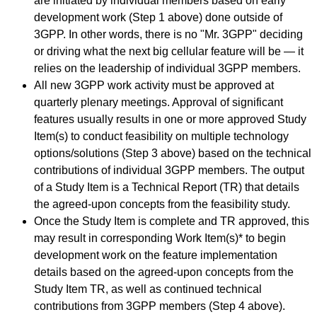
are initiated by individual members based on early
development work (Step 1 above) done outside of
3GPP. In other words, there is no "Mr. 3GPP" deciding
or driving what the next big cellular feature will be — it
relies on the leadership of individual 3GPP members.
All new 3GPP work activity must be approved at
quarterly plenary meetings. Approval of significant
features usually results in one or more approved Study
Item(s) to conduct feasibility on multiple technology
options/solutions (Step 3 above) based on the technical
contributions of individual 3GPP members. The output
of a Study Item is a Technical Report (TR) that details
the agreed-upon concepts from the feasibility study.
Once the Study Item is complete and TR approved, this
may result in corresponding Work Item(s)* to begin
development work on the feature implementation
details based on the agreed-upon concepts from the
Study Item TR, as well as continued technical
contributions from 3GPP members (Step 4 above).