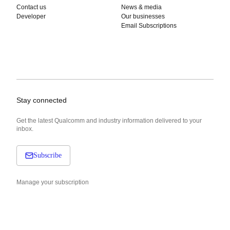
Contact us
News & media
Developer
Our businesses
Email Subscriptions
Stay connected
Get the latest Qualcomm and industry information delivered to your
inbox.
Subscribe
Manage your subscription