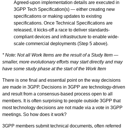
Agreed-upon implementation details are executed in
3GPP Tech Specification(s) — either creating new
specifications or making updates to existing
specifications. Once Technical Specifications are
released, it kicks-off a race to deliver standards-
compliant devices and infrastructure to enable wide-
scale commercial deployments (Step 5 above).
* Note: Not all Work Items are the result of a Study Item —
smaller, more evolutionary efforts may start directly and may
have some study phase at the start of the Work Item
There is one final and essential point on the way decisions
are made in 3GPP. Decisions in 3GPP are technology-driven
and result from a consensus-based process open to all
members. It is often surprising to people outside 3GPP that
most technology decisions are not made via a vote in 3GPP
meetings. So how does it work?
3GPP members submit technical documents, often referred