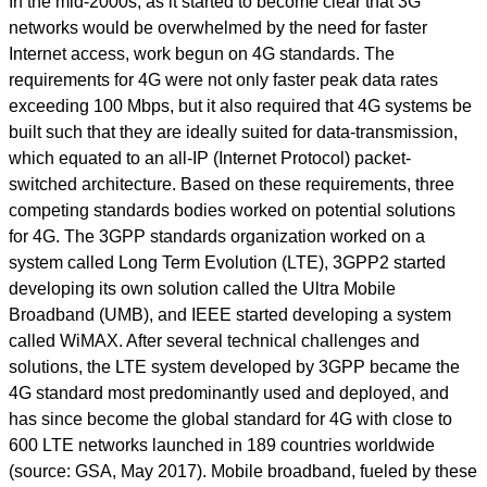
In the mid-2000s, as it started to become clear that 3G
networks would be overwhelmed by the need for faster
Internet access, work begun on 4G standards. The
requirements for 4G were not only faster peak data rates
exceeding 100 Mbps, but it also required that 4G systems be
built such that they are ideally suited for data-transmission,
which equated to an all-IP (Internet Protocol) packet-
switched architecture. Based on these requirements, three
competing standards bodies worked on potential solutions
for 4G. The 3GPP standards organization worked on a
system called Long Term Evolution (LTE), 3GPP2 started
developing its own solution called the Ultra Mobile
Broadband (UMB), and IEEE started developing a system
called WiMAX. After several technical challenges and
solutions, the LTE system developed by 3GPP became the
4G standard most predominantly used and deployed, and
has since become the global standard for 4G with close to
600 LTE networks launched in 189 countries worldwide
(source: GSA, May 2017). Mobile broadband, fueled by these