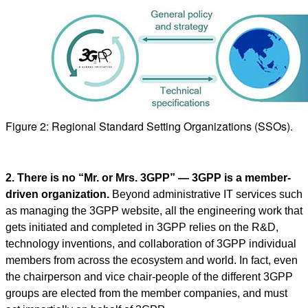
Figure 2: Regional Standard Setting Organizations (SSOs).
2. There is no “Mr. or Mrs. 3GPP” — 3GPP is a member-
driven organization.
Beyond administrative IT services such
as managing the 3GPP website, all the engineering work that
gets initiated and completed in 3GPP relies on the R&D,
technology inventions, and collaboration of 3GPP individual
members from across the ecosystem and world. In fact, even
the chairperson and vice chair-people of the different 3GPP
groups are elected from the member companies, and must