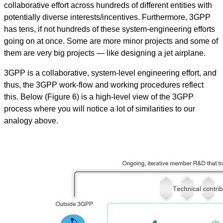
collaborative effort across hundreds of different entities with
potentially diverse interests/incentives. Furthermore, 3GPP
has tens, if not hundreds of these system-engineering efforts
going on at once. Some are more minor projects and some of
them are very big projects — like designing a jet airplane.
3GPP is a collaborative, system-level engineering effort, and
thus, the 3GPP work-flow and working procedures reflect
this. Below (Figure 6) is a high-level view of the 3GPP
process where you will notice a lot of similarities to our
analogy above.