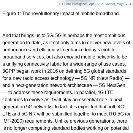
Figure 1: The revolutionary impact of mobile broadband.
And that brings us to 5G. 5G is perhaps the most ambitious
generation to-date, as it not only aims to deliver new levels of
performance and efficiency to enhance today’s mobile
broadband services, but also expand mobile networks to be
a unifying connectivity fabric for a wide-range of use cases.
3GPP began work in 2016 on defining 5G global standards
for a new radio access technology — 5G NR (New Radio) —
and a next-generation network architecture — 5G NextGen
— to address these requirements. In parallel, 4G LTE
continues to evolve as it will play an essential role in next-
generation 5G networks. In fact, it is expected that both 4G
LTE and 5G NR will be submitted together to meet ITU 5G (or
IMT-2020) requirements. Unlike previous generations, there
is no longer competing standard bodies working on potential