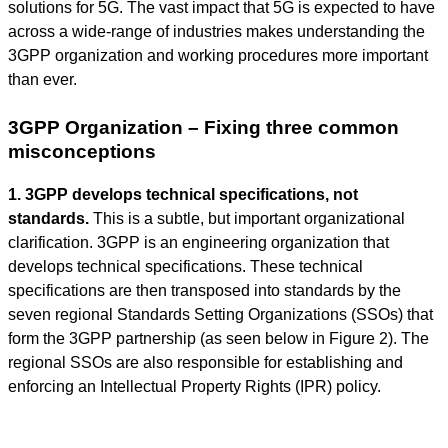
solutions for 5G. The vast impact that 5G is expected to have
across a wide-range of industries makes understanding the
3GPP organization and working procedures more important
than ever.
3GPP Organization – Fixing three common
misconceptions
1. 3GPP develops technical specifications, not
standards.
This is a subtle, but important organizational
clarification. 3GPP is an engineering organization that
develops technical specifications. These technical
specifications are then transposed into standards by the
seven regional Standards Setting Organizations (SSOs) that
form the 3GPP partnership (as seen below in Figure 2). The
regional SSOs are also responsible for establishing and
enforcing an Intellectual Property Rights (IPR) policy.