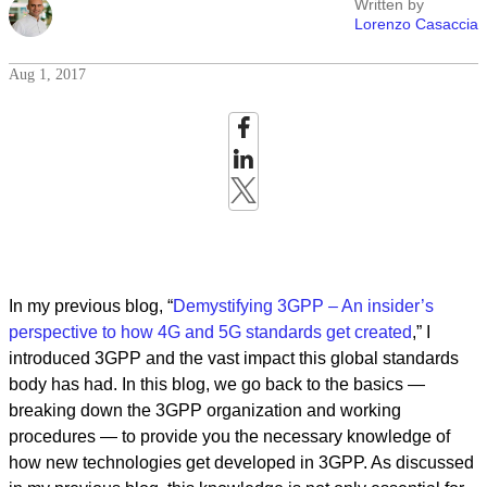
Written by
Lorenzo Casaccia
Aug 1, 2017
In my previous blog, “
Demystifying 3GPP – An insider’s
perspective to how 4G and 5G standards get created
,” I
introduced 3GPP and the vast impact this global standards
body has had. In this blog, we go back to the basics —
breaking down the 3GPP organization and working
procedures — to provide you the necessary knowledge of
how new technologies get developed in 3GPP. As discussed