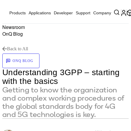
Products
Applications
Developer
Support
Company
Newsroom
OnQ Blog
Back to All
ONQ BLOG
Understanding 3GPP – starting
with the basics
Getting to know the organization
and complex working procedures of
the global standards body for 4G
and 5G technologies is key.