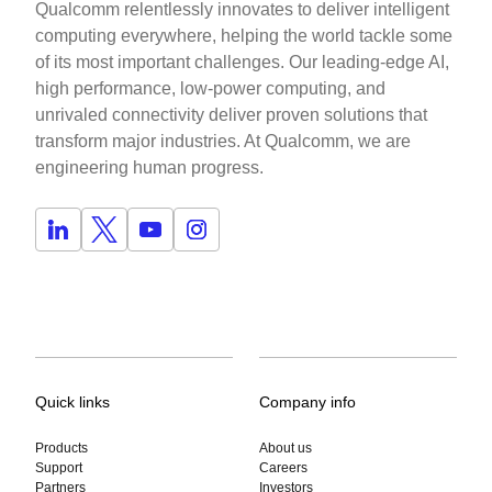
Qualcomm relentlessly innovates to deliver intelligent
computing everywhere, helping the world tackle some
of its most important challenges. Our leading-edge AI,
high performance, low-power computing, and
unrivaled connectivity deliver proven solutions that
transform major industries. At Qualcomm, we are
engineering human progress.
Quick links
Company info
Products
About us
Support
Careers
Partners
Investors