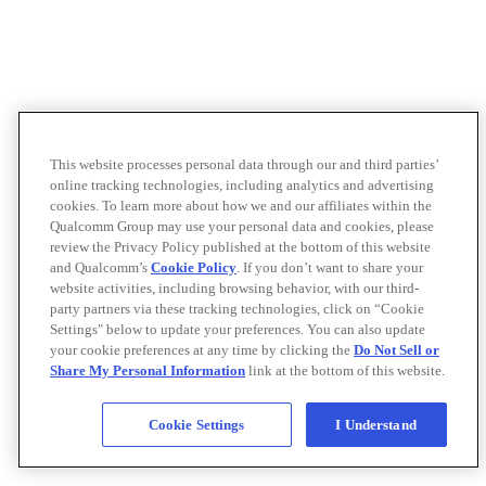
This website processes personal data through our and third parties’
online tracking technologies, including analytics and advertising
cookies. To learn more about how we and our affiliates within the
Qualcomm Group may use your personal data and cookies, please
review the Privacy Policy published at the bottom of this website
and Qualcomm’s
Cookie Policy
. If you don’t want to share your
website activities, including browsing behavior, with our third-
party partners via these tracking technologies, click on “Cookie
Settings" below to update your preferences. You can also update
your cookie preferences at any time by clicking the
Do Not Sell or
Share My Personal Information
link at the bottom of this website.
Cookie Settings
I Understand