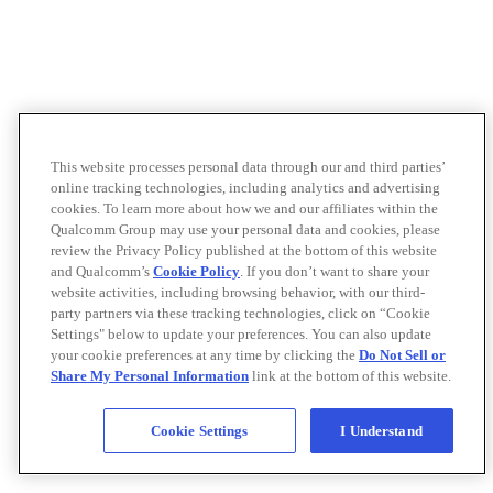
This website processes personal data through our and third parties’
online tracking technologies, including analytics and advertising
cookies. To learn more about how we and our affiliates within the
Qualcomm Group may use your personal data and cookies, please
review the Privacy Policy published at the bottom of this website
and Qualcomm’s
Cookie Policy
. If you don’t want to share your
website activities, including browsing behavior, with our third-
party partners via these tracking technologies, click on “Cookie
Settings" below to update your preferences. You can also update
your cookie preferences at any time by clicking the
Do Not Sell or
Share My Personal Information
link at the bottom of this website.
Cookie Settings
I Understand