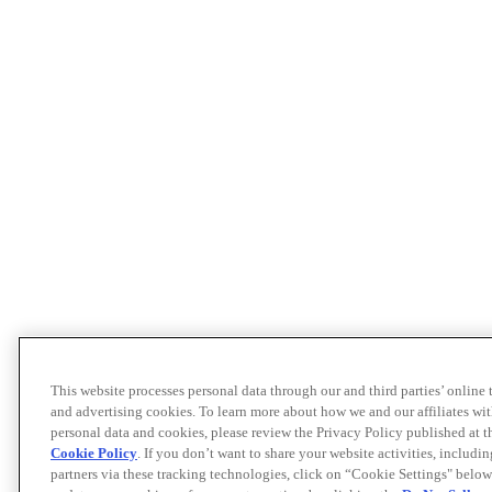
This website processes personal data through our and third parties’ online
and advertising cookies. To learn more about how we and our affiliates 
personal data and cookies, please review the Privacy Policy published at 
Cookie Policy
. If you don’t want to share your website activities, includi
partners via these tracking technologies, click on “Cookie Settings" below