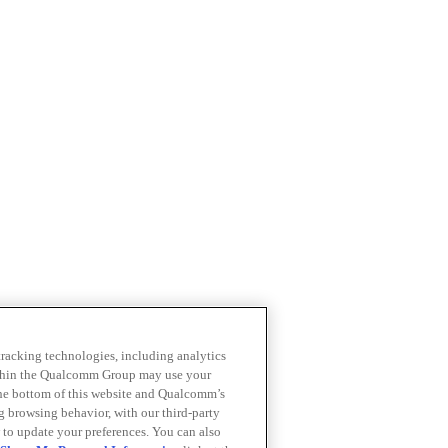
 tracking technologies, including analytics
within the Qualcomm Group may use your
the bottom of this website and Qualcomm’s
ng browsing behavior, with our third-party
 to update your preferences. You can also