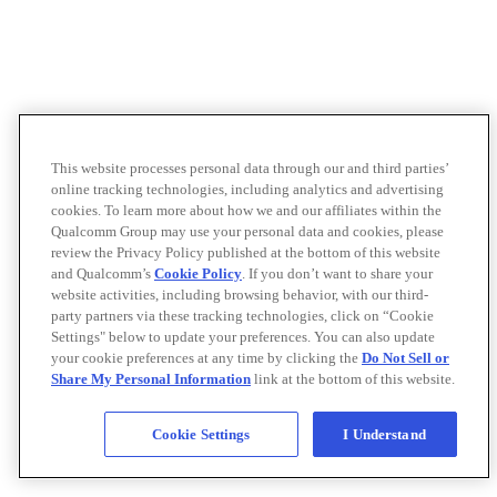
This website processes personal data through our and third parties’
online tracking technologies, including analytics and advertising
cookies. To learn more about how we and our affiliates within the
Qualcomm Group may use your personal data and cookies, please
review the Privacy Policy published at the bottom of this website
and Qualcomm’s
Cookie Policy
. If you don’t want to share your
website activities, including browsing behavior, with our third-
party partners via these tracking technologies, click on “Cookie
Settings" below to update your preferences. You can also update
your cookie preferences at any time by clicking the
Do Not Sell or
Share My Personal Information
link at the bottom of this website.
Cookie Settings
I Understand