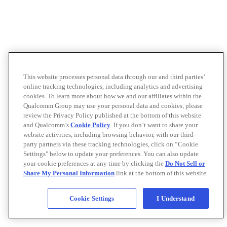
This website processes personal data through our and third parties’
online tracking technologies, including analytics and advertising
cookies. To learn more about how we and our affiliates within the
Qualcomm Group may use your personal data and cookies, please
review the Privacy Policy published at the bottom of this website
and Qualcomm’s
Cookie Policy
. If you don’t want to share your
website activities, including browsing behavior, with our third-
party partners via these tracking technologies, click on “Cookie
Settings" below to update your preferences. You can also update
your cookie preferences at any time by clicking the
Do Not Sell or
Share My Personal Information
link at the bottom of this website.
Cookie Settings
I Understand