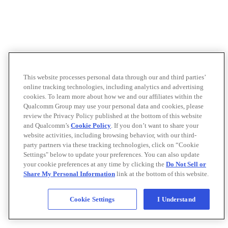
This website processes personal data through our and third parties’
online tracking technologies, including analytics and advertising
cookies. To learn more about how we and our affiliates within the
Qualcomm Group may use your personal data and cookies, please
review the Privacy Policy published at the bottom of this website
and Qualcomm’s
Cookie Policy
. If you don’t want to share your
website activities, including browsing behavior, with our third-
party partners via these tracking technologies, click on “Cookie
Settings" below to update your preferences. You can also update
your cookie preferences at any time by clicking the
Do Not Sell or
Share My Personal Information
link at the bottom of this website.
Cookie Settings
I Understand