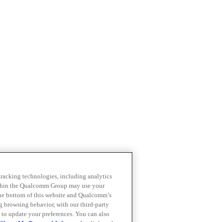
 tracking technologies, including analytics
within the Qualcomm Group may use your
the bottom of this website and Qualcomm’s
ng browsing behavior, with our third-party
 to update your preferences. You can also