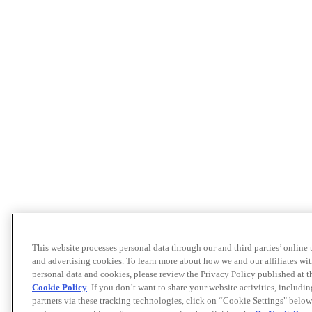
This website processes personal data through our and third parties’ online
and advertising cookies. To learn more about how we and our affiliates 
personal data and cookies, please review the Privacy Policy published at 
Cookie Policy
. If you don’t want to share your website activities, includi
partners via these tracking technologies, click on “Cookie Settings" below